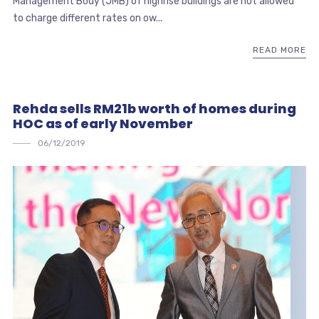
Management Body (JMB) of highrise buildings are not allowed
to charge different rates on ow...
READ MORE
Rehda sells RM21b worth of homes during
HOC as of early November
06/12/2019