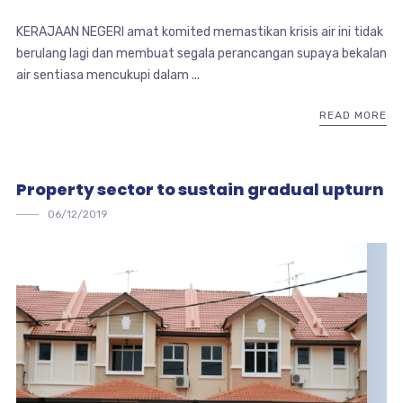
KERAJAAN NEGERI amat komited memastikan krisis air ini tidak
berulang lagi dan membuat segala perancangan supaya bekalan
air sentiasa mencukupi dalam ...
READ MORE
Property sector to sustain gradual upturn
06/12/2019