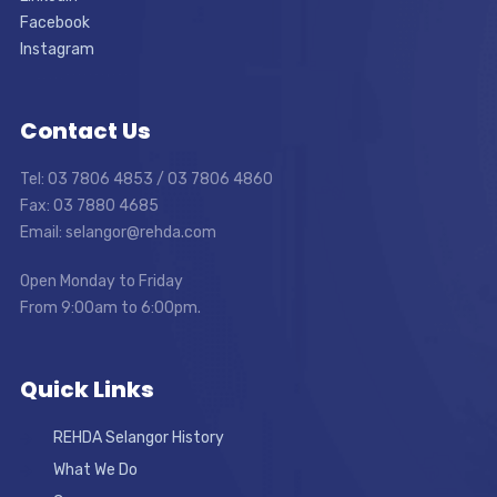
Facebook
Instagram
Contact Us
Tel: 03 7806 4853 / 03 7806 4860
Fax: 03 7880 4685
Email: selangor@rehda.com
Open Monday to Friday
From 9:00am to 6:00pm.
Quick Links
REHDA Selangor History
What We Do