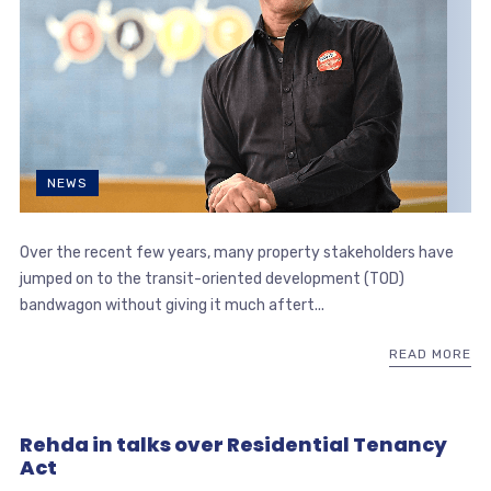
NEWS
Over the recent few years, many property stakeholders have
jumped on to the transit-oriented development (TOD)
bandwagon without giving it much aftert...
READ MORE
Rehda in talks over Residential Tenancy
Act