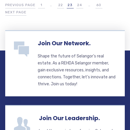
PREVIOUS PAGE
1
…
22
23
24
…
60
NEXT PAGE
Join Our Network.
Shape the future of Selangor’s real
estate. As a REHDA Selangor member,
gain exclusive resources, insights, and
connections. Together, let’s innovate and
thrive. Join us today!
Join Our Leadership.