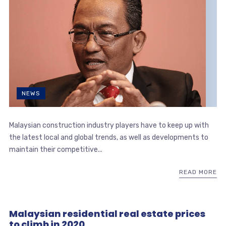
NEWS
Malaysian construction industry players have to keep up with
the latest local and global trends, as well as developments to
maintain their competitive...
READ MORE
Malaysian residential real estate prices
to climb in 2020