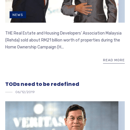
NEWS
THE Real Estate and Housing Developers’ Association Malaysia
(Rehda) sold about RM21 billion worth of properties during the
Home Ownership Campaign (H...
READ MORE
TODs need to be redefined
06/12/2019