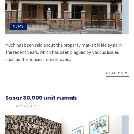
NEWS
Much has been said about the property market in Malaysia in
the recent years, which has been plagued by various issues
such as the housing market over...
READ MORE
Sasar 30,000 unit rumah
06/12/2019