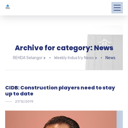
Archive for category: News
REHDA Selangor
>
Weekly Industry News
>
News
CIDB: Construction players need to stay
up to date
27/12/2019