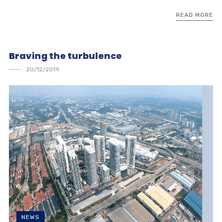
READ MORE
Braving the turbulence
20/12/2019
NEWS