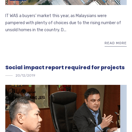
IT WAS a buyers’ market this year, as Malaysians were
pampered with plenty of choices due to the rising number of
unsold homes in the country. D...
READ MORE
Social impact report required for projects
20/12/2019