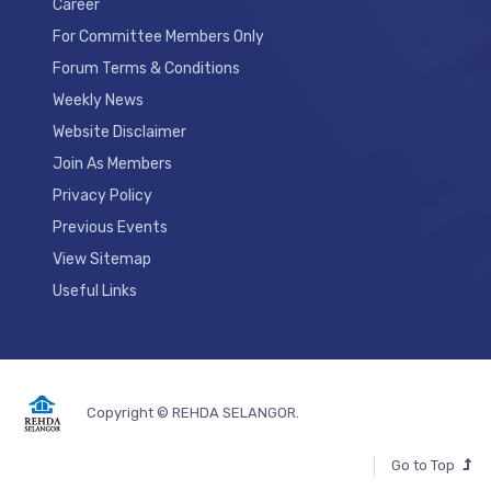
Career
For Committee Members Only
Forum Terms & Conditions
Weekly News
Website Disclaimer
Join As Members
Privacy Policy
Previous Events
View Sitemap
Useful Links
Copyright © REHDA SELANGOR.
Go to Top