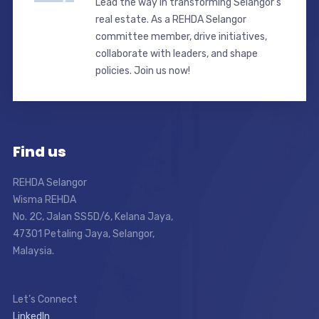
Lead the way in transforming Selangor’s
real estate. As a REHDA Selangor
committee member, drive initiatives,
collaborate with leaders, and shape
policies. Join us now!
Find us
REHDA Selangor
Wisma REHDA
No. 2C, Jalan SS5D/6, Kelana Jaya,
47301 Petaling Jaya, Selangor,
Malaysia.
Let’s Connect
LinkedIn