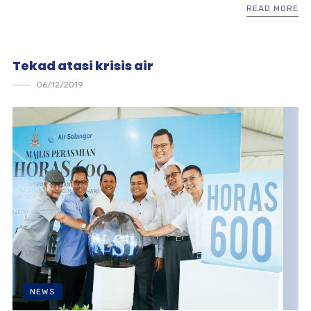
READ MORE
Tekad atasi krisis air
06/12/2019
NEWS