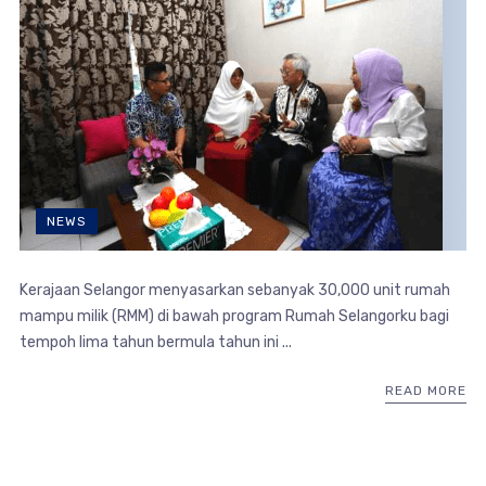
NEWS
Kerajaan Selangor menyasarkan sebanyak 30,000 unit rumah
mampu milik (RMM) di bawah program Rumah Selangorku bagi
tempoh lima tahun bermula tahun ini ...
READ MORE