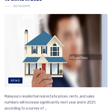
20/12/2019
NEWS
Malaysia’s residential real estate prices, rents, and sales
numbers will increase significantly next year and in 2021,
according to a survey of ...