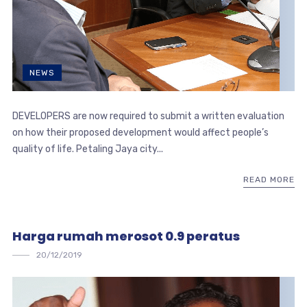
NEWS
DEVELOPERS are now required to submit a written evaluation
on how their proposed development would affect people’s
quality of life. Petaling Jaya city...
READ MORE
Harga rumah merosot 0.9 peratus
20/12/2019