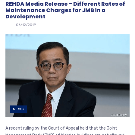
REHDA Media Release – Different Rates of
Maintenance Charges for JMB in a
Development
06/12/2019
NEWS
A recent ruling by the Court of Appeal held that the Joint