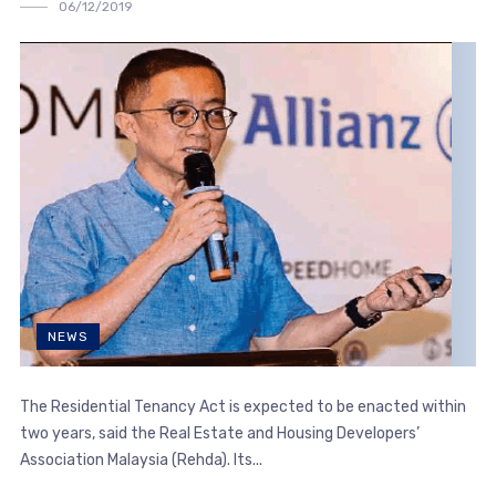
06/12/2019
NEWS
The Residential Tenancy Act is expected to be enacted within
two years, said the Real Estate and Housing Developers’
Association Malaysia (Rehda). Its...