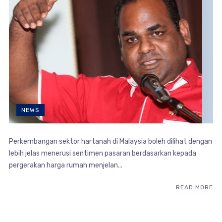
NEWS
Perkembangan sektor hartanah di Malaysia boleh dilihat dengan
lebih jelas menerusi sentimen pasaran berdasarkan kepada
pergerakan harga rumah menjelan...
READ MORE