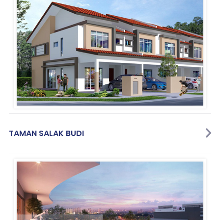
TAMAN SALAK BUDI