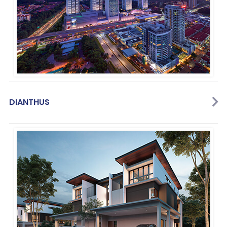
DIANTHUS