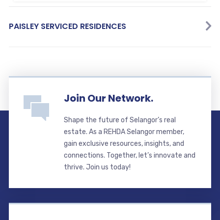
PAISLEY SERVICED RESIDENCES
Join Our Network.
Shape the future of Selangor’s real
estate. As a REHDA Selangor member,
gain exclusive resources, insights, and
connections. Together, let’s innovate and
thrive. Join us today!