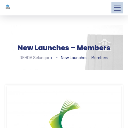
New Launches – Members
REHDA Selangor
>
New Launches – Members