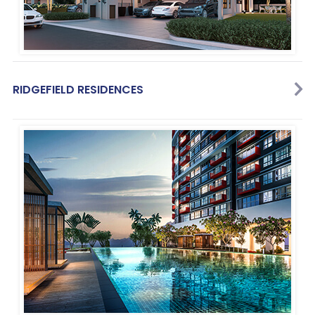
RIDGEFIELD RESIDENCES