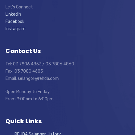
Let’s Connect
LinkedIn
Facebook
Instagram
Contact Us
Tel: 03 7806 4853 / 03 7806 4860
Fax: 03 7880 4685
Email: selangor@rehda.com
Open Monday to Friday
From 9:00am to 6:00pm.
Quick Links
REHDA Selangor History