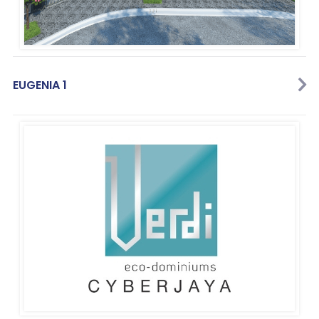
EUGENIA 1