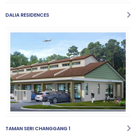
DALIA RESIDENCES
TAMAN SERI CHANGGANG 1