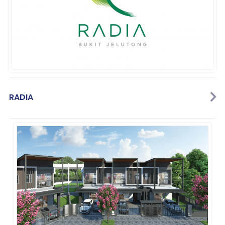
RADIA