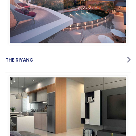
THE RIYANG