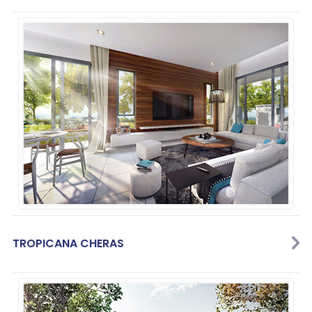
TROPICANA CHERAS