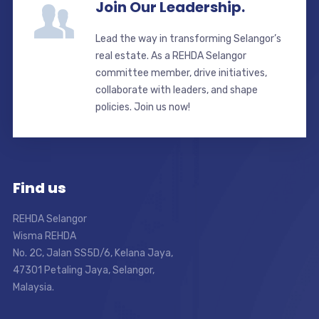
Join Our Leadership.
Lead the way in transforming Selangor’s
real estate. As a REHDA Selangor
committee member, drive initiatives,
collaborate with leaders, and shape
policies. Join us now!
Find us
REHDA Selangor
Wisma REHDA
No. 2C, Jalan SS5D/6, Kelana Jaya,
47301 Petaling Jaya, Selangor,
Malaysia.