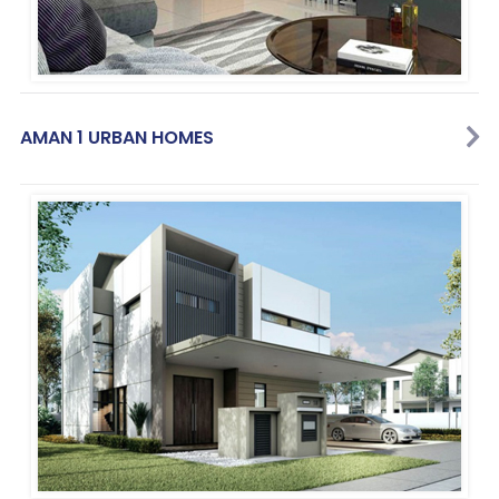
AMAN 1 URBAN HOMES