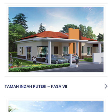
TAMAN INDAH PUTERI – FASA VII