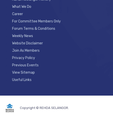
What We Do
Career
For Committee Members Only
Forum Terms & Conditions
Weekly News
Website Disclaimer
Join As Members
Privacy Policy
Previous Events
View Sitemap
Useful Links
Copyright © REHDA SELANGOR.