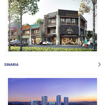
SINARIA