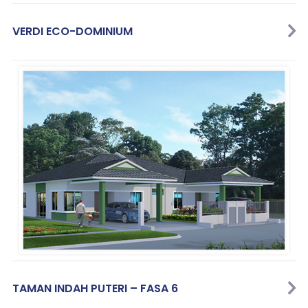
VERDI ECO-DOMINIUM
TAMAN INDAH PUTERI – FASA 6