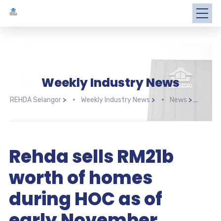
Weekly Industry News
REHDA Selangor
>
Weekly Industry News
>
News
>
Rehd
Rehda sells RM21b
worth of homes
during HOC as of
early November