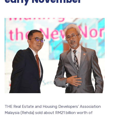
THE Real Estate and Housing Developers’ Association
Malaysia (Rehda) sold about RM21 billion worth of