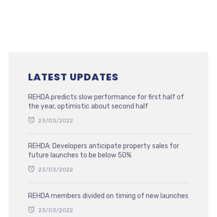
LATEST UPDATES
REHDA predicts slow performance for first half of
the year, optimistic about second half
23/03/2022
REHDA: Developers anticipate property sales for
future launches to be below 50%
23/03/2022
REHDA members divided on timing of new launches
23/03/2022