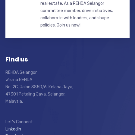
real estate. As a REHDA Selangor
committee member, drive initiatives,
collaborate with leaders, and shape
policies. Join us now!
Find us
REHDA Selangor
Wisma REHDA
No. 2C, Jalan SS5D/6, Kelana Jaya,
47301 Petaling Jaya, Selangor,
Malaysia.
Let’s Connect
LinkedIn