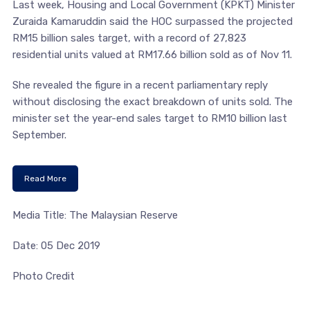
Last week, Housing and Local Government (KPKT) Minister
Zuraida Kamaruddin said the HOC surpassed the projected
RM15 billion sales target, with a record of 27,823
residential units valued at RM17.66 billion sold as of Nov 11.
She revealed the figure in a recent parliamentary reply
without disclosing the exact breakdown of units sold. The
minister set the year-end sales target to RM10 billion last
September.
Read More
Media Title: The Malaysian Reserve
Date: 05 Dec 2019
Photo Credit