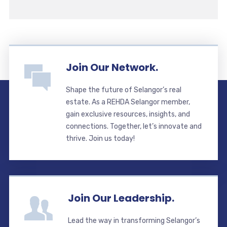
Join Our Network.
Shape the future of Selangor’s real
estate. As a REHDA Selangor member,
gain exclusive resources, insights, and
connections. Together, let’s innovate and
thrive. Join us today!
Join Our Leadership.
Lead the way in transforming Selangor’s