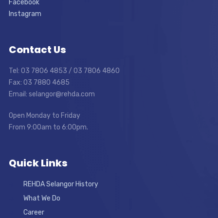
Facebook
Instagram
Contact Us
Tel: 03 7806 4853 / 03 7806 4860
Fax: 03 7880 4685
Email: selangor@rehda.com
Open Monday to Friday
From 9:00am to 6:00pm.
Quick Links
REHDA Selangor History
What We Do
Career