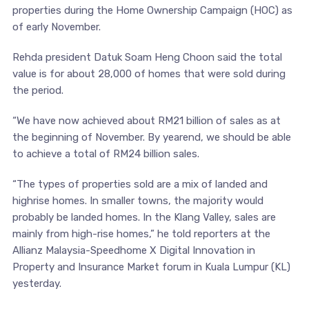
properties during the Home Ownership Campaign (HOC) as
of early November.
Rehda president Datuk Soam Heng Choon said the total
value is for about 28,000 of homes that were sold during
the period.
“We have now achieved about RM21 billion of sales as at
the beginning of November. By yearend, we should be able
to achieve a total of RM24 billion sales.
“The types of properties sold are a mix of landed and
highrise homes. In smaller towns, the majority would
probably be landed homes. In the Klang Valley, sales are
mainly from high-rise homes,” he told reporters at the
Allianz Malaysia-Speedhome X Digital Innovation in
Property and Insurance Market forum in Kuala Lumpur (KL)
yesterday.