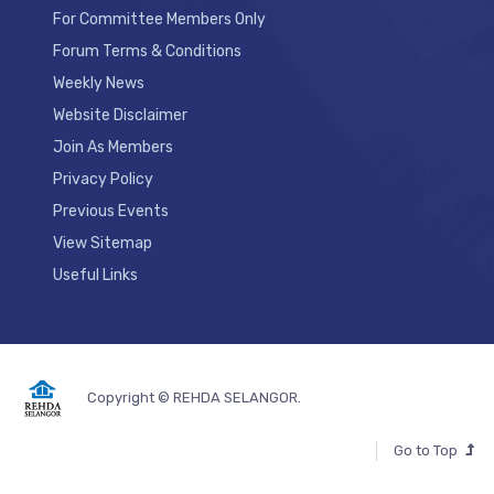
For Committee Members Only
Forum Terms & Conditions
Weekly News
Website Disclaimer
Join As Members
Privacy Policy
Previous Events
View Sitemap
Useful Links
Copyright © REHDA SELANGOR.
Go to Top