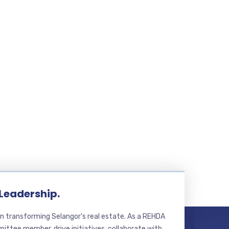
 Leadership.
n transforming Selangor’s real estate. As a REHDA
ttee member, drive initiatives, collaborate with