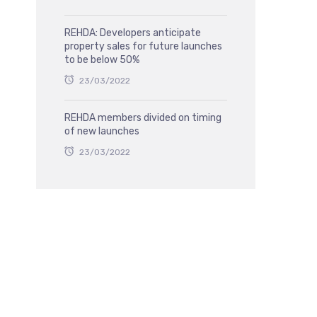
REHDA: Developers anticipate
property sales for future launches
to be below 50%
23/03/2022
REHDA members divided on timing
of new launches
23/03/2022