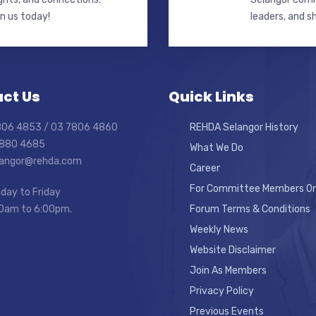
in us today!
leaders, and s
ct Us
Quick Links
7806 4853 / 03 7806 4860
REHDA Selangor History
7880 4685
What We Do
elangor@rehda.com
Career
For Committee Members On
day to Friday
0am to 6:00pm.
Forum Terms & Conditions
Weekly News
Website Disclaimer
Join As Members
Privacy Policy
Previous Events