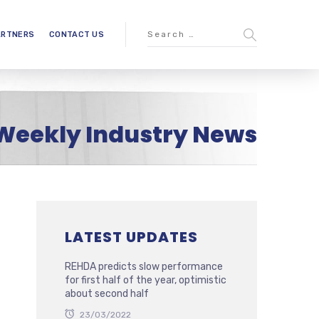
ARTNERS
CONTACT US
Weekly Industry News
LATEST UPDATES
REHDA predicts slow performance
for first half of the year, optimistic
about second half
23/03/2022