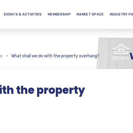
EVENTS & ACTIVITIES
MEMBERSHIP
MARKET SPACE
INDUSTRY P
>
What shall we do with the property overhang?
ith the property