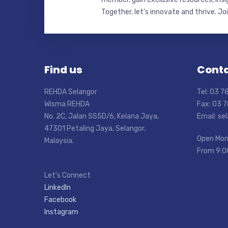
Together, let’s innovate and thrive. Jo
Find us
Conta
REHDA Selangor
Tel: 03 
Wisma REHDA
Fax: 03 
No. 2C, Jalan SS5D/6, Kelana Jaya,
Email: s
47301 Petaling Jaya, Selangor,
Open Mon
Malaysia.
From 9:0
Let’s Connect
LinkedIn
Facebook
Instagram