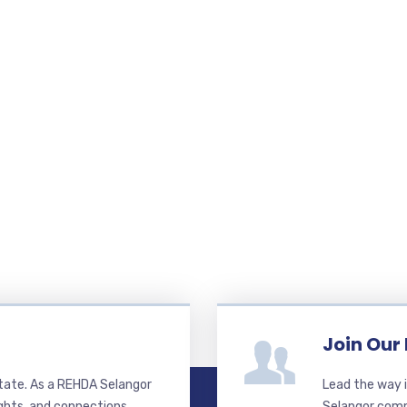
Join Our
state. As a REHDA Selangor
Lead the way i
ghts, and connections.
Selangor commi