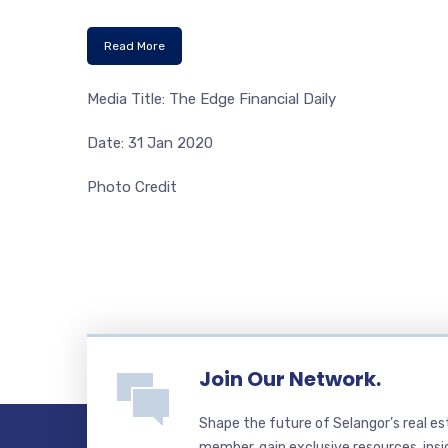
Read More
Media Title: The Edge Financial Daily
Date: 31 Jan 2020
Photo Credit
Join Our Network.
Shape the future of Selangor’s real e
member, gain exclusive resources, insi