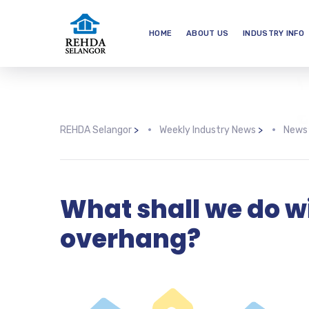
HOME
ABOUT US
INDUSTRY INFO
REHDA Selangor
>
Weekly Industry News
>
News
What shall we do w
overhang?