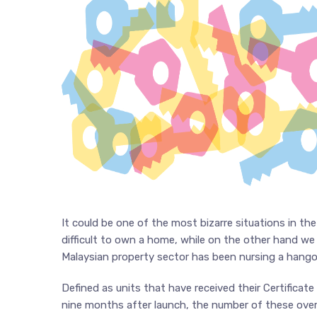
It could be one of the most bizarre situations in t
difficult to own a home, while on the other hand w
Malaysian property sector has been nursing a hango
Defined as units that have received their Certifica
nine months after launch, the number of these overha