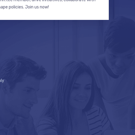
hape policies. Join us now!
ly