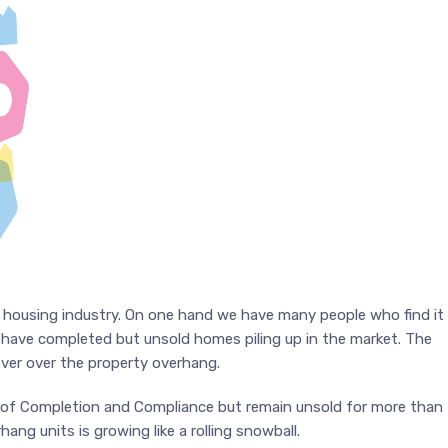
he housing industry. On one hand we have many people who find it
e have completed but unsold homes piling up in the market. The
ver over the property overhang.
te of Completion and Compliance but remain unsold for more than
ng units is growing like a rolling snowball.