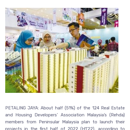
PETALING JAYA: About half (51%) of the 124 Real Estate
and Housing Developers’ Association Malaysia’s (Rehda)
members from Peninsular Malaysia plan to launch their
projects in the first half of 2022 (H1’22), according to