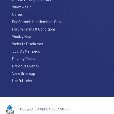
What We Do
Career
For Committee Members Only
Forum Terms & Conditions
Weekly News
Website Disclaimer
Join As Members
Privacy Policy
Previous Events
View Sitemap
Useful Links
Copyright © REHDA SELANGOR.