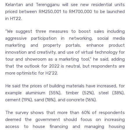
Kelantan and Terengganu will see new residential units
priced between RM250,001 to RM700,000 to be launched
in H1’22.
“We suggest three measures to boost sales including
aggressive participation in networking, social media
marketing and property portals, enhance product
innovation and creativity, and use of virtual technology for
tour and showroom as a marketing tool,“ he said, adding
that the outlook for 2022 is neutral, but respondents are
more optimistic for H2’22.
He said the prices of building materials have increased, for
example aluminium (55%), timber (52%), steel (38%),
cement (19%), sand (18%), and concrete (16%).
The survey shows that more than 60% of respondents
deemed the government should focus on increasing
access to house financing and managing housing