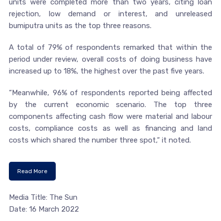
units were completed more than two years, citing loan
rejection, low demand or interest, and unreleased
bumiputra units as the top three reasons.
A total of 79% of respondents remarked that within the
period under review, overall costs of doing business have
increased up to 18%, the highest over the past five years.
“Meanwhile, 96% of respondents reported being affected
by the current economic scenario. The top three
components affecting cash flow were material and labour
costs, compliance costs as well as financing and land
costs which shared the number three spot,“ it noted.
Read More
Media Title: The Sun
Date: 16 March 2022