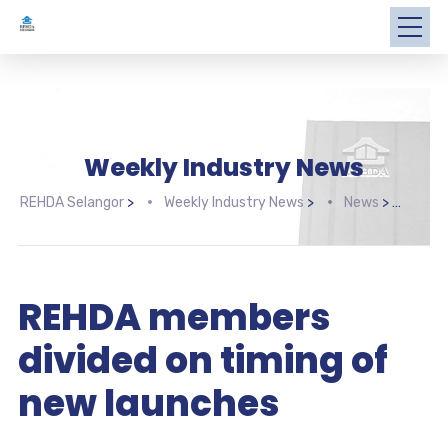
Weekly Industry News
REHDA Selangor
>
Weekly Industry News
>
News
>
REHD
REHDA members
divided on timing of
new launches