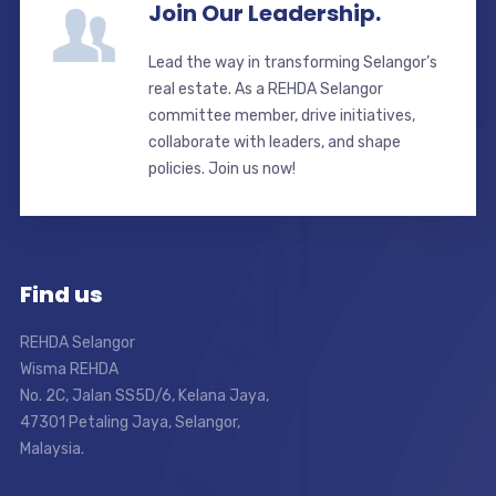
Join Our Leadership.
Lead the way in transforming Selangor’s
real estate. As a REHDA Selangor
committee member, drive initiatives,
collaborate with leaders, and shape
policies. Join us now!
Find us
REHDA Selangor
Wisma REHDA
No. 2C, Jalan SS5D/6, Kelana Jaya,
47301 Petaling Jaya, Selangor,
Malaysia.