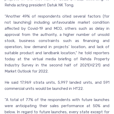
Rehda acting president Datuk NK Tong.
“Another 49% of respondents cited several factors (for
not launching) including unfavourable market condition
affected by Covid-19 and MCO, others such as delay in
approval from the authority, a higher number of unsold
stock, business constraints such as financing and
operation, low demand in projects’ location, and lack of
suitable product and landbank location,“ he told reporters
today at the virtual media briefing of Rehda Property
Industry Survey in the second half of 2021(H2’21) and
Market Outlook for 2022.
He said 17,969 strata units, 5,997 landed units, and 591
commercial units would be launched in H1’22.
“A total of 77% of the respondents with future launches
were anticipating their sales performance at 50% and
below. In regard to future launches, every state except for