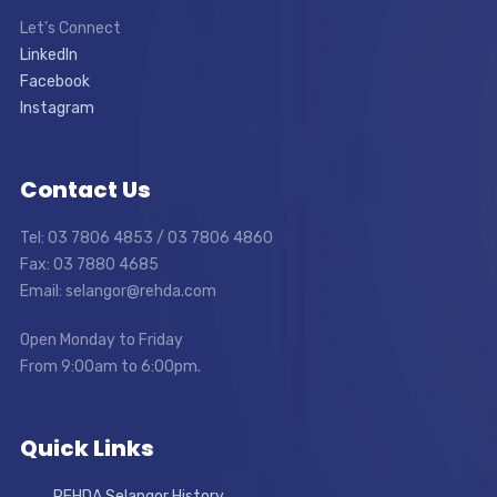
Let’s Connect
LinkedIn
Facebook
Instagram
Contact Us
Tel: 03 7806 4853 / 03 7806 4860
Fax: 03 7880 4685
Email: selangor@rehda.com
Open Monday to Friday
From 9:00am to 6:00pm.
Quick Links
REHDA Selangor History