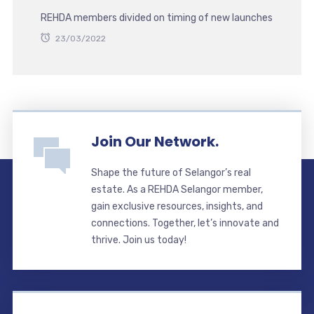
REHDA members divided on timing of new launches
23/03/2022
Join Our Network.
Shape the future of Selangor’s real
estate. As a REHDA Selangor member,
gain exclusive resources, insights, and
connections. Together, let’s innovate and
thrive. Join us today!