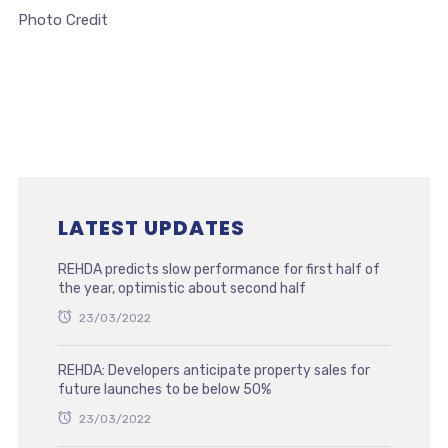
Photo Credit
LATEST UPDATES
REHDA predicts slow performance for first half of
the year, optimistic about second half
23/03/2022
REHDA: Developers anticipate property sales for
future launches to be below 50%
23/03/2022