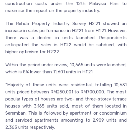
construction costs under the 12th Malaysia Plan to
maximise the impact on the property industry.
The Rehda Property Industry Survey H2’21 showed an
increase in sales performance in H2’21 from H1’21. However,
there was a decline in units launched. Respondents
anticipated the sales in H1’22 would be subdued, with
higher optimism for H2’22.
Within the period under review, 10,665 units were launched,
which is 8% lower than 11,601 units in H1’21.
“Majority of these units were residential, totalling 10,631
units priced between RM250,001 to RM700,000. The most
popular types of houses are two- and three-storey terrace
houses with 3,165 units sold, most of them located in
Seremban. This is followed by apartment or condominium
and serviced apartments amounting to 2,909 units and
2,363 units respectively.