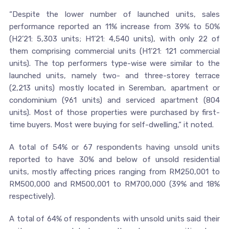
“Despite the lower number of launched units, sales
performance reported an 11% increase from 39% to 50%
(H2’21: 5,303 units; H1’21: 4,540 units), with only 22 of
them comprising commercial units (H1’21: 121 commercial
units). The top performers type-wise were similar to the
launched units, namely two- and three-storey terrace
(2,213 units) mostly located in Seremban, apartment or
condominium (961 units) and serviced apartment (804
units). Most of those properties were purchased by first-
time buyers. Most were buying for self-dwelling,“ it noted.
A total of 54% or 67 respondents having unsold units
reported to have 30% and below of unsold residential
units, mostly affecting prices ranging from RM250,001 to
RM500,000 and RM500,001 to RM700,000 (39% and 18%
respectively).
A total of 64% of respondents with unsold units said their