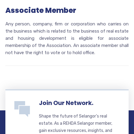
Associate Member
Any person, company, firm or corporation who carries on
the business which is related to the business of real estate
and housing development is eligible for associate
membership of the Association. An associate member shall
not have the right to vote or to hold office.
Join Our Network.
Shape the future of Selangor’s real
estate. As a REHDA Selangor member,
gain exclusive resources, insights, and