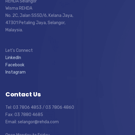
REHDA Selangor
Wisma REHDA
No. 2C, Jalan SS5D/6, Kelana Jaya,
47301 Petaling Jaya, Selangor,
Malaysia.
Let’s Connect
LinkedIn
Facebook
Instagram
Contact Us
Tel: 03 7806 4853 / 03 7806 4860
Fax: 03 7880 4685
Email: selangor@rehda.com