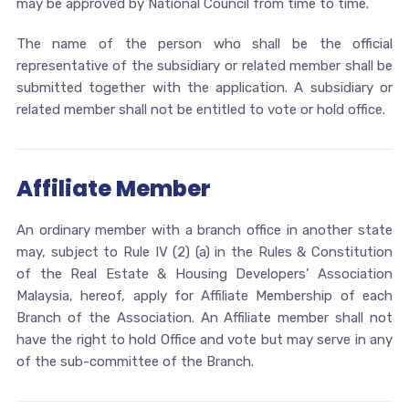
may be approved by National Council from time to time.
The name of the person who shall be the official
representative of the subsidiary or related member shall be
submitted together with the application. A subsidiary or
related member shall not be entitled to vote or hold office.
Affiliate Member
An ordinary member with a branch office in another state
may, subject to Rule IV (2) (a) in the Rules & Constitution
of the Real Estate & Housing Developers’ Association
Malaysia, hereof, apply for Affiliate Membership of each
Branch of the Association. An Affiliate member shall not
have the right to hold Office and vote but may serve in any
of the sub-committee of the Branch.