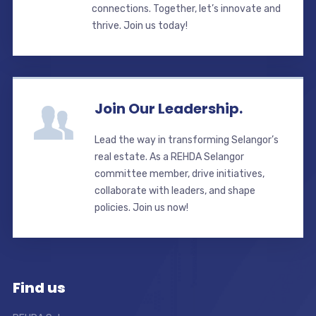
connections. Together, let’s innovate and
thrive. Join us today!
Join Our Leadership.
Lead the way in transforming Selangor’s
real estate. As a REHDA Selangor
committee member, drive initiatives,
collaborate with leaders, and shape
policies. Join us now!
Find us