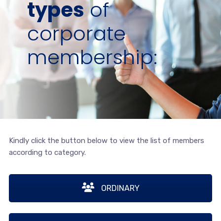
types
of
corporate
membership:
Kindly click the button below to view the list of members
according to category.
ORDINARY