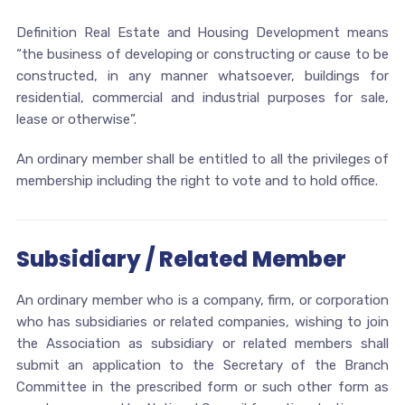
Definition Real Estate and Housing Development means
“the business of developing or constructing or cause to be
constructed, in any manner whatsoever, buildings for
residential, commercial and industrial purposes for sale,
lease or otherwise”.
An ordinary member shall be entitled to all the privileges of
membership including the right to vote and to hold office.
Subsidiary / Related Member
An ordinary member who is a company, firm, or corporation
who has subsidiaries or related companies, wishing to join
the Association as subsidiary or related members shall
submit an application to the Secretary of the Branch
Committee in the prescribed form or such other form as