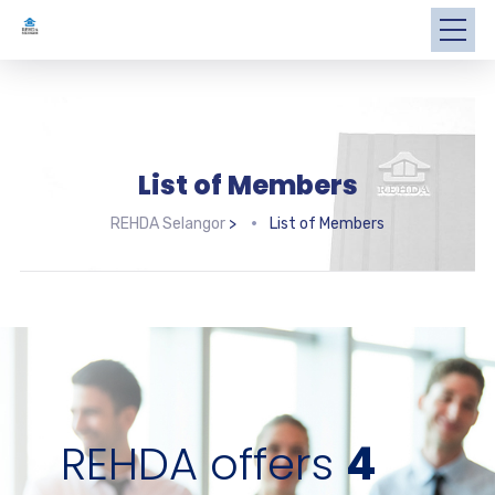
List of Members
REHDA Selangor
>
List of Members
REHDA offers
4