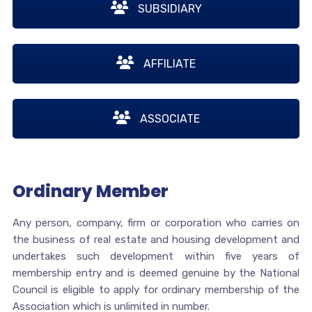
SUBSIDIARY
AFFILIATE
ASSOCIATE
Ordinary Member
Any person, company, firm or corporation who carries on
the business of real estate and housing development and
undertakes such development within five years of
membership entry and is deemed genuine by the National
Council is eligible to apply for ordinary membership of the
Association which is unlimited in number.