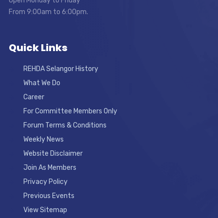
Open Monday to Friday
From 9:00am to 6:00pm.
Quick Links
REHDA Selangor History
What We Do
Career
For Committee Members Only
Forum Terms & Conditions
Weekly News
Website Disclaimer
Join As Members
Privacy Policy
Previous Events
View Sitemap