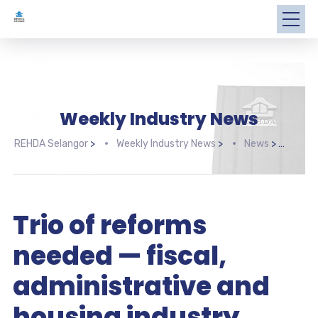
Weekly Industry News
REHDA Selangor
>
Weekly Industry News
>
News
>
Trio
Trio of reforms
needed — fiscal,
administrative and
housing industry