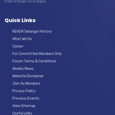
From 9:00am to 6:00pm.
Quick Links
REHDA Selangor History
What We Do
Career
For Committee Members Only
Forum Terms & Conditions
Weekly News
Website Disclaimer
Join As Members
Privacy Policy
Previous Events
View Sitemap
Useful Links