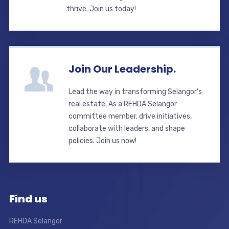
thrive. Join us today!
Join Our Leadership.
Lead the way in transforming Selangor’s
real estate. As a REHDA Selangor
committee member, drive initiatives,
collaborate with leaders, and shape
policies. Join us now!
Find us
REHDA Selangor