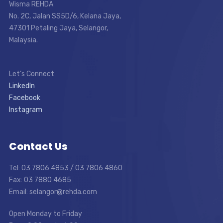
Wisma REHDA
No. 2C, Jalan SS5D/6, Kelana Jaya,
47301 Petaling Jaya, Selangor,
Malaysia.
Let’s Connect
LinkedIn
Facebook
Instagram
Contact Us
Tel: 03 7806 4853 / 03 7806 4860
Fax: 03 7880 4685
Email: selangor@rehda.com
Open Monday to Friday