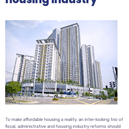
To make affordable housing a reality, an inter-locking trio of
fiscal, administrative and housing industry reforms should