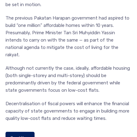
be set in motion.
The previous Pakatan Harapan government had aspired to
build “one million” affordable homes within 10 years.
Presumably, Prime Minister Tan Sri Muhyiddin Yassin
intends to carry on with the same — as part of the
national agenda to mitigate the cost of living for the
rakyat.
Although not currently the case, ideally, affordable housing
(both single-storey and multi-storey) should be
predominantly driven by the federal government while
state governments focus on low-cost flats.
Decentralisation of fiscal powers will enhance the financial
capacity of state governments to engage in building more
quality low-cost flats and reduce waiting times.