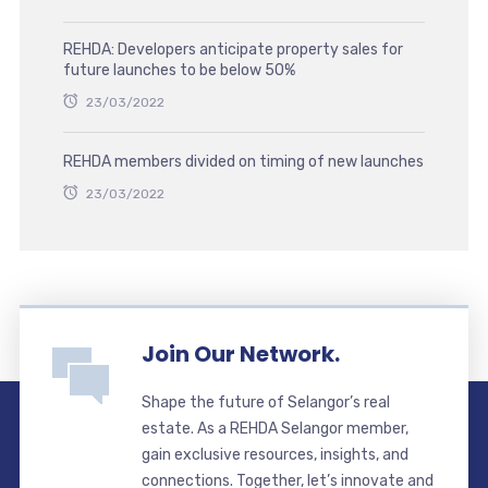
REHDA: Developers anticipate property sales for
future launches to be below 50%
23/03/2022
REHDA members divided on timing of new launches
23/03/2022
Join Our Network.
Shape the future of Selangor’s real
estate. As a REHDA Selangor member,
gain exclusive resources, insights, and
connections. Together, let’s innovate and