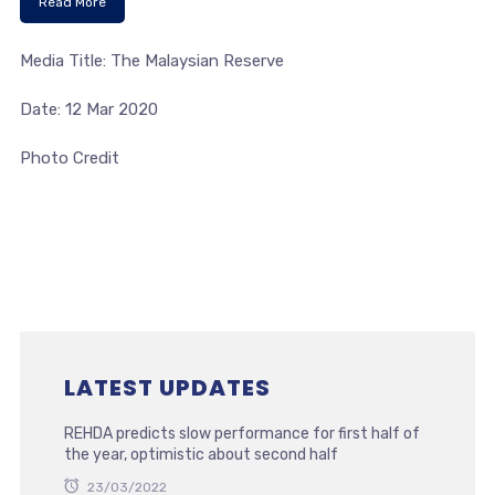
Read More
Media Title: The Malaysian Reserve
Date: 12 Mar 2020
Photo Credit
LATEST UPDATES
REHDA predicts slow performance for first half of
the year, optimistic about second half
23/03/2022