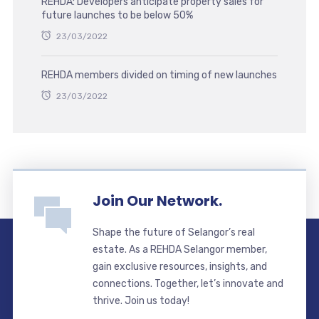
REHDA: Developers anticipate property sales for
future launches to be below 50%
23/03/2022
REHDA members divided on timing of new launches
23/03/2022
Join Our Network.
Shape the future of Selangor’s real
estate. As a REHDA Selangor member,
gain exclusive resources, insights, and
connections. Together, let’s innovate and
thrive. Join us today!