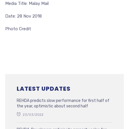
Media Title: Malay Mail
Date: 28 Nov 2018
Photo Credit
LATEST UPDATES
REHDA predicts slow performance for first half of
the year, optimistic about second half
23/03/2022