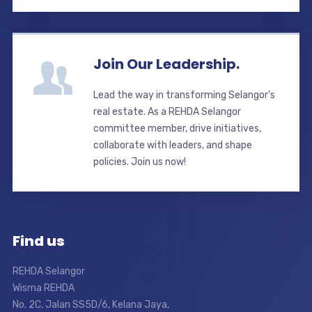
Join Our Leadership.
Lead the way in transforming Selangor’s
real estate. As a REHDA Selangor
committee member, drive initiatives,
collaborate with leaders, and shape
policies. Join us now!
Find us
REHDA Selangor
Wisma REHDA
No. 2C, Jalan SS5D/6, Kelana Jaya,