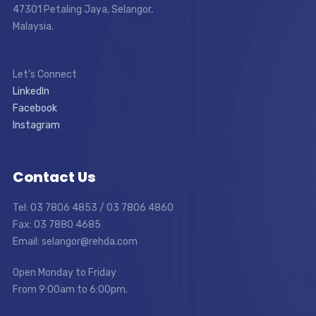
47301 Petaling Jaya, Selangor,
Malaysia.
Let’s Connect
LinkedIn
Facebook
Instagram
Contact Us
Tel: 03 7806 4853 / 03 7806 4860
Fax: 03 7880 4685
Email: selangor@rehda.com
Open Monday to Friday
From 9:00am to 6:00pm.