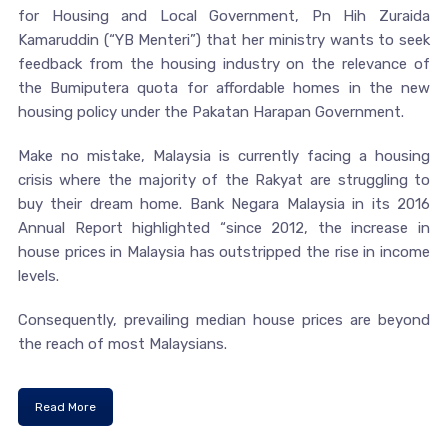
for Housing and Local Government, Pn Hih Zuraida
Kamaruddin (“YB Menteri”) that her ministry wants to seek
feedback from the housing industry on the relevance of
the Bumiputera quota for affordable homes in the new
housing policy under the Pakatan Harapan Government.
Make no mistake, Malaysia is currently facing a housing
crisis where the majority of the Rakyat are struggling to
buy their dream home. Bank Negara Malaysia in its 2016
Annual Report highlighted “since 2012, the increase in
house prices in Malaysia has outstripped the rise in income
levels.
Consequently, prevailing median house prices are beyond
the reach of most Malaysians.
Read More