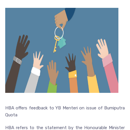
HBA offers feedback to YB Menteri on issue of Bumiputra
Quota
HBA refers to the statement by the Honourable Minister