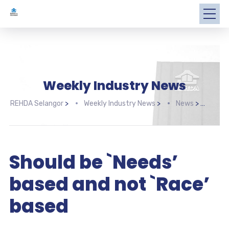
Weekly Industry News
REHDA Selangor
>
Weekly Industry News
>
News
>
Shou
Should be `Needs’
based and not `Race’
based