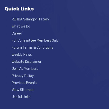
Quick Links
REHDA Selangor History
What We Do
Career
For Committee Members Only
Forum Terms & Conditions
Weekly News
Website Disclaimer
Join As Members
Privacy Policy
Previous Events
View Sitemap
Useful Links