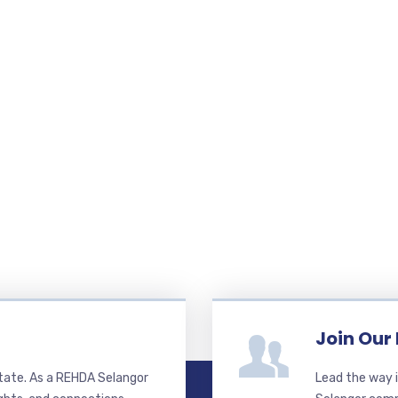
Join Our
state. As a REHDA Selangor
Lead the way i