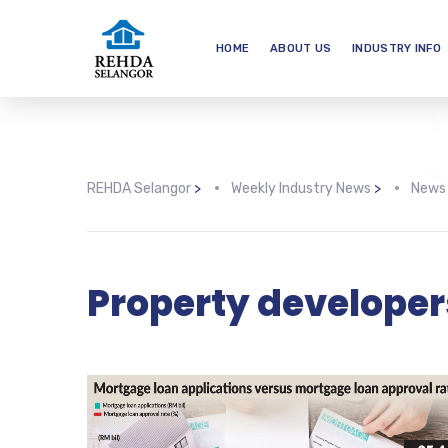
HOME
ABOUT US
INDUSTRY INFO
REHDA Selangor
>
Weekly Industry News
>
News
Property developer