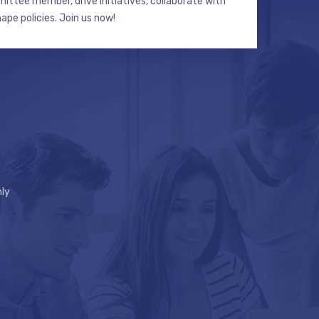
ttee member, drive initiatives, collaborate with
hape policies. Join us now!
ly