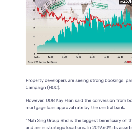
Property developers are seeing strong bookings, par
Campaign (HOC).
However, UOB Kay Hian said the conversion from boo
mortgage loan approval rate by the central bank.
“Mah Sing Group Bhd is the biggest beneficiary of th
and are in strategic locations. In 2019,60% its asse