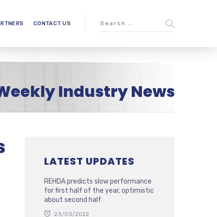
ARTNERS
CONTACT US
Weekly Industry News
s
LATEST UPDATES
REHDA predicts slow performance
for first half of the year, optimistic
about second half
23/03/2022