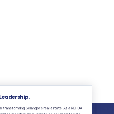
 Leadership.
n transforming Selangor’s real estate. As a REHDA