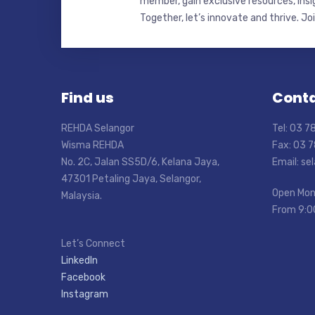
member, gain exclusive resources, insi
Together, let’s innovate and thrive. Jo
Find us
Conta
REHDA Selangor
Tel: 03 
Wisma REHDA
Fax: 03 
No. 2C, Jalan SS5D/6, Kelana Jaya,
Email: s
47301 Petaling Jaya, Selangor,
Open Mon
Malaysia.
From 9:0
Let’s Connect
LinkedIn
Facebook
Instagram