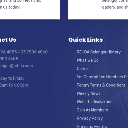
ghts, and connections.
Selangor commi
in us today!
leaders, and s
ct Us
Quick Links
7806 4853 / 03 7806 4860
REHDA Selangor History
7880 4685
What We Do
elangor@rehda.com
Career
For Committee Members On
day to Friday
0am to 6:00pm.
Forum Terms & Conditions
Weekly News
Website Disclaimer
Join As Members
Privacy Policy
Previous Events