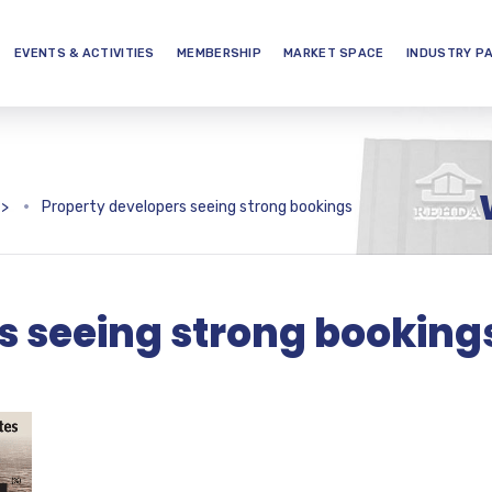
EVENTS & ACTIVITIES
MEMBERSHIP
MARKET SPACE
INDUSTRY P
>
Property developers seeing strong bookings
s seeing strong booking