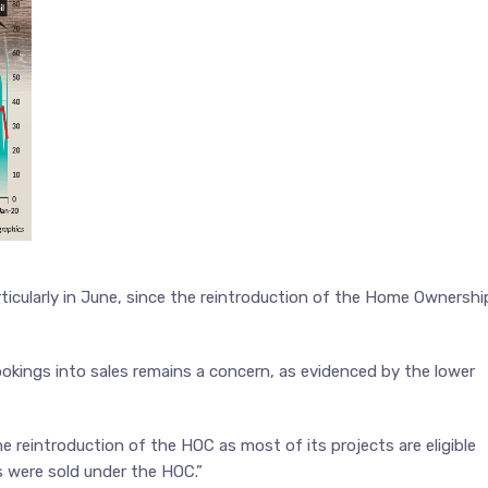
ticularly in June, since the reintroduction of the Home Ownershi
kings into sales remains a concern, as evidenced by the lower
e reintroduction of the HOC as most of its projects are eligible
ts were sold under the HOC.”