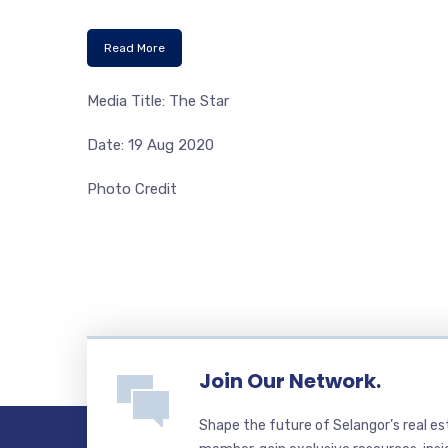
Read More
Media Title: The Star
Date: 19 Aug 2020
Photo Credit
Join Our Network.
Shape the future of Selangor’s real e