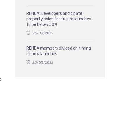
REHDA: Developers anticipate
property sales for future launches
to be below 50%
23/03/2022
REHDA members divided on timing
of new launches
23/03/2022
p