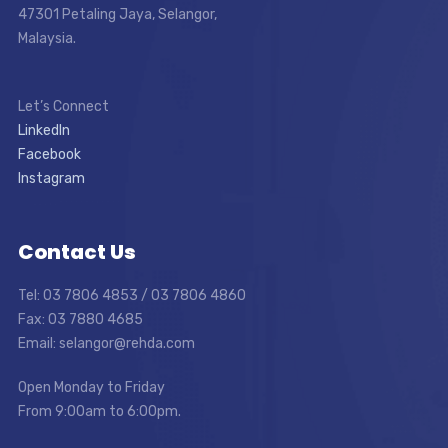
47301 Petaling Jaya, Selangor,
Malaysia.
Let’s Connect
LinkedIn
Facebook
Instagram
Contact Us
Tel: 03 7806 4853 / 03 7806 4860
Fax: 03 7880 4685
Email: selangor@rehda.com
Open Monday to Friday
From 9:00am to 6:00pm.