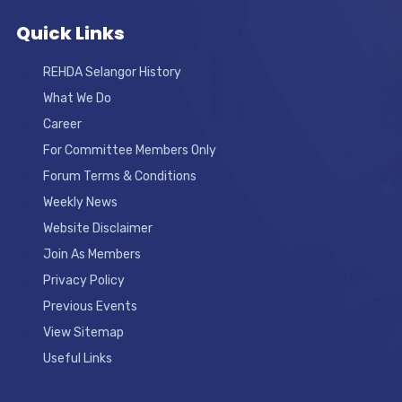
Quick Links
REHDA Selangor History
What We Do
Career
For Committee Members Only
Forum Terms & Conditions
Weekly News
Website Disclaimer
Join As Members
Privacy Policy
Previous Events
View Sitemap
Useful Links