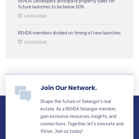
REHDA: Developers anticipate property sales for
future launches to be below 50%
23/03/2022
REHDA members divided on timing of new launches
23/03/2022
Join Our Network.
Shape the future of Selangor’s real
estate. As a REHDA Selangor member,
gain exclusive resources, insights, and
connections. Together, let’s innovate and
thrive. Join us today!