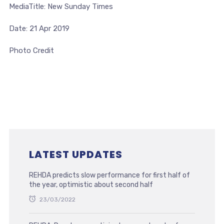
MediaTitle: New Sunday Times
Date: 21 Apr 2019
Photo Credit
LATEST UPDATES
REHDA predicts slow performance for first half of
the year, optimistic about second half
23/03/2022