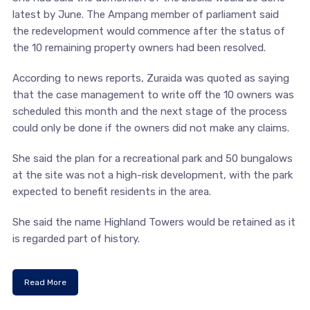
latest by June. The Ampang member of parliament said
the redevelopment would commence after the status of
the 10 remaining property owners had been resolved.
According to news reports, Zuraida was quoted as saying
that the case management to write off the 10 owners was
scheduled this month and the next stage of the process
could only be done if the owners did not make any claims.
She said the plan for a recreational park and 50 bungalows
at the site was not a high-risk development, with the park
expected to benefit residents in the area.
She said the name Highland Towers would be retained as it
is regarded part of history.
Read More