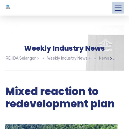
Weekly Industry News
REHDA Selangor
>
Weekly Industry News
>
News
>
Mixe
Mixed reaction to
redevelopment plan