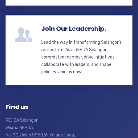
Join Our Leadership.
Lead the way in transforming Selangor’s
real estate. As a REHDA Selangor
committee member, drive initiatives,
collaborate with leaders, and shape
policies. Join us now!
Find us
REHDA Selangor
Wisma REHDA
No. 2C, Jalan SS5D/6, Kelana Jaya,