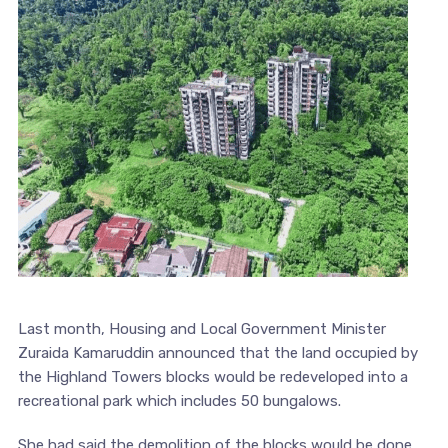
Last month, Housing and Local Government Minister
Zuraida Kamaruddin announced that the land occupied by
the Highland Towers blocks would be redeveloped into a
recreational park which includes 50 bungalows.
She had said the demolition of the blocks would be done