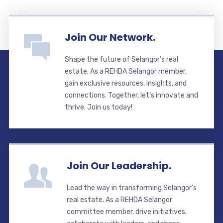
Join Our Network.
Shape the future of Selangor’s real
estate. As a REHDA Selangor member,
gain exclusive resources, insights, and
connections. Together, let’s innovate and
thrive. Join us today!
Join Our Leadership.
Lead the way in transforming Selangor’s
real estate. As a REHDA Selangor
committee member, drive initiatives,