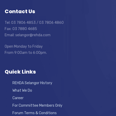
Contact Us
Tel: 03 7806 4853 / 03 7806 4860
Fax: 03 7880 4685
Email: selangor@rehda.com
Open Monday to Friday
From 9:00am to 6:00pm.
Quick Links
REHDA Selangor History
What We Do
Career
For Committee Members Only
Forum Terms & Conditions