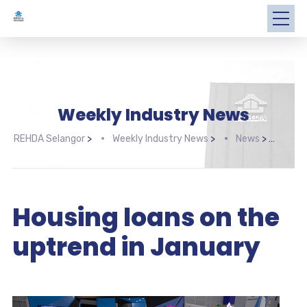
Weekly Industry News
REHDA Selangor
>
Weekly Industry News
>
News
>
Hous
Housing loans on the
uptrend in January