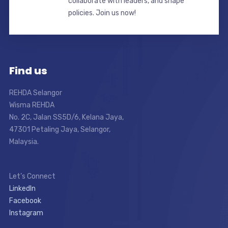
collaborate with leaders, and shape
policies. Join us now!
Find us
REHDA Selangor
Wisma REHDA
No. 2C, Jalan SS5D/6, Kelana Jaya,
47301 Petaling Jaya, Selangor,
Malaysia.
Let’s Connect
LinkedIn
Facebook
Instagram