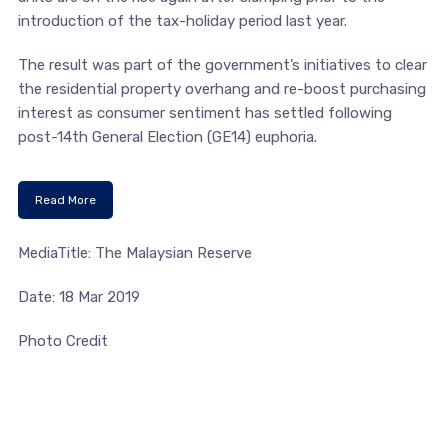
introduction of the tax-holiday period last year.
The result was part of the government’s initiatives to clear
the residential property overhang and re-boost purchasing
interest as consumer sentiment has settled following
post-14th General Election (GE14) euphoria.
Read More
MediaTitle: The Malaysian Reserve
Date: 18 Mar 2019
Photo Credit