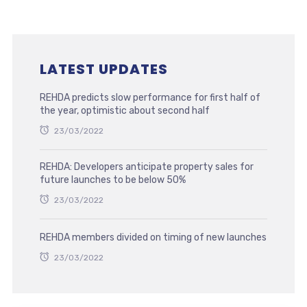
LATEST UPDATES
REHDA predicts slow performance for first half of
the year, optimistic about second half
23/03/2022
REHDA: Developers anticipate property sales for
future launches to be below 50%
23/03/2022
REHDA members divided on timing of new launches
23/03/2022