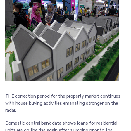
THE correction period for the property market continues
with house buying activities emanating stronger on the
radar.
Domestic central bank data shows loans for residential
units are on the rise again after slumping prior to the