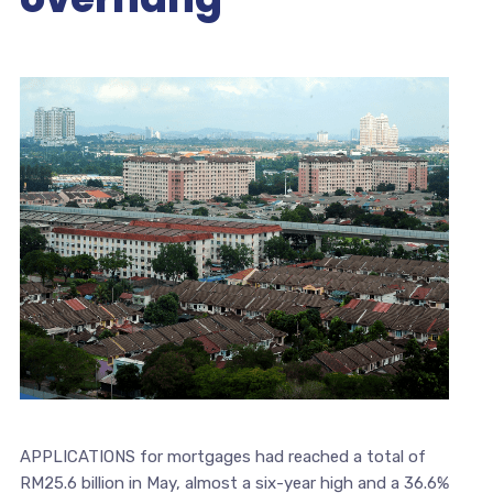
APPLICATIONS for mortgages had reached a total of
RM25.6 billion in May, almost a six-year high and a 36.6%