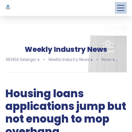
Weekly Industry News
REHDA Selangor
>
Weekly Industry News
>
News
>
Hous
Housing loans
applications jump but
not enough to mop
overhang