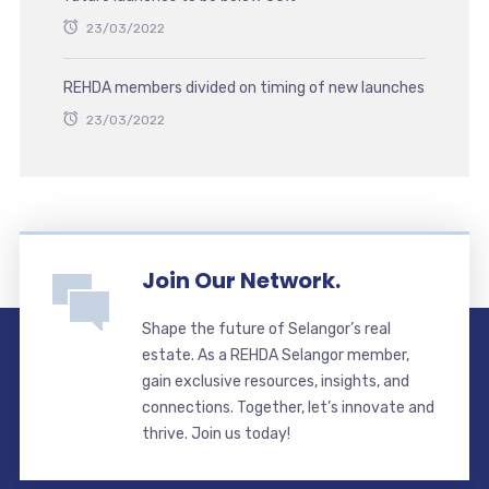
23/03/2022
REHDA members divided on timing of new launches
23/03/2022
Join Our Network.
Shape the future of Selangor’s real
estate. As a REHDA Selangor member,
gain exclusive resources, insights, and
connections. Together, let’s innovate and
thrive. Join us today!