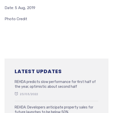
Date: 5 Aug, 2019
Photo Credit
LATEST UPDATES
REHDA predicts slow performance for first half of
the year, optimistic about second half
23/03/2022
REHDA: Developers anticipate property sales for
future launches to be below 50%