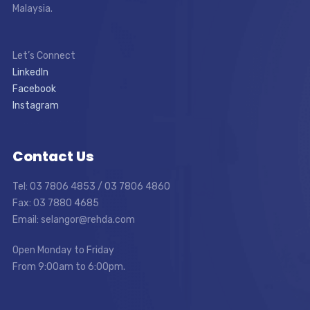
Malaysia.
Let’s Connect
LinkedIn
Facebook
Instagram
Contact Us
Tel: 03 7806 4853 / 03 7806 4860
Fax: 03 7880 4685
Email: selangor@rehda.com
Open Monday to Friday
From 9:00am to 6:00pm.