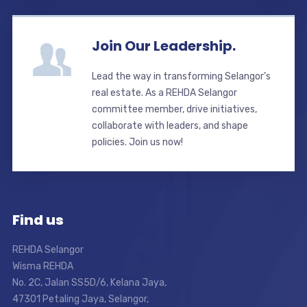
Join Our Leadership.
Lead the way in transforming Selangor’s
real estate. As a REHDA Selangor
committee member, drive initiatives,
collaborate with leaders, and shape
policies. Join us now!
Find us
REHDA Selangor
Wisma REHDA
No. 2C, Jalan SS5D/6, Kelana Jaya,
47301 Petaling Jaya, Selangor,