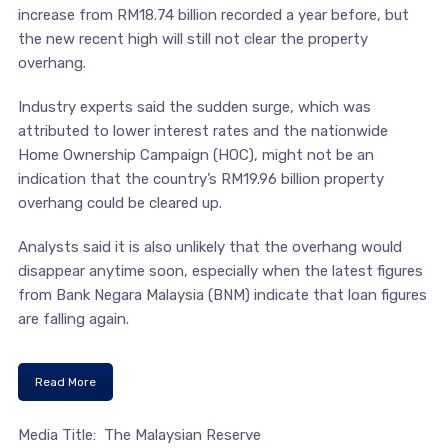
increase from RM18.74 billion recorded a year before, but
the new recent high will still not clear the property
overhang.
Industry experts said the sudden surge, which was
attributed to lower interest rates and the nationwide
Home Ownership Campaign (HOC), might not be an
indication that the country’s RM19.96 billion property
overhang could be cleared up.
Analysts said it is also unlikely that the overhang would
disappear anytime soon, especially when the latest figures
from Bank Negara Malaysia (BNM) indicate that loan figures
are falling again.
Read More
Media Title: The Malaysian Reserve