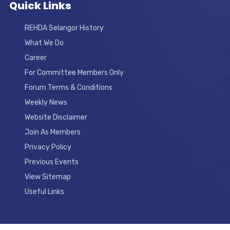
Quick Links
REHDA Selangor History
What We Do
Career
For Committee Members Only
Forum Terms & Conditions
Weekly News
Website Disclaimer
Join As Members
Privacy Policy
Previous Events
View Sitemap
Useful Links