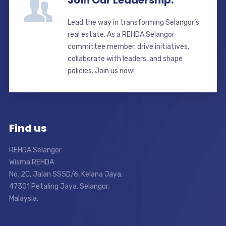
Join Our Leadership.
Lead the way in transforming Selangor’s
real estate. As a REHDA Selangor
committee member, drive initiatives,
collaborate with leaders, and shape
policies. Join us now!
Find us
REHDA Selangor
Wisma REHDA
No. 2C, Jalan SS5D/6, Kelana Jaya,
47301 Petaling Jaya, Selangor,
Malaysia.