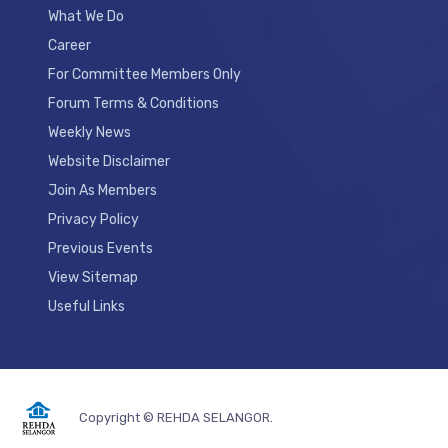
What We Do
Career
For Committee Members Only
Forum Terms & Conditions
Weekly News
Website Disclaimer
Join As Members
Privacy Policy
Previous Events
View Sitemap
Useful Links
Copyright © REHDA SELANGOR.