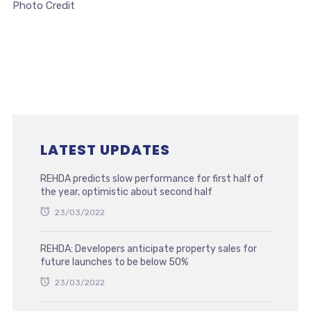
Photo Credit
LATEST UPDATES
REHDA predicts slow performance for first half of
the year, optimistic about second half
23/03/2022
REHDA: Developers anticipate property sales for
future launches to be below 50%
23/03/2022