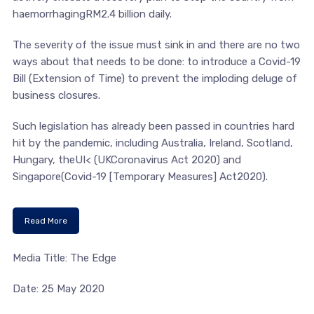
haemorrhagingRM2.4 billion daily.
The severity of the issue must sink in and there are no two
ways about that needs to be done: to introduce a Covid-19
Bill (Extension of Time) to prevent the imploding deluge of
business closures.
Such legislation has already been passed in countries hard
hit by the pandemic, including Australia, Ireland, Scotland,
Hungary, theUI< (UKCoronavirus Act 2020) and
Singapore(Covid-19 [Temporary Measures] Act2020).
Read More
Media Title: The Edge
Date: 25 May 2020