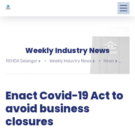
Weekly Industry News
REHDA Selangor
>
Weekly Industry News
>
News
>
Enac
Enact Covid-19 Act to
avoid business
closures