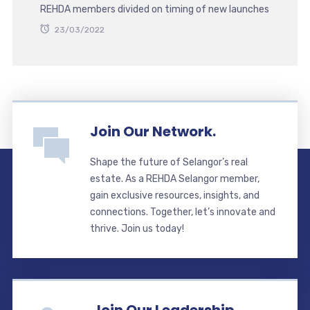
REHDA members divided on timing of new launches
23/03/2022
Join Our Network.
Shape the future of Selangor’s real
estate. As a REHDA Selangor member,
gain exclusive resources, insights, and
connections. Together, let’s innovate and
thrive. Join us today!