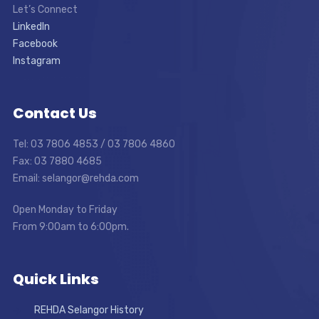
Let’s Connect
LinkedIn
Facebook
Instagram
Contact Us
Tel: 03 7806 4853 / 03 7806 4860
Fax: 03 7880 4685
Email: selangor@rehda.com
Open Monday to Friday
From 9:00am to 6:00pm.
Quick Links
REHDA Selangor History