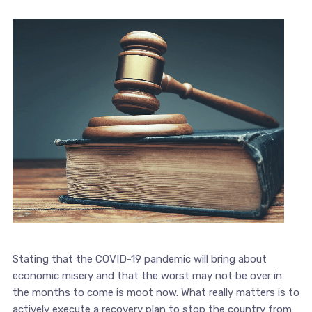
Stating that the COVID-19 pandemic will bring about
economic misery and that the worst may not be over in
the months to come is moot now. What really matters is to
actively execute a recovery plan to stop the country from