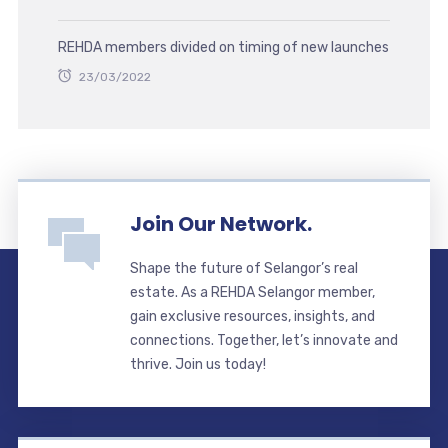
REHDA members divided on timing of new launches
23/03/2022
Join Our Network.
Shape the future of Selangor’s real
estate. As a REHDA Selangor member,
gain exclusive resources, insights, and
connections. Together, let’s innovate and
thrive. Join us today!