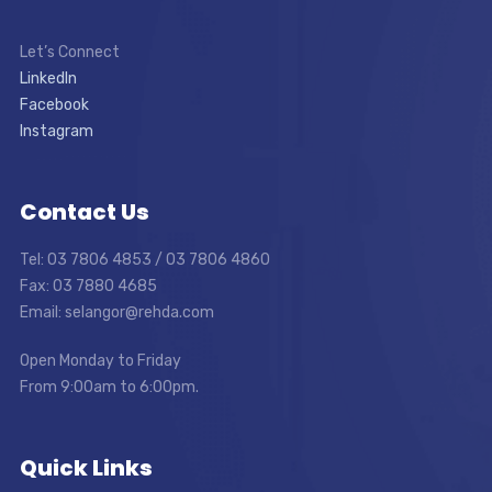
Let’s Connect
LinkedIn
Facebook
Instagram
Contact Us
Tel: 03 7806 4853 / 03 7806 4860
Fax: 03 7880 4685
Email: selangor@rehda.com
Open Monday to Friday
From 9:00am to 6:00pm.
Quick Links