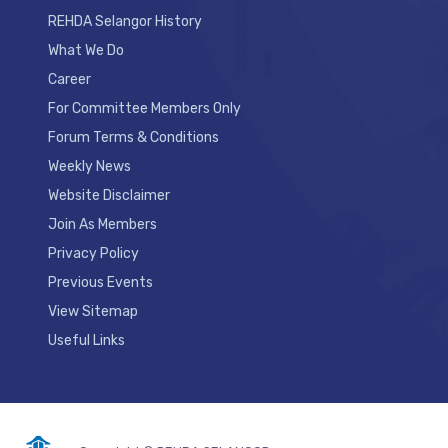
REHDA Selangor History
What We Do
Career
For Committee Members Only
Forum Terms & Conditions
Weekly News
Website Disclaimer
Join As Members
Privacy Policy
Previous Events
View Sitemap
Useful Links