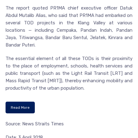
The report quoted PR1MA chief executive officer Datuk
Abdul Mutalib Alias, who said that PR1MA had embarked on
several TOD projects in the Klang Valley at various
locations — including Cempaka, Pandan Indah, Pandan
Jaya, Titiwangsa, Bandar Baru Sentul, Jelatek, Kinrara and
Bandar Puteri.
The essential element of all these TODs is their proximity
to the place of employment, schools, health services and
public transport (such as the Light Rail Transit [LRT] and
Mass Rapid Transit [MRT]), thereby enhancing mobility and
productivity of the urban population.
Read More
Source: News Straits Times
Date: 3 April 2018