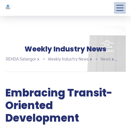
Weekly Industry News
REHDA Selangor
>
Weekly Industry News
>
News
>
Embr
Embracing Transit-
Oriented
Development