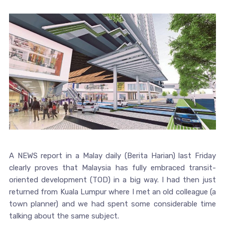
A NEWS report in a Malay daily (Berita Harian) last Friday
clearly proves that Malaysia has fully embraced transit-
oriented development (TOD) in a big way. I had then just
returned from Kuala Lumpur where I met an old colleague (a
town planner) and we had spent some considerable time
talking about the same subject.