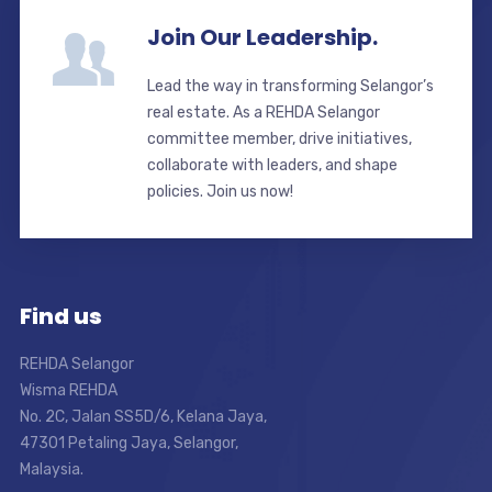
Join Our Leadership.
Lead the way in transforming Selangor’s
real estate. As a REHDA Selangor
committee member, drive initiatives,
collaborate with leaders, and shape
policies. Join us now!
Find us
REHDA Selangor
Wisma REHDA
No. 2C, Jalan SS5D/6, Kelana Jaya,
47301 Petaling Jaya, Selangor,
Malaysia.