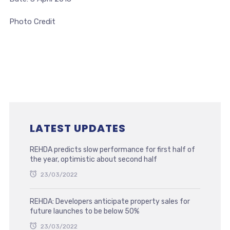
Photo Credit
LATEST UPDATES
REHDA predicts slow performance for first half of
the year, optimistic about second half
23/03/2022
REHDA: Developers anticipate property sales for
future launches to be below 50%
23/03/2022