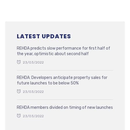
LATEST UPDATES
REHDA predicts slow performance for first half of
the year, optimistic about second half
23/03/2022
REHDA: Developers anticipate property sales for
future launches to be below 50%
23/03/2022
REHDA members divided on timing of new launches
23/03/2022