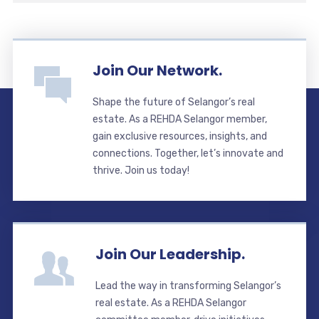
Join Our Network.
Shape the future of Selangor’s real
estate. As a REHDA Selangor member,
gain exclusive resources, insights, and
connections. Together, let’s innovate and
thrive. Join us today!
Join Our Leadership.
Lead the way in transforming Selangor’s
real estate. As a REHDA Selangor