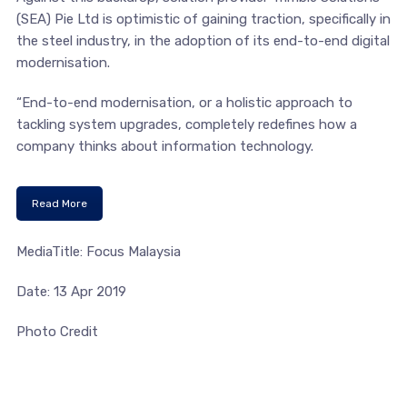
(SEA) Pie Ltd is optimistic of gaining traction, specifically in
the steel industry, in the adoption of its end-to-end digital
modernisation.
“End-to-end modernisation, or a holistic approach to
tackling system upgrades, completely redefines how a
company thinks about information technology.
Read More
MediaTitle: Focus Malaysia
Date: 13 Apr 2019
Photo Credit