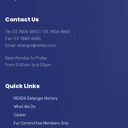
Contact Us
Tel: 03 7806 4853 / 03 7806 4860
Fax: 03 7880 4685
Email: selangor@rehda.com
Open Monday to Friday
From 9:00am to 6:00pm.
Quick Links
REHDA Selangor History
What We Do
Career
For Committee Members Only