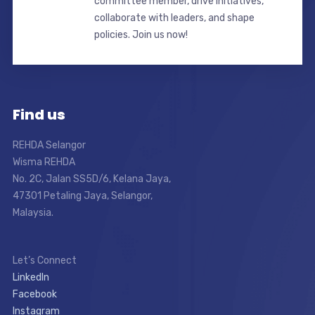
committee member, drive initiatives,
collaborate with leaders, and shape
policies. Join us now!
Find us
REHDA Selangor
Wisma REHDA
No. 2C, Jalan SS5D/6, Kelana Jaya,
47301 Petaling Jaya, Selangor,
Malaysia.
Let’s Connect
LinkedIn
Facebook
Instagram