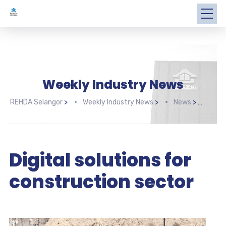
Weekly Industry News
REHDA Selangor
>
Weekly Industry News
>
News
>
Digi
Digital solutions for
construction sector