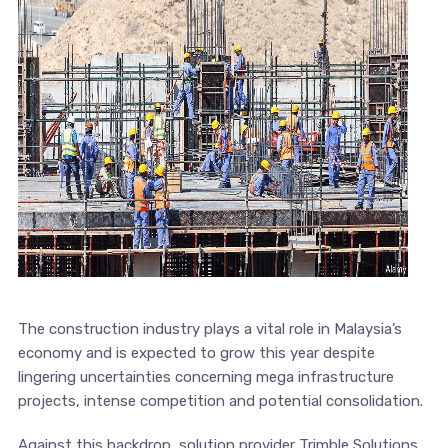
The construction industry plays a vital role in Malaysia’s
economy and is expected to grow this year despite
lingering uncertainties concerning mega infrastructure
projects, intense competition and potential consolidation.
Against this backdrop, solution provider Trimble Solutions