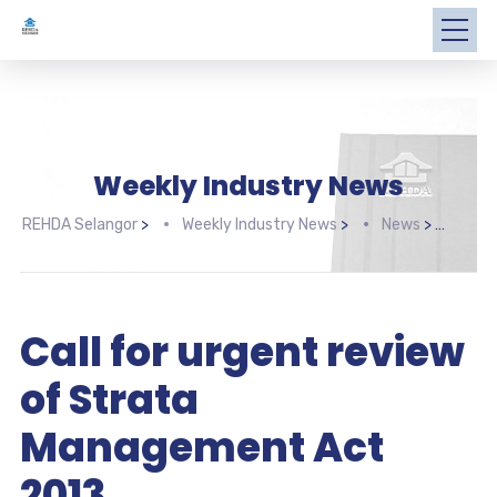
Weekly Industry News
REHDA Selangor
>
Weekly Industry News
>
News
>
Call
Call for urgent review
of Strata
Management Act
2013