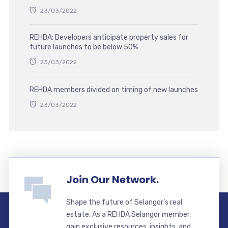
23/03/2022
REHDA: Developers anticipate property sales for
future launches to be below 50%
23/03/2022
REHDA members divided on timing of new launches
23/03/2022
Join Our Network.
Shape the future of Selangor’s real
estate. As a REHDA Selangor member,
gain exclusive resources, insights, and