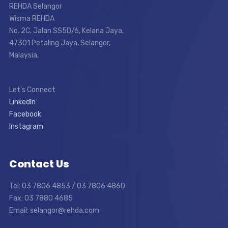
REHDA Selangor
Wisma REHDA
No. 2C, Jalan SS5D/6, Kelana Jaya,
47301 Petaling Jaya, Selangor,
Malaysia.
Let’s Connect
LinkedIn
Facebook
Instagram
Contact Us
Tel: 03 7806 4853 / 03 7806 4860
Fax: 03 7880 4685
Email: selangor@rehda.com