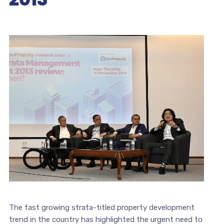
The fast growing strata-titled property development
trend in the country has highlighted the urgent need to