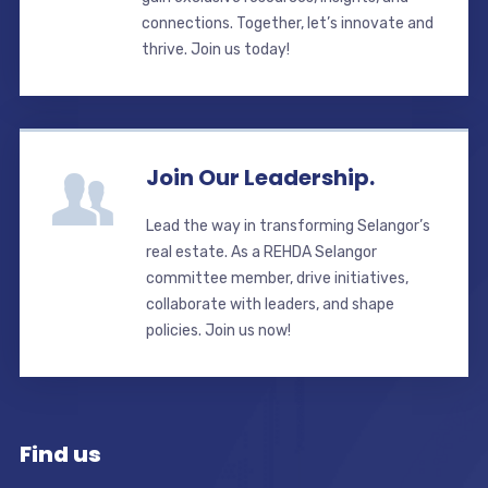
connections. Together, let’s innovate and
thrive. Join us today!
Join Our Leadership.
Lead the way in transforming Selangor’s
real estate. As a REHDA Selangor
committee member, drive initiatives,
collaborate with leaders, and shape
policies. Join us now!
Find us