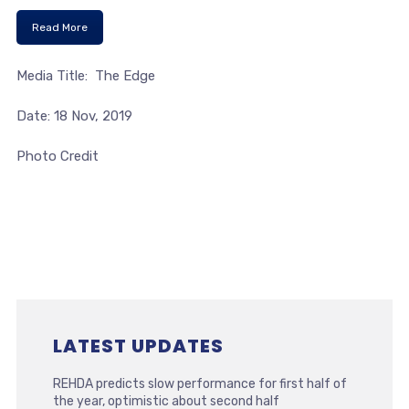
Read More
Media Title: The Edge
Date: 18 Nov, 2019
Photo Credit
LATEST UPDATES
REHDA predicts slow performance for first half of
the year, optimistic about second half