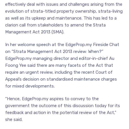
effectively deal with issues and challenges arising from the
evolution of strata-titled property ownership, strata-living
as well as its upkeep and maintenance. This has led to a
clarion call from stakeholders to amend the Strata
Management Act 2013 (SMA).
In her welcome speech at the EdgeProp.my Fireside Chat
on “Strata Management Act 2013 review: When?”
EdgeProp.my managing director and editor-in-chief Au
Foong Yee said there are many facets of the Act that
require an urgent review, including the recent Court of
Appeal’s decision on standardised maintenance charges
for mixed developments.
“Hence, EdgeProp.my aspires to convey to the
government the outcome of this discussion today for its
feedback and action in the potential review of the Act,”
she said.