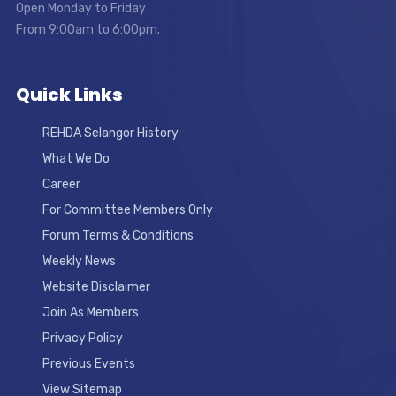
Open Monday to Friday
From 9:00am to 6:00pm.
Quick Links
REHDA Selangor History
What We Do
Career
For Committee Members Only
Forum Terms & Conditions
Weekly News
Website Disclaimer
Join As Members
Privacy Policy
Previous Events
View Sitemap