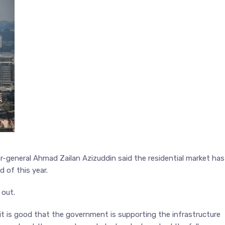
r-general Ahmad Zailan Azizuddin said the residential market has
d of this year.
 out.
o it is good that the government is supporting the infrastructure