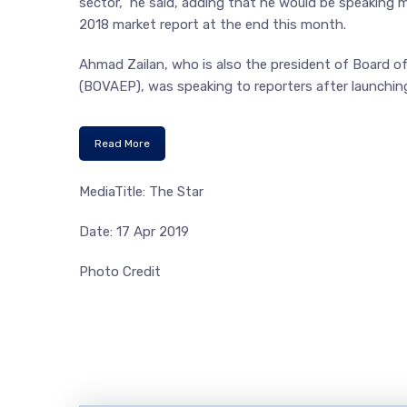
sector,” he said, adding that he would be speaking
2018 market report at the end this month.
Ahmad Zailan, who is also the president of Board o
(BOVAEP), was speaking to reporters after launchin
Read More
MediaTitle: The Star
Date: 17 Apr 2019
Photo Credit