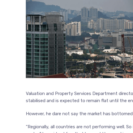
Valuation and Property Services Department directo
stabilised and is expected to remain flat until the en
However, he dare not say the market has bottomed
“Regionally, all countries are not performing well. S