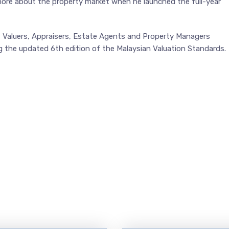
 more about the property market when he launched the full-year
f Valuers, Appraisers, Estate Agents and Property Managers
g the updated 6th edition of the Malaysian Valuation Standards.