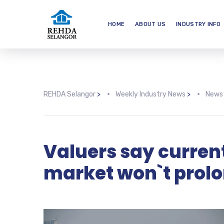
HOME
ABOUT US
INDUSTRY INFO
REHDA Selangor
>
Weekly Industry News
>
News
Valuers say curren
market won`t prol