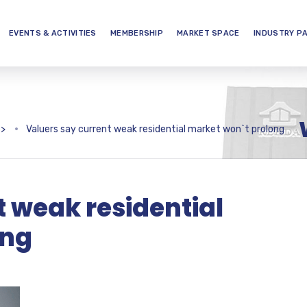
EVENTS & ACTIVITIES
MEMBERSHIP
MARKET SPACE
INDUSTRY P
>
Valuers say current weak residential market won`t prolong
t weak residential
ong