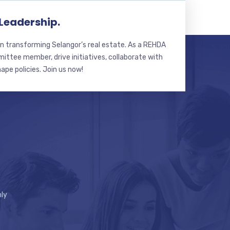
 Leadership.
n transforming Selangor’s real estate. As a REHDA
ttee member, drive initiatives, collaborate with
hape policies. Join us now!
ly