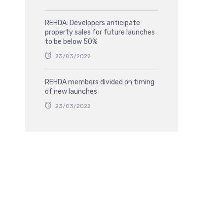
REHDA: Developers anticipate
property sales for future launches
to be below 50%
23/03/2022
REHDA members divided on timing
of new launches
23/03/2022