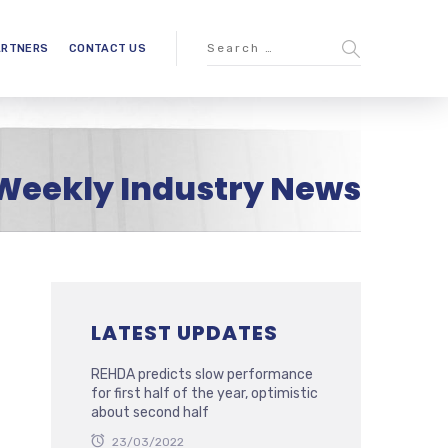
ARTNERS
CONTACT US
Weekly Industry News
LATEST UPDATES
REHDA predicts slow performance
for first half of the year, optimistic
about second half
23/03/2022