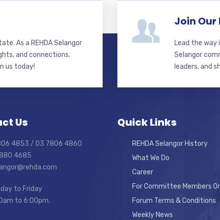
Join Our
state. As a REHDA Selangor
Lead the way i
ghts, and connections.
Selangor commi
in us today!
leaders, and s
ct Us
Quick Links
7806 4853 / 03 7806 4860
REHDA Selangor History
7880 4685
What We Do
elangor@rehda.com
Career
For Committee Members On
day to Friday
0am to 6:00pm.
Forum Terms & Conditions
Weekly News