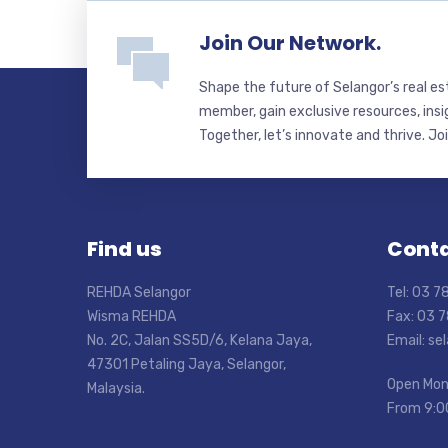
Join Our Network.
Shape the future of Selangor’s real e
member, gain exclusive resources, insi
Together, let’s innovate and thrive. Jo
Find us
Conta
REHDA Selangor
Tel: 03 
Wisma REHDA
Fax: 03 
No. 2C, Jalan SS5D/6, Kelana Jaya,
Email: s
47301 Petaling Jaya, Selangor,
Open Mon
Malaysia.
From 9:0