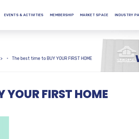
EVENTS & ACTIVITIES
MEMBERSHIP
MARKET SPACE
INDUSTRY P
>
The best time to BUY YOUR FIRST HOME
UY YOUR FIRST HOME