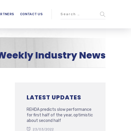
ARTNERS
CONTACT US
Weekly Industry News
LATEST UPDATES
REHDA predicts slow performance
for first half of the year, optimistic
about second half
23/03/2022