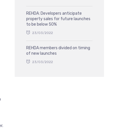
REHDA: Developers anticipate
property sales for future launches
to be below 50%
23/03/2022
REHDA members divided on timing
of new launches
23/03/2022
n
r.