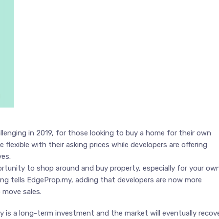
llenging in 2019, for those looking to buy a home for their own
 flexible with their asking prices while developers are offering
ves.
rtunity to shop around and buy property, especially for your ow
ng tells EdgeProp.my, adding that developers are now more
o move sales.
ty is a long-term investment and the market will eventually recove