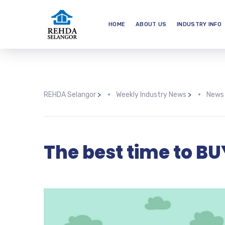
HOME
ABOUT US
INDUSTRY INFO
REHDA Selangor
>
Weekly Industry News
>
News
The best time to B