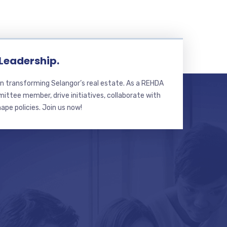
 Leadership.
n transforming Selangor’s real estate. As a REHDA
ttee member, drive initiatives, collaborate with
hape policies. Join us now!