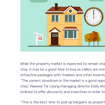
While the property market is expected to remain cha
stay, it may be a good time to buy as sellers are more
attractive packages with freebies and other incenti
“The current slowdown in the market is a good oppo
stay,” Nawawi Tie Leung managing director Eddy Wo
inclined to offer discounts and incentives in order t
“This is the best time to pick up bargains as proper