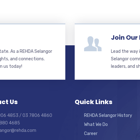
Join Our
state. As a REHDA Selangor
Lead the way i
ghts, and connections.
Selangor commi
in us today!
leaders, and s
ct Us
Quick Links
7806 4853 / 03 7806 4860
REHDA Selangor History
7880 4685
What We Do
elangor@rehda.com
Career