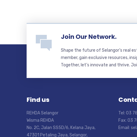
Join Our Network.
Shape the future of Selangor’s real e
member, gain exclusive resources, insi
Together, let’s innovate and thrive. Jo
Find us
Conta
REHDA Selangor
Tel: 03 
Wisma REHDA
Fax: 03 
No. 2C, Jalan SS5D/6, Kelana Jaya,
Email: s
47301 Petaling Jaya, Selangor,