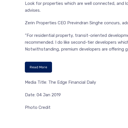
Look for properties which are well connected, and 
advises.
Zerin Properties CEO Previndran Singhe concurs, add
“For residential property, transit-oriented developm
recommended. I do like second-tier developers which
Notwithstanding, premium developers are offering g
Read More
Media Title: The Edge Financial Daily
Date: 04 Jan 2019
Photo Credit