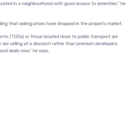
located in a neighbourhood with good access to amenities,” he
ing that asking prices have dropped in the property market.
ents (TODs) or those located close to public transport are
 are selling at a discount rather than premium developers.
ood deals now,” he says.