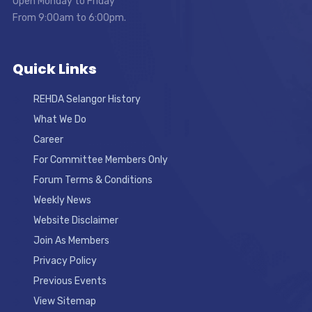
Open Monday to Friday
From 9:00am to 6:00pm.
Quick Links
REHDA Selangor History
What We Do
Career
For Committee Members Only
Forum Terms & Conditions
Weekly News
Website Disclaimer
Join As Members
Privacy Policy
Previous Events
View Sitemap