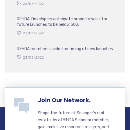
23/03/2022
REHDA: Developers anticipate property sales for
future launches to be below 50%
23/03/2022
REHDA members divided on timing of new launches
23/03/2022
Join Our Network.
Shape the future of Selangor’s real
estate. As a REHDA Selangor member,
gain exclusive resources, insights, and