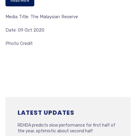
Read More
Media Title: The Malaysian Reserve
Date: 09 Oct 2020
Photo Credit
LATEST UPDATES
REHDA predicts slow performance for first half of
the year, optimistic about second half