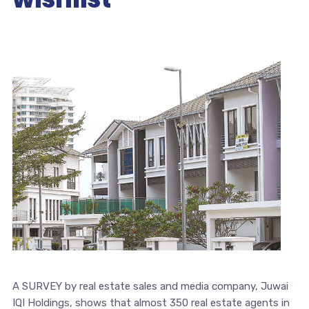
A SURVEY by real estate sales and media company, Juwai
IQI Holdings, shows that almost 350 real estate agents in