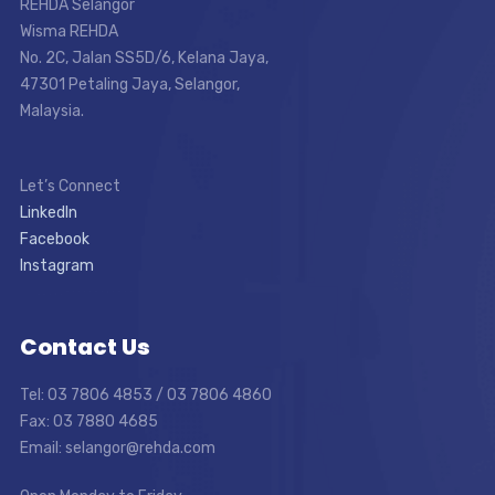
REHDA Selangor
Wisma REHDA
No. 2C, Jalan SS5D/6, Kelana Jaya,
47301 Petaling Jaya, Selangor,
Malaysia.
Let’s Connect
LinkedIn
Facebook
Instagram
Contact Us
Tel: 03 7806 4853 / 03 7806 4860
Fax: 03 7880 4685
Email: selangor@rehda.com