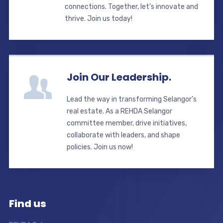
connections. Together, let’s innovate and
thrive. Join us today!
Join Our Leadership.
Lead the way in transforming Selangor’s
real estate. As a REHDA Selangor
committee member, drive initiatives,
collaborate with leaders, and shape
policies. Join us now!
Find us