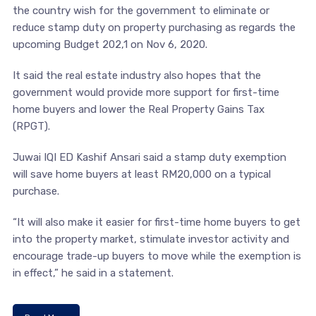
the country wish for the government to eliminate or
reduce stamp duty on property purchasing as regards the
upcoming Budget 202,1 on Nov 6, 2020.
It said the real estate industry also hopes that the
government would provide more support for first-time
home buyers and lower the Real Property Gains Tax
(RPGT).
Juwai IQI ED Kashif Ansari said a stamp duty exemption
will save home buyers at least RM20,000 on a typical
purchase.
“It will also make it easier for first-time home buyers to get
into the property market, stimulate investor activity and
encourage trade-up buyers to move while the exemption is
in effect,” he said in a statement.