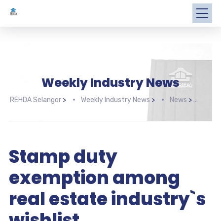
Weekly Industry News
REHDA Selangor
>
Weekly Industry News
>
News
>
Stam
Stamp duty
exemption among
real estate industry`s
wishlist