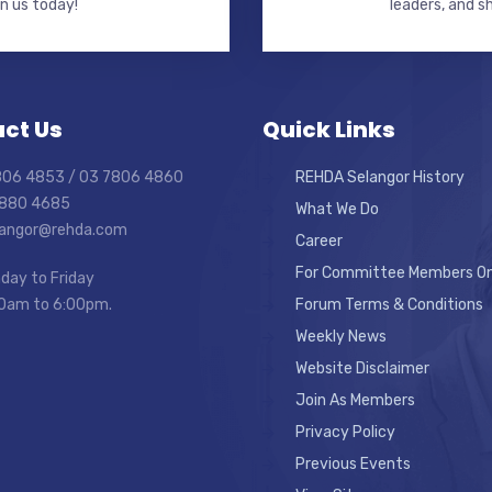
in us today!
leaders, and s
ct Us
Quick Links
7806 4853 / 03 7806 4860
REHDA Selangor History
7880 4685
What We Do
elangor@rehda.com
Career
For Committee Members On
day to Friday
0am to 6:00pm.
Forum Terms & Conditions
Weekly News
Website Disclaimer
Join As Members
Privacy Policy
Previous Events