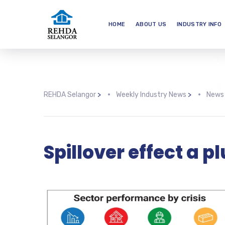
HOME
ABOUT US
INDUSTRY INFO
REHDA Selangor
>
Weekly Industry News
>
News
Spillover effect a p