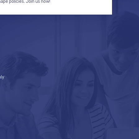
hape policies. Join us now!
ly