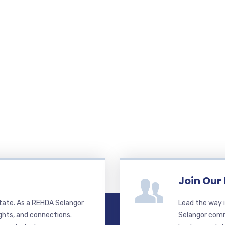
Join Our
state. As a REHDA Selangor
Lead the way i
ghts, and connections.
Selangor commi