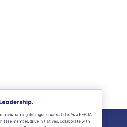
 Leadership.
n transforming Selangor’s real estate. As a REHDA
ttee member, drive initiatives, collaborate with