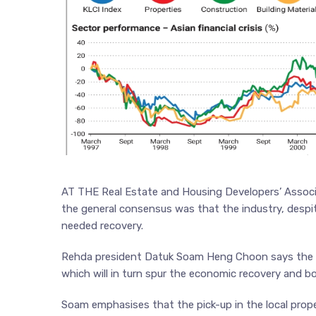
AT THE Real Estate and Housing Developers’ Associat
the general consensus was that the industry, despit
needed recovery.
Rehda president Datuk Soam Heng Choon says the rec
which will in turn spur the economic recovery and b
Soam emphasises that the pick-up in the local proper