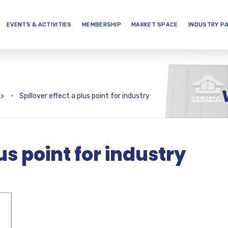
EVENTS & ACTIVITIES
MEMBERSHIP
MARKET SPACE
INDUSTRY P
>
Spillover effect a plus point for industry
lus point for industry