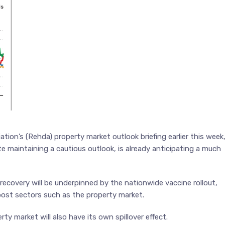
ion’s (Rehda) property market outlook briefing earlier this week
e maintaining a cautious outlook, is already anticipating a much
overy will be underpinned by the nationwide vaccine rollout,
oost sectors such as the property market.
ty market will also have its own spillover effect.