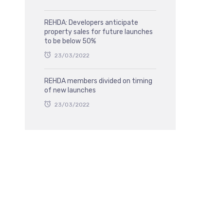
REHDA: Developers anticipate
property sales for future launches
to be below 50%
23/03/2022
REHDA members divided on timing
of new launches
23/03/2022
,