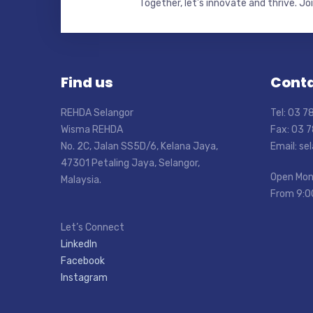
Together, let’s innovate and thrive. Jo
Find us
Conta
REHDA Selangor
Tel: 03 
Wisma REHDA
Fax: 03 
No. 2C, Jalan SS5D/6, Kelana Jaya,
Email: s
47301 Petaling Jaya, Selangor,
Open Mon
Malaysia.
From 9:0
Let’s Connect
LinkedIn
Facebook
Instagram