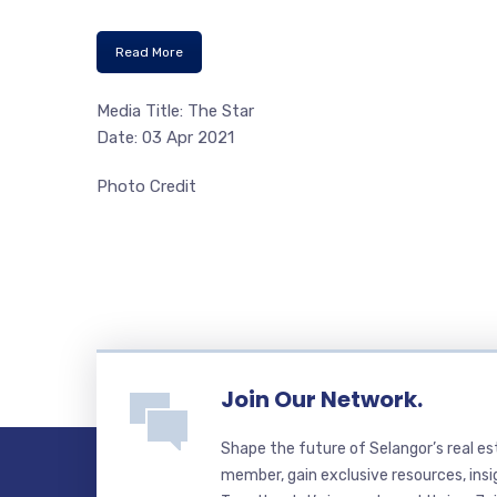
Read More
Media Title: The Star
Date: 03 Apr 2021
Photo Credit
Join Our Network.
Shape the future of Selangor’s real e
member, gain exclusive resources, insi