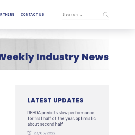
ARTNERS
CONTACT US
Weekly Industry News
LATEST UPDATES
REHDA predicts slow performance
for first half of the year, optimistic
about second half
23/03/2022