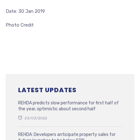
Date: 30 Jan 2019
Photo Credit
LATEST UPDATES
REHDA predicts slow performance for first half of
the year, optimistic about second half
23/03/2022
REHDA: Developers anticipate property sales for