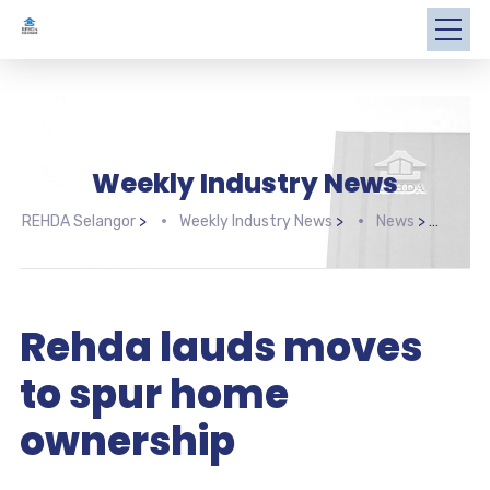
Weekly Industry News
REHDA Selangor
>
Weekly Industry News
>
News
>
Rehd
Rehda lauds moves
to spur home
ownership