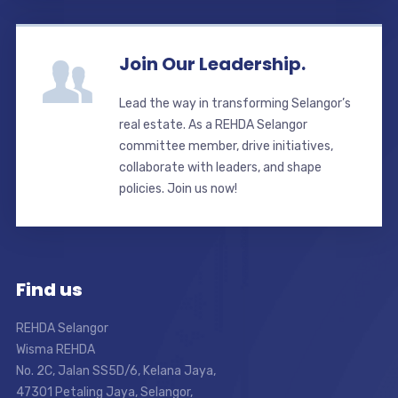
Join Our Leadership.
Lead the way in transforming Selangor’s
real estate. As a REHDA Selangor
committee member, drive initiatives,
collaborate with leaders, and shape
policies. Join us now!
Find us
REHDA Selangor
Wisma REHDA
No. 2C, Jalan SS5D/6, Kelana Jaya,
47301 Petaling Jaya, Selangor,