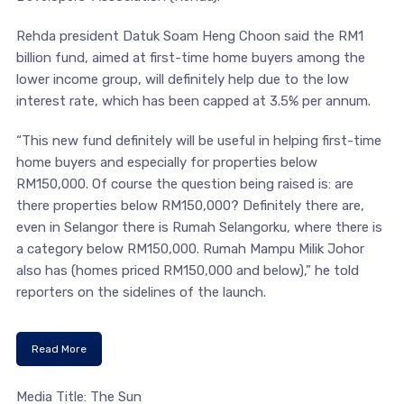
Rehda president Datuk Soam Heng Choon said the RM1
billion fund, aimed at first-time home buyers among the
lower income group, will definitely help due to the low
interest rate, which has been capped at 3.5% per annum.
“This new fund definitely will be useful in helping first-time
home buyers and especially for properties below
RM150,000. Of course the question being raised is: are
there properties below RM150,000? Definitely there are,
even in Selangor there is Rumah Selangorku, where there is
a category below RM150,000. Rumah Mampu Milik Johor
also has (homes priced RM150,000 and below),” he told
reporters on the sidelines of the launch.
Read More
Media Title: The Sun