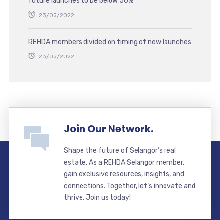
future launches to be below 50%
23/03/2022
REHDA members divided on timing of new launches
23/03/2022
Join Our Network.
Shape the future of Selangor’s real
estate. As a REHDA Selangor member,
gain exclusive resources, insights, and
connections. Together, let’s innovate and
thrive. Join us today!