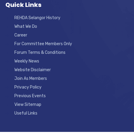
Quick Links
REHDA Selangor History
What We Do
Career
For Committee Members Only
Forum Terms & Conditions
Weekly News
Website Disclaimer
Join As Members
Privacy Policy
Previous Events
View Sitemap
Useful Links