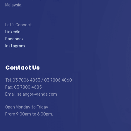
Malaysia.
Let’s Connect
LinkedIn
Facebook
Instagram
Contact Us
Tel: 03 7806 4853 / 03 7806 4860
Fax: 03 7880 4685
Email: selangor@rehda.com
Open Monday to Friday
From 9:00am to 6:00pm.