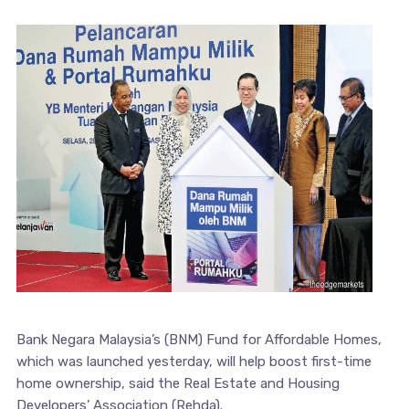
Bank Negara Malaysia’s (BNM) Fund for Affordable Homes,
which was launched yesterday, will help boost first-time
home ownership, said the Real Estate and Housing
Developers’ Association (Rehda).