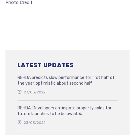
Photo Credit
LATEST UPDATES
REHDA predicts slow performance for first half of
the year, optimistic about second half
23/03/2022
REHDA: Developers anticipate property sales for
future launches to be below 50%
23/03/2022