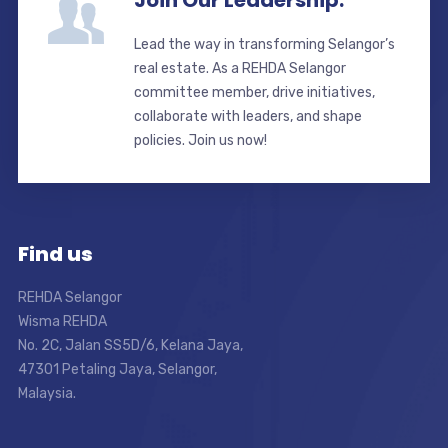
Join Our Leadership.
Lead the way in transforming Selangor’s
real estate. As a REHDA Selangor
committee member, drive initiatives,
collaborate with leaders, and shape
policies. Join us now!
Find us
REHDA Selangor
Wisma REHDA
No. 2C, Jalan SS5D/6, Kelana Jaya,
47301 Petaling Jaya, Selangor,
Malaysia.