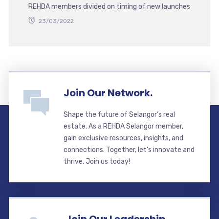
REHDA members divided on timing of new launches
23/03/2022
Join Our Network.
Shape the future of Selangor’s real
estate. As a REHDA Selangor member,
gain exclusive resources, insights, and
connections. Together, let’s innovate and
thrive. Join us today!