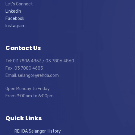
Let’s Connect
LinkedIn
Facebook
Instagram
Contact Us
Tel: 03 7806 4853 / 03 7806 4860
Fax: 03 7880 4685
Email: selangor@rehda.com
Open Monday to Friday
From 9:00am to 6:00pm.
Quick Links
REHDA Selangor History