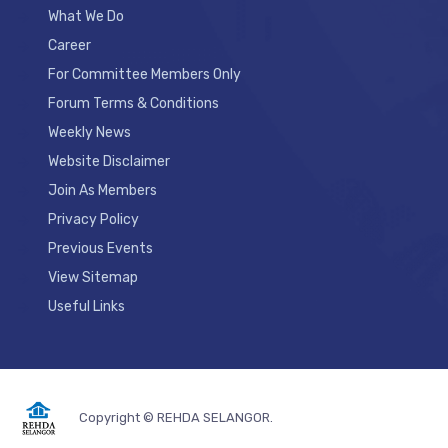
What We Do
Career
For Committee Members Only
Forum Terms & Conditions
Weekly News
Website Disclaimer
Join As Members
Privacy Policy
Previous Events
View Sitemap
Useful Links
Copyright © REHDA SELANGOR.