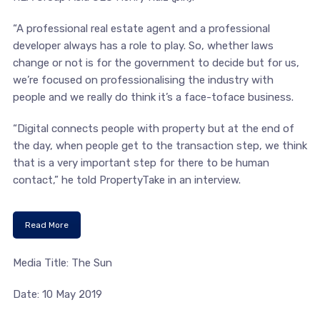
“A professional real estate agent and a professional
developer always has a role to play. So, whether laws
change or not is for the government to decide but for us,
we’re focused on professionalising the industry with
people and we really do think it’s a face-toface business.
“Digital connects people with property but at the end of
the day, when people get to the transaction step, we think
that is a very important step for there to be human
contact,” he told PropertyTake in an interview.
Read More
Media Title: The Sun
Date: 10 May 2019