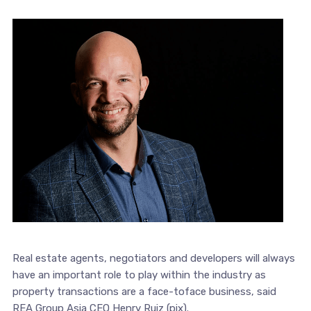
Real estate agents, negotiators and developers will always
have an important role to play within the industry as
property transactions are a face-toface business, said
REA Group Asia CEO Henry Ruiz (pix).