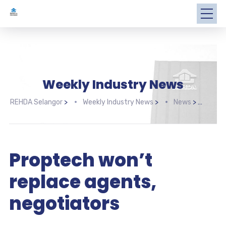
Weekly Industry News
REHDA Selangor
>
Weekly Industry News
>
News
>
Prop
Proptech won’t
replace agents,
negotiators