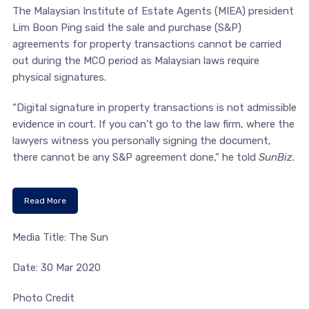
The Malaysian Institute of Estate Agents (MIEA) president
Lim Boon Ping said the sale and purchase (S&P)
agreements for property transactions cannot be carried
out during the MCO period as Malaysian laws require
physical signatures.
“Digital signature in property transactions is not admissible
evidence in court. If you can’t go to the law firm, where the
lawyers witness you personally signing the document,
there cannot be any S&P agreement done,” he told
SunBiz
.
Read More
Media Title: The Sun
Date: 30 Mar 2020
Photo Credit