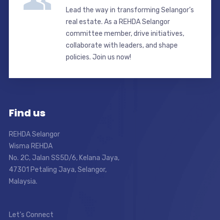
Lead the way in transforming Selangor’s
real estate. As a REHDA Selangor
committee member, drive initiatives,
collaborate with leaders, and shape
policies. Join us now!
Find us
REHDA Selangor
Wisma REHDA
No. 2C, Jalan SS5D/6, Kelana Jaya,
47301 Petaling Jaya, Selangor,
Malaysia.
Let’s Connect