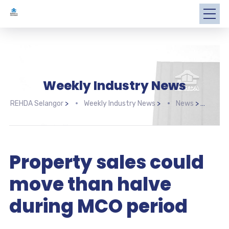
Weekly Industry News
REHDA Selangor
>
Weekly Industry News
>
News
>
Prop
Property sales could
move than halve
during MCO period