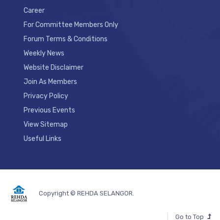
Career
For Committee Members Only
Forum Terms & Conditions
Weekly News
Website Disclaimer
Join As Members
Privacy Policy
Previous Events
View Sitemap
Useful Links
Copyright © REHDA SELANGOR.
Go to Top