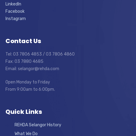
LinkedIn
Facebook
Instagram
Contact Us
Tel: 03 7806 4853 / 03 7806 4860
Fax: 03 7880 4685
Email: selangor@rehda.com
Open Monday to Friday
From 9:00am to 6:00pm.
Quick Links
REHDA Selangor History
What We Do