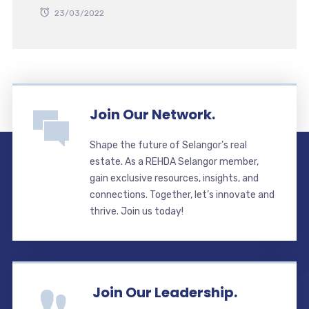
23/03/2022
Join Our Network.
Shape the future of Selangor’s real
estate. As a REHDA Selangor member,
gain exclusive resources, insights, and
connections. Together, let’s innovate and
thrive. Join us today!
Join Our Leadership.