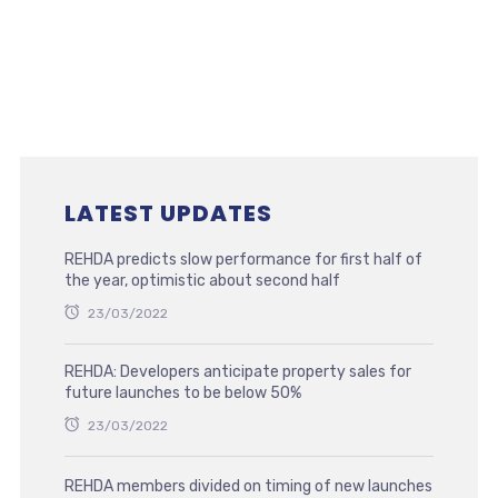
LATEST UPDATES
REHDA predicts slow performance for first half of
the year, optimistic about second half
23/03/2022
REHDA: Developers anticipate property sales for
future launches to be below 50%
23/03/2022
REHDA members divided on timing of new launches