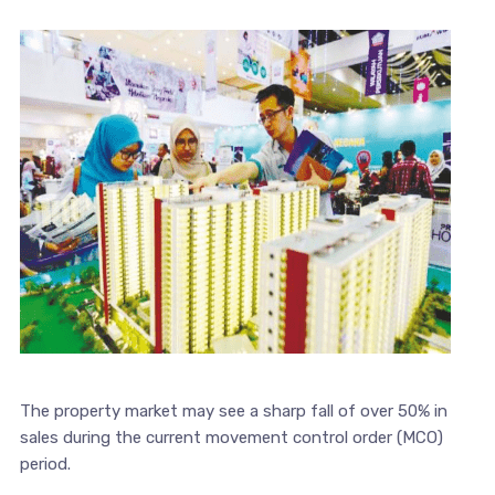
The property market may see a sharp fall of over 50% in
sales during the current movement control order (MCO)
period.