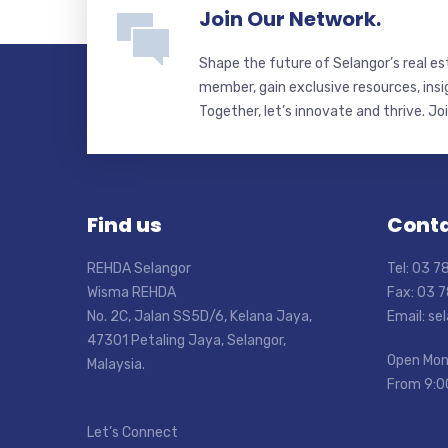
Join Our Network.
Shape the future of Selangor’s real e
member, gain exclusive resources, insi
Together, let’s innovate and thrive. Jo
Find us
Conta
REHDA Selangor
Tel: 03 
Wisma REHDA
Fax: 03 
No. 2C, Jalan SS5D/6, Kelana Jaya,
Email: s
47301 Petaling Jaya, Selangor,
Open Mon
Malaysia.
From 9:0
Let’s Connect