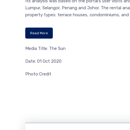
Its analysis was based on the portal’s user visits and
Lumpur, Selangor, Penang and Johor. The rental analyt
property types: terrace houses, condominiums, and 
Read More
Media Title: The Sun
Date: 01 Oct 2020
Photo Credit