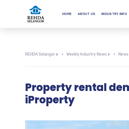
HOME
ABOUT US
INDUSTRY INFO
REHDA Selangor
>
Weekly Industry News
>
News
Property rental dema
iProperty