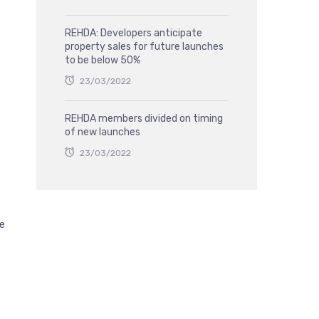
REHDA: Developers anticipate
property sales for future launches
to be below 50%
23/03/2022
REHDA members divided on timing
of new launches
23/03/2022
he