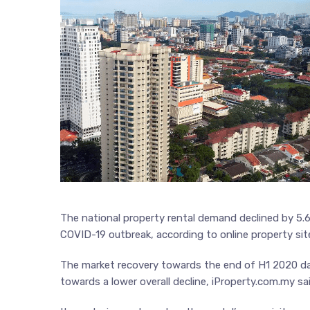
The national property rental demand declined by 5.6 p
COVID-19 outbreak, according to online property si
The market recovery towards the end of H1 2020 da
towards a lower overall decline, iProperty.com.my sa