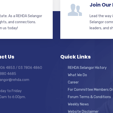
Join Our
state. As a REHDA Selangor
Lead the way i
ghts, and connections.
Selangor commi
in us today!
leaders, and s
ct Us
Quick Links
7806 4853 / 03 7806 4860
REHDA Selangor History
7880 4685
What We Do
elangor@rehda.com
Career
For Committee Members On
day to Friday
0am to 6:00pm.
Forum Terms & Conditions
Weekly News
Website Disclaimer