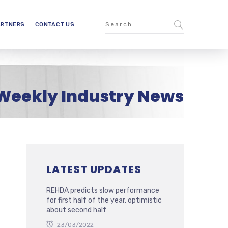
ARTNERS
CONTACT US
Weekly Industry News
LATEST UPDATES
REHDA predicts slow performance
for first half of the year, optimistic
about second half
23/03/2022