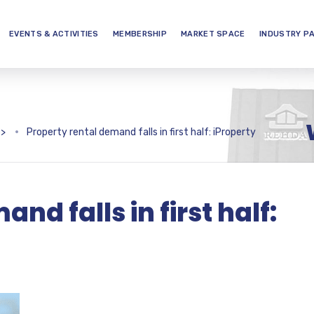
EVENTS & ACTIVITIES
MEMBERSHIP
MARKET SPACE
INDUSTRY P
>
Property rental demand falls in first half: iProperty
nd falls in first half: