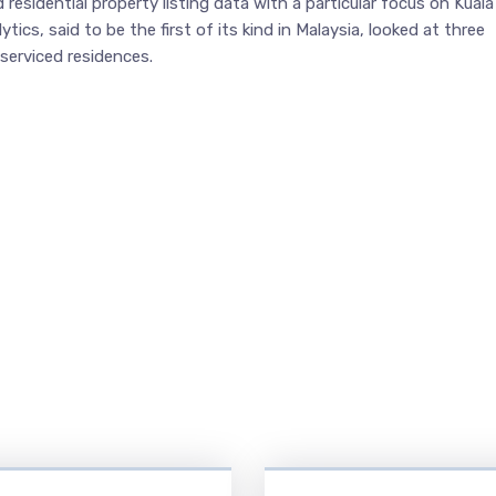
 residential property listing data with a particular focus on Kuala
ics, said to be the first of its kind in Malaysia, looked at three
serviced residences.