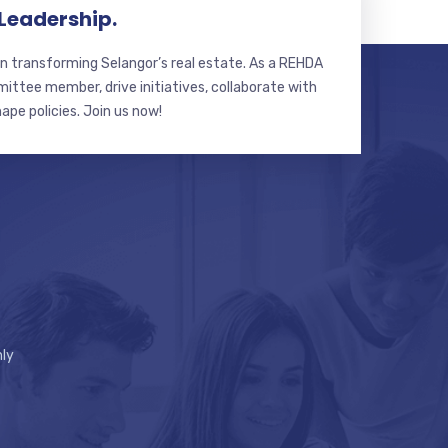
 Leadership.
n transforming Selangor’s real estate. As a REHDA
ttee member, drive initiatives, collaborate with
hape policies. Join us now!
ly