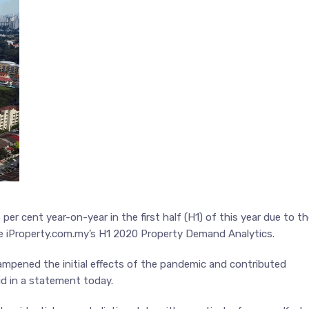
er cent year-on-year in the first half (H1) of this year due to t
te iProperty.com.my’s H1 2020 Property Demand Analytics.
mpened the initial effects of the pandemic and contributed
id in a statement today.