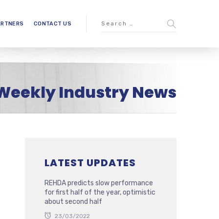
ARTNERS
CONTACT US
Weekly Industry News
LATEST UPDATES
REHDA predicts slow performance
for first half of the year, optimistic
about second half
23/03/2022