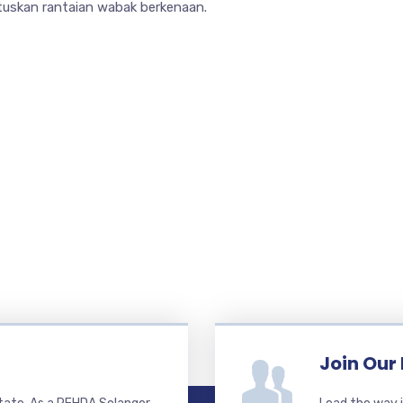
tuskan rantaian wabak berkenaan.
Join Our