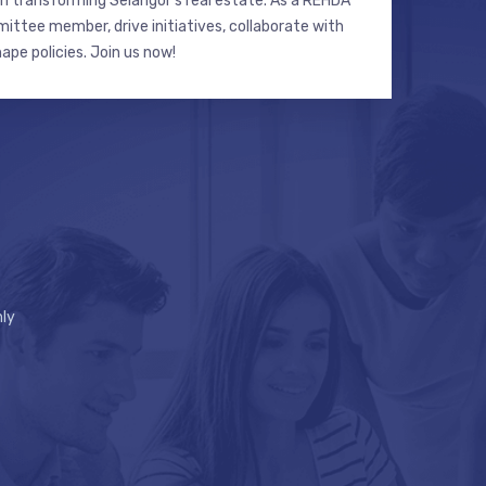
n transforming Selangor’s real estate. As a REHDA
ttee member, drive initiatives, collaborate with
hape policies. Join us now!
ly