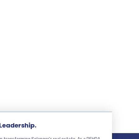
 Leadership.