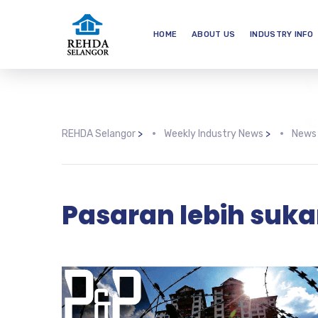
HOME
ABOUT US
INDUSTRY INFO
REHDA Selangor
>
Weekly Industry News
>
News
Pasaran lebih suka