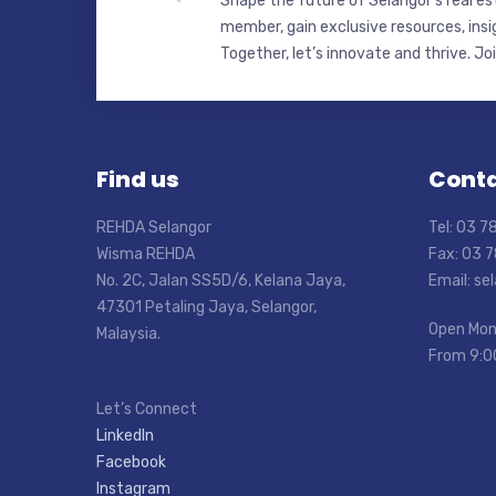
Shape the future of Selangor’s real e
member, gain exclusive resources, insi
Together, let’s innovate and thrive. Jo
Find us
Conta
REHDA Selangor
Tel: 03 
Wisma REHDA
Fax: 03 
No. 2C, Jalan SS5D/6, Kelana Jaya,
Email: s
47301 Petaling Jaya, Selangor,
Open Mon
Malaysia.
From 9:0
Let’s Connect
LinkedIn
Facebook
Instagram