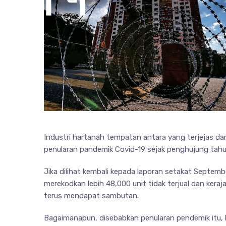
Industri hartanah tempatan antara yang terjejas da
penularan pandemik Covid-19 sejak penghujung tahun
Jika dilihat kembali kepada laporan setakat Septe
merekodkan lebih 48,000 unit tidak terjual dan keraj
terus mendapat sambutan.
Bagaimanapun, disebabkan penularan pendemik itu, 