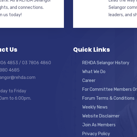
state. As a REHDA Selangor
Lead the way i
ghts, and connections.
Selangor commi
in us today!
leaders, and s
ct Us
Quick Links
7806 4853 / 03 7806 4860
REHDA Selangor History
7880 4685
What We Do
elangor@rehda.com
Career
For Committee Members On
day to Friday
0am to 6:00pm.
Forum Terms & Conditions
Weekly News
Website Disclaimer
Join As Members
Privacy Policy