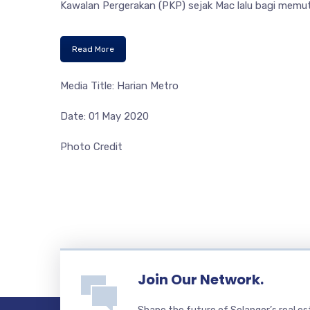
Kawalan Pergerakan (PKP) sejak Mac lalu bagi memu
Read More
Media Title: Harian Metro
Date: 01 May 2020
Photo Credit
Join Our Network.