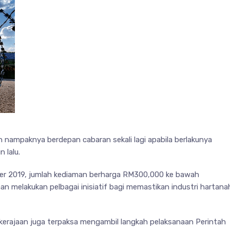
n nampaknya berdepan cabaran sekali lagi apabila berlakunya
 lalu.
mber 2019, jumlah kediaman berharga RM300,000 ke bawah
aan melakukan pelbagai inisiatif bagi memastikan industri hartana
kerajaan juga terpaksa mengambil langkah pelaksanaan Perintah