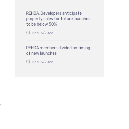
REHDA: Developers anticipate
property sales for future launches
to be below 50%
23/03/2022
REHDA members divided on timing
of new launches
23/03/2022
h