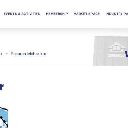
EVENTS & ACTIVITIES
MEMBERSHIP
MARKET SPACE
INDUSTRY P
>
Pasaran lebih sukar
r