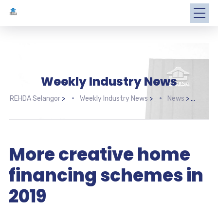
Weekly Industry News
REHDA Selangor
>
Weekly Industry News
>
News
>
More
More creative home
financing schemes in
2019