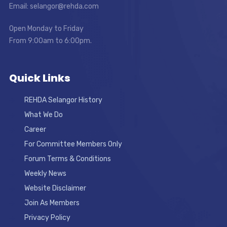
Email: selangor@rehda.com
Open Monday to Friday
From 9:00am to 6:00pm.
Quick Links
REHDA Selangor History
What We Do
Career
For Committee Members Only
Forum Terms & Conditions
Weekly News
Website Disclaimer
Join As Members
Privacy Policy