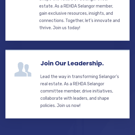
estate. As a REHDA Selangor member,
gain exclusive resources, insights, and
connections. Together, let’s innovate and
thrive. Join us today!
Join Our Leadership.
Lead the way in transforming Selangor’s
real estate. As a REHDA Selangor
committee member, drive initiatives,
collaborate with leaders, and shape
policies. Join us now!