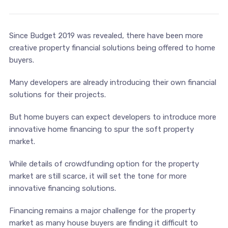
Since Budget 2019 was revealed, there have been more
creative property financial solutions being offered to home
buyers.
Many developers are already introducing their own financial
solutions for their projects.
But home buyers can expect developers to introduce more
innovative home financing to spur the soft property
market.
While details of crowdfunding option for the property
market are still scarce, it will set the tone for more
innovative financing solutions.
Financing remains a major challenge for the property
market as many house buyers are finding it difficult to