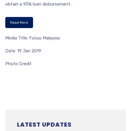
obtain a 90% loan disbursement .
Read More
Media Title: Focus Malaysia
Date: 19 Jan 2019
Photo Credit
LATEST UPDATES