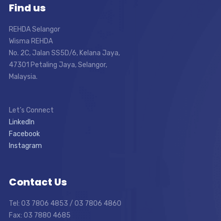
Find us
REHDA Selangor
Wisma REHDA
No. 2C, Jalan SS5D/6, Kelana Jaya,
47301 Petaling Jaya, Selangor,
Malaysia.
Let’s Connect
LinkedIn
Facebook
Instagram
Contact Us
Tel: 03 7806 4853 / 03 7806 4860
Fax: 03 7880 4685