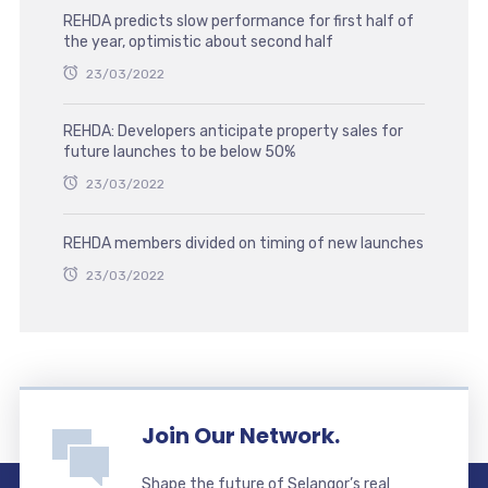
REHDA predicts slow performance for first half of
the year, optimistic about second half
23/03/2022
REHDA: Developers anticipate property sales for
future launches to be below 50%
23/03/2022
REHDA members divided on timing of new launches
23/03/2022
Join Our Network.
Shape the future of Selangor’s real