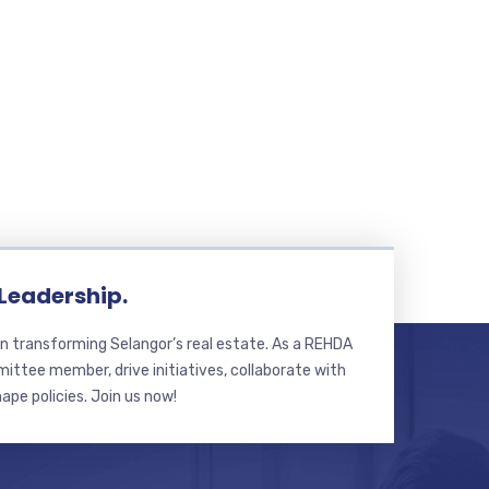
 Leadership.
n transforming Selangor’s real estate. As a REHDA
ttee member, drive initiatives, collaborate with
hape policies. Join us now!