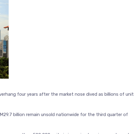
erhang four years after the market nose dived as billions of uni
M29.7 billion remain unsold nationwide for the third quarter of