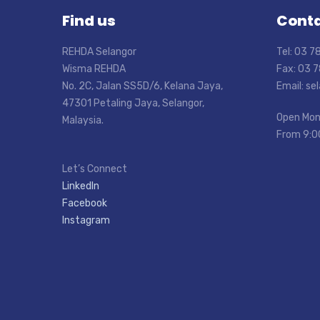
Find us
Conta
REHDA Selangor
Tel: 03 
Wisma REHDA
Fax: 03 
No. 2C, Jalan SS5D/6, Kelana Jaya,
Email: s
47301 Petaling Jaya, Selangor,
Open Mon
Malaysia.
From 9:0
Let’s Connect
LinkedIn
Facebook
Instagram