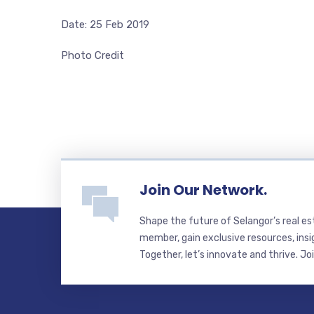
Date: 25 Feb 2019
Photo Credit
Join Our Network.
Shape the future of Selangor’s real e
member, gain exclusive resources, insi
Together, let’s innovate and thrive. Jo