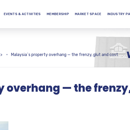
EVENTS & ACTIVITIES
MEMBERSHIP
MARKET SPACE
INDUSTRY P
>
Malaysia`s property overhang — the frenzy, glut and cost
y overhang — the frenzy