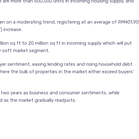
re are more than 500,000 units in incoming housing supply, and
en on a moderating trend, registering at an average of RM401,9
) increase.
ion sq ft to 20 million sq ft in incoming supply which will put
dy soft market segment.
uyer sentiment, easing lending rates and rising household debt
here the bulk of properties in the market either exceed buyers’
 to two years as business and consumer sentiments, while
d as the market gradually readjusts.