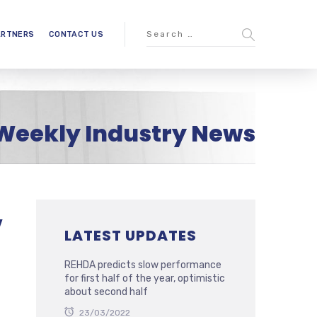
ARTNERS
CONTACT US
Weekly Industry News
,
LATEST UPDATES
REHDA predicts slow performance
for first half of the year, optimistic
about second half
23/03/2022