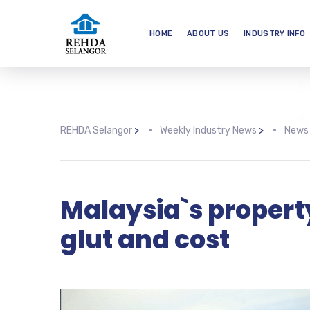
HOME
ABOUT US
INDUSTRY INFO
REHDA Selangor
>
Weekly Industry News
>
News
Malaysia`s propert
glut and cost