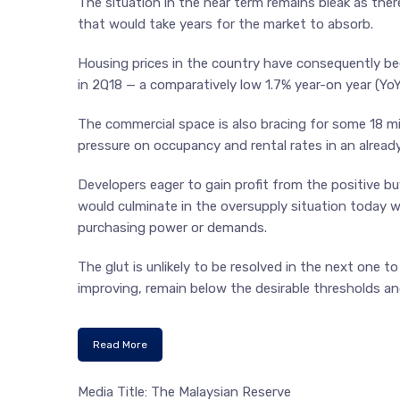
The situation in the near term remains bleak as the
that would take years for the market to absorb.
Housing prices in the country have consequently be
in 2Q18 — a comparatively low 1.7% year-on year (YoY
The commercial space is also bracing for some 18 mill
pressure on occupancy and rental rates in an alrea
Developers eager to gain profit from the positive b
would culminate in the oversupply situation today w
purchasing power or demands.
The glut is unlikely to be resolved in the next one
improving, remain below the desirable thresholds an
Read More
Media Title: The Malaysian Reserve