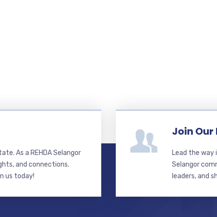
Join Our
state. As a REHDA Selangor
Lead the way i
ghts, and connections.
Selangor commi
in us today!
leaders, and s