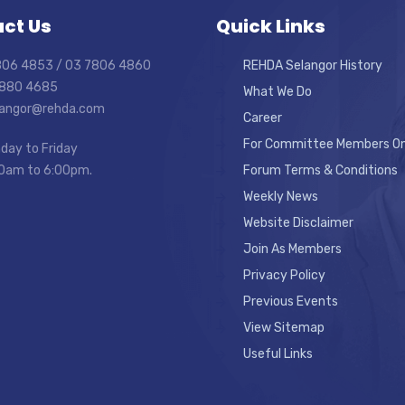
ct Us
Quick Links
7806 4853 / 03 7806 4860
REHDA Selangor History
7880 4685
What We Do
elangor@rehda.com
Career
For Committee Members On
day to Friday
0am to 6:00pm.
Forum Terms & Conditions
Weekly News
Website Disclaimer
Join As Members
Privacy Policy
Previous Events
View Sitemap
Useful Links