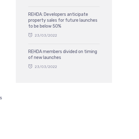
REHDA: Developers anticipate
property sales for future launches
to be below 50%
23/03/2022
REHDA members divided on timing
of new launches
23/03/2022
ts