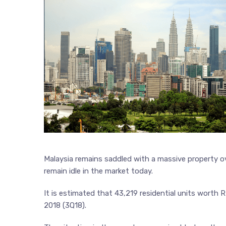
Malaysia remains saddled with a massive property ov
remain idle in the market today.
It is estimated that 43,219 residential units worth R
2018 (3Q18).