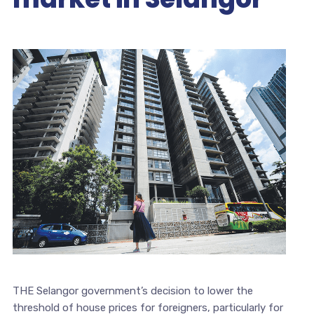
THE Selangor government’s decision to lower the
threshold of house prices for foreigners, particularly for