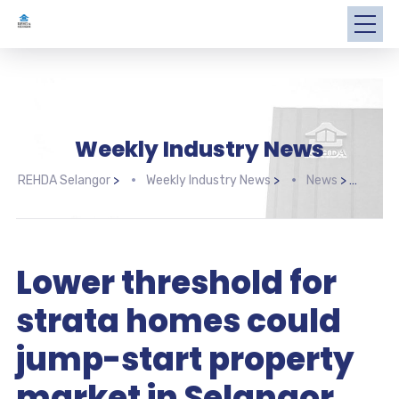
Weekly Industry News
REHDA Selangor
>
Weekly Industry News
>
News
>
Lowe
Lower threshold for
strata homes could
jump-start property
market in Selangor