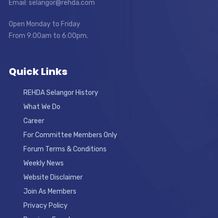
Email: selangor@rehda.com
Open Monday to Friday
From 9:00am to 6:00pm.
Quick Links
REHDA Selangor History
What We Do
Career
For Committee Members Only
Forum Terms & Conditions
Weekly News
Website Disclaimer
Join As Members
Privacy Policy