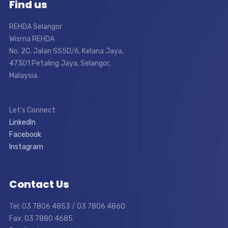
Find us
REHDA Selangor
Wisma REHDA
No. 2C, Jalan SS5D/6, Kelana Jaya,
47301 Petaling Jaya, Selangor,
Malaysia.
Let’s Connect
LinkedIn
Facebook
Instagram
Contact Us
Tel: 03 7806 4853 / 03 7806 4860
Fax: 03 7880 4685