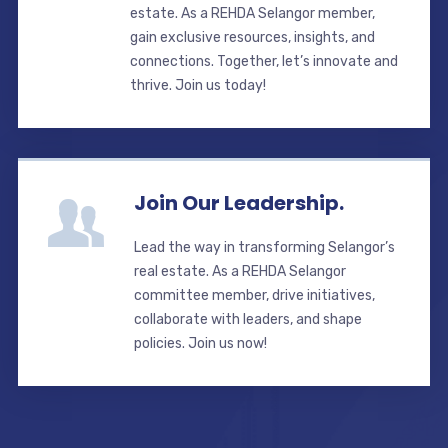
estate. As a REHDA Selangor member,
gain exclusive resources, insights, and
connections. Together, let’s innovate and
thrive. Join us today!
Join Our Leadership.
Lead the way in transforming Selangor’s
real estate. As a REHDA Selangor
committee member, drive initiatives,
collaborate with leaders, and shape
policies. Join us now!