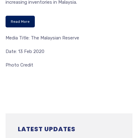
increasing inventories in Malaysia.
Read More
Media Title: The Malaysian Reserve
Date: 13 Feb 2020
Photo Credit
LATEST UPDATES