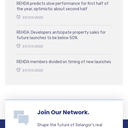
REHDA predicts slow performance for first half of
the year, optimistic about second half
23/03/2022
REHDA: Developers anticipate property sales for
future launches to be below 50%
23/03/2022
REHDA members divided on timing of new launches
23/03/2022
Join Our Network.
Shape the future of Selangor’s real