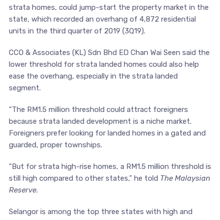
strata homes, could jump-start the property market in the
state, which recorded an overhang of 4,872 residential
units in the third quarter of 2019 (3Q19).
CCO & Associates (KL) Sdn Bhd ED Chan Wai Seen said the
lower threshold for strata landed homes could also help
ease the overhang, especially in the strata landed
segment.
“The RM1.5 million threshold could attract foreigners
because strata landed development is a niche market.
Foreigners prefer looking for landed homes in a gated and
guarded, proper townships.
“But for strata high-rise homes, a RM1.5 million threshold is
still high compared to other states,” he told
The Malaysian
Reserve
.
Selangor is among the top three states with high and