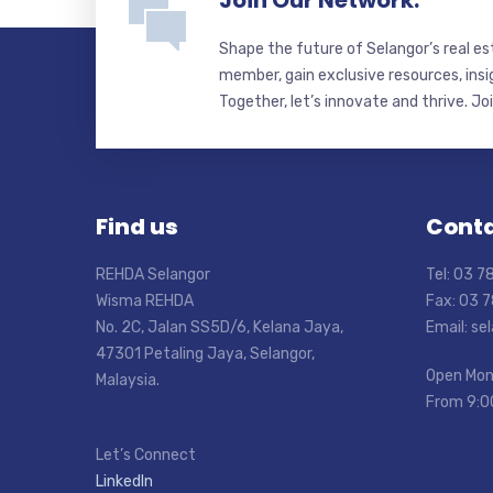
Join Our Network.
Shape the future of Selangor’s real e
member, gain exclusive resources, insi
Together, let’s innovate and thrive. Jo
Find us
Conta
REHDA Selangor
Tel: 03 
Wisma REHDA
Fax: 03 
No. 2C, Jalan SS5D/6, Kelana Jaya,
Email: s
47301 Petaling Jaya, Selangor,
Open Mon
Malaysia.
From 9:0
Let’s Connect
LinkedIn