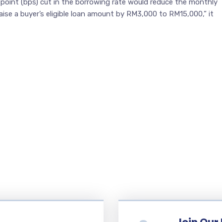
-point (bps) cut in the borrowing rate would reduce the monthly
ise a buyer’s eligible loan amount by RM3,000 to RM15,000,” it