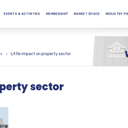
EVENTS & ACTIVITIES
MEMBERSHIP
MARKET SPACE
INDUSTRY P
>
Little impact on property sector
operty sector