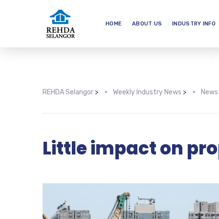
HOME
ABOUT US
INDUSTRY INFO
REHDA Selangor
>
Weekly Industry News
>
News
Little impact on pr