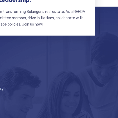
 Leadership.
n transforming Selangor’s real estate. As a REHDA
ttee member, drive initiatives, collaborate with
hape policies. Join us now!
ly