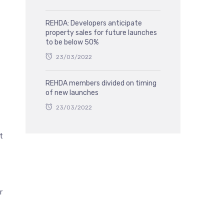
REHDA: Developers anticipate
property sales for future launches
to be below 50%
23/03/2022
REHDA members divided on timing
of new launches
23/03/2022
t
r