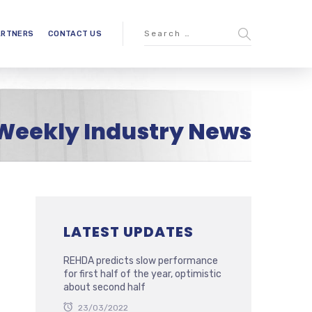
ARTNERS
CONTACT US
Weekly Industry News
LATEST UPDATES
REHDA predicts slow performance
for first half of the year, optimistic
about second half
23/03/2022