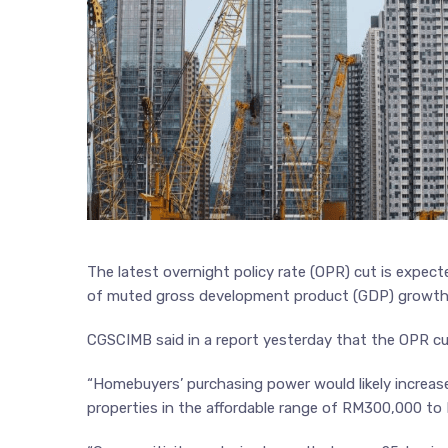
The latest overnight policy rate (OPR) cut is expecte
of muted gross development product (GDP) growth
CGSCIMB said in a report yesterday that the OPR c
“Homebuyers’ purchasing power would likely increase
properties in the affordable range of RM300,000 t