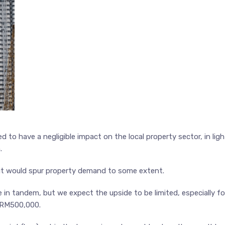
d to have a negligible impact on the local property sector, in ligh
.
ut would spur property demand to some extent.
 in tandem, but we expect the upside to be limited, especially fo
o RM500,000.