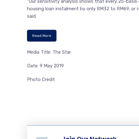
“Our sensitivity analysis shows that every 25-basis
housing loan instalment by only RM32 to RM69, or ra
said.
Read More
Media Title: The Star
Date: 9 May 2019
Photo Credit