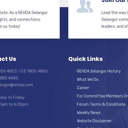
Join Our
state. As a REHDA Selangor
Lead the way i
ghts, and connections.
Selangor commi
in us today!
leaders, and s
ct Us
Quick Links
7806 4853 / 03 7806 4860
REHDA Selangor History
7880 4685
What We Do
elangor@rehda.com
Career
For Committee Members On
day to Friday
0am to 6:00pm.
Forum Terms & Conditions
Weekly News
Website Disclaimer