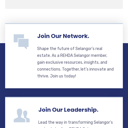
Join Our Network.
Shape the future of Selangor’s real
estate. As a REHDA Selangor member,
gain exclusive resources, insights, and
connections. Together, let’s innovate and
thrive. Join us today!
Join Our Leadership.
Lead the way in transforming Selangor’s