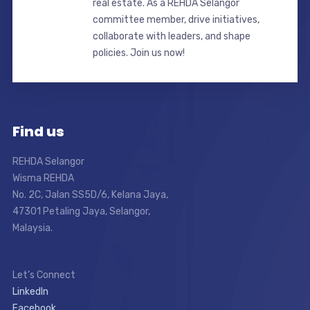
real estate. As a REHDA Selangor
committee member, drive initiatives,
collaborate with leaders, and shape
policies. Join us now!
Find us
REHDA Selangor
Wisma REHDA
No. 2C, Jalan SS5D/6, Kelana Jaya,
47301 Petaling Jaya, Selangor,
Malaysia.
Let’s Connect
LinkedIn
Facebook