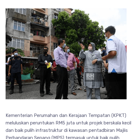
Kementerian Perumahan dan Kerajaan Tempatan (KPKT)
meluluskan peruntukan RM5 juta untuk projek berskala kecil
dan baik pulih infrastruktur di kawasan pentadbiran Majlis
Perbandaran Sepang (MPS) termasuk untuk baik pulih