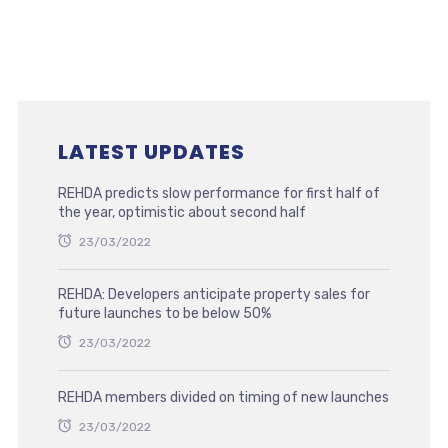
LATEST UPDATES
REHDA predicts slow performance for first half of
the year, optimistic about second half
23/03/2022
REHDA: Developers anticipate property sales for
future launches to be below 50%
23/03/2022
REHDA members divided on timing of new launches
23/03/2022