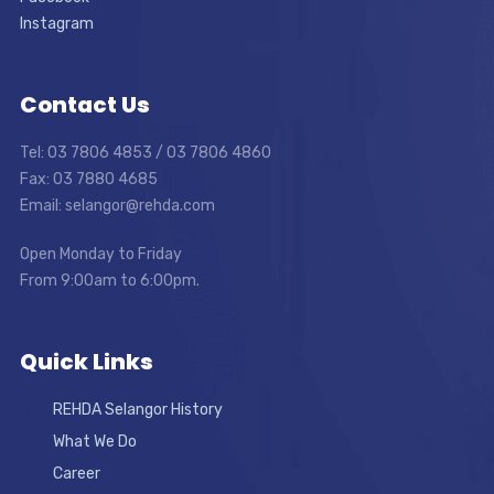
Instagram
Contact Us
Tel: 03 7806 4853 / 03 7806 4860
Fax: 03 7880 4685
Email: selangor@rehda.com
Open Monday to Friday
From 9:00am to 6:00pm.
Quick Links
REHDA Selangor History
What We Do
Career