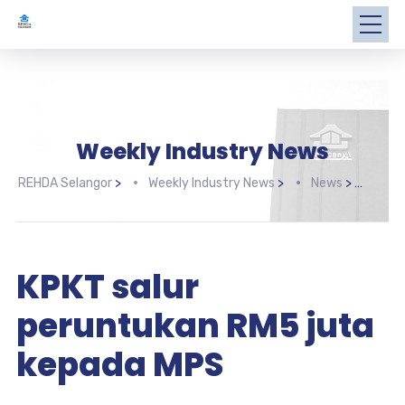
Weekly Industry News
REHDA Selangor
>
Weekly Industry News
>
News
>
KPKT
KPKT salur
peruntukan RM5 juta
kepada MPS