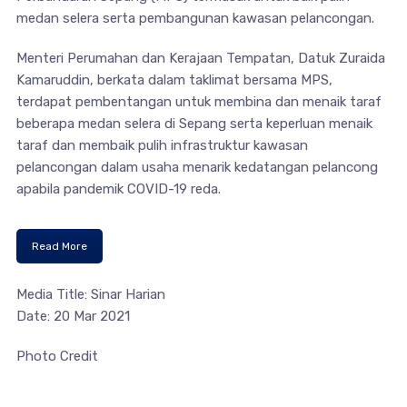
medan selera serta pembangunan kawasan pelancongan.
Menteri Perumahan dan Kerajaan Tempatan, Datuk Zuraida
Kamaruddin, berkata dalam taklimat bersama MPS,
terdapat pembentangan untuk membina dan menaik taraf
beberapa medan selera di Sepang serta keperluan menaik
taraf dan membaik pulih infrastruktur kawasan
pelancongan dalam usaha menarik kedatangan pelancong
apabila pandemik COVID-19 reda.
Read More
Media Title: Sinar Harian
Date: 20 Mar 2021
Photo Credit