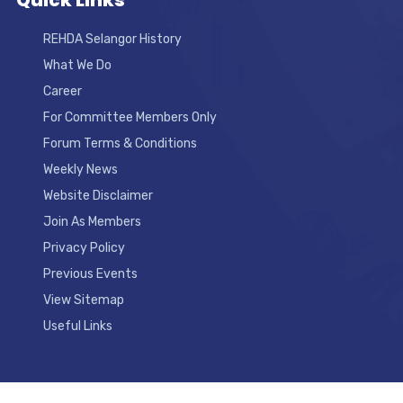
Quick Links
REHDA Selangor History
What We Do
Career
For Committee Members Only
Forum Terms & Conditions
Weekly News
Website Disclaimer
Join As Members
Privacy Policy
Previous Events
View Sitemap
Useful Links