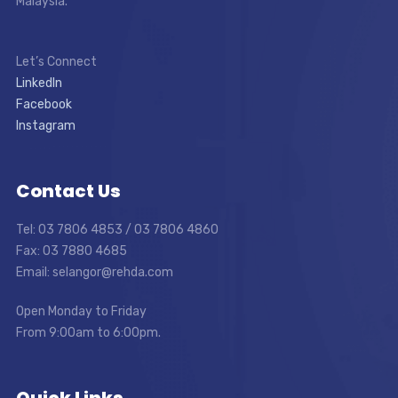
Malaysia.
Let’s Connect
LinkedIn
Facebook
Instagram
Contact Us
Tel: 03 7806 4853 / 03 7806 4860
Fax: 03 7880 4685
Email: selangor@rehda.com
Open Monday to Friday
From 9:00am to 6:00pm.