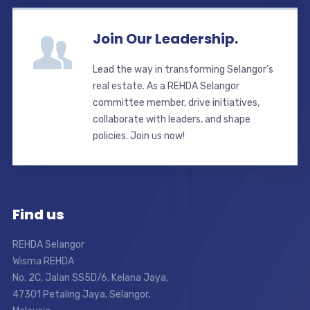
Join Our Leadership.
Lead the way in transforming Selangor’s
real estate. As a REHDA Selangor
committee member, drive initiatives,
collaborate with leaders, and shape
policies. Join us now!
Find us
REHDA Selangor
Wisma REHDA
No. 2C, Jalan SS5D/6, Kelana Jaya,
47301 Petaling Jaya, Selangor,