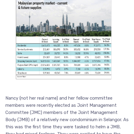
Nancy (not her real name) and her fellow committee
members were recently elected as Joint Management
Committee (JMC) members of the Joint Management
Body (JMB) of a relatively new condominium in Selangor. As
this was the first time they were tasked to helm a JMB,