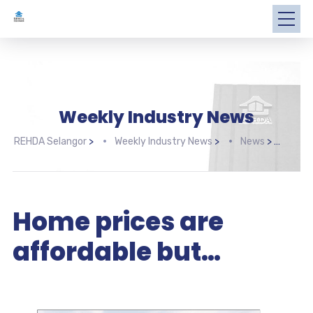
Weekly Industry News
REHDA Selangor
>
Weekly Industry News
>
News
>
Home
Home prices are
affordable but…