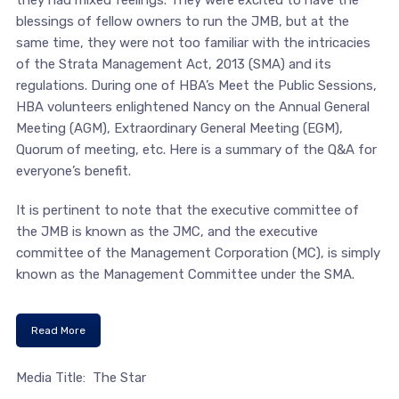
they had mixed feelings. They were excited to have the
blessings of fellow owners to run the JMB, but at the
same time, they were not too familiar with the intricacies
of the Strata Management Act, 2013 (SMA) and its
regulations. During one of HBA’s Meet the Public Sessions,
HBA volunteers enlightened Nancy on the Annual General
Meeting (AGM), Extraordinary General Meeting (EGM),
Quorum of meeting, etc. Here is a summary of the Q&A for
everyone’s benefit.
It is pertinent to note that the executive committee of
the JMB is known as the JMC, and the executive
committee of the Management Corporation (MC), is simply
known as the Management Committee under the SMA.
Read More
Media Title: The Star