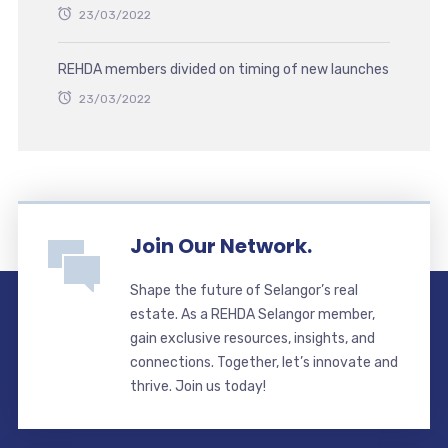
23/03/2022
REHDA members divided on timing of new launches
23/03/2022
Join Our Network.
Shape the future of Selangor’s real
estate. As a REHDA Selangor member,
gain exclusive resources, insights, and
connections. Together, let’s innovate and
thrive. Join us today!