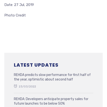
Date: 27 Jul, 2019
Photo Credit
LATEST UPDATES
REHDA predicts slow performance for first half of
the year, optimistic about second half
23/03/2022
REHDA: Developers anticipate property sales for
future launches to be below 50%