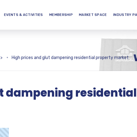
EVENTS & ACTIVITIES
MEMBERSHIP
MARKET SPACE
INDUSTRY P
>
High prices and glut dampening residential property market
ut dampening residential