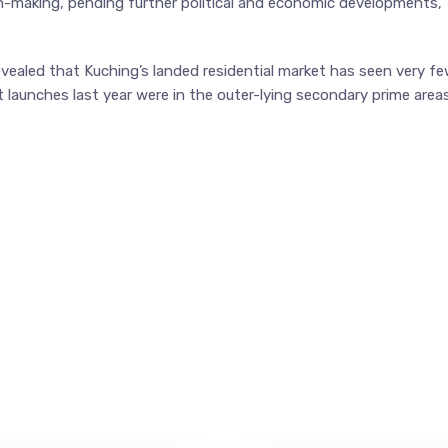
on-making, pending further political and economic developments,”
vealed that Kuching’s landed residential market has seen very f
 launches last year were in the outer-lying secondary prime area