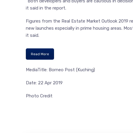
“Both developers and buyers are cautious in decisi
it said in the report.
Figures from the Real Estate Market Outlook 2019 re
new launches especially in prime housing areas. Most
it said.
Read More
MediaTitle: Borneo Post (Kuching)
Date: 22 Apr 2019
Photo Credit