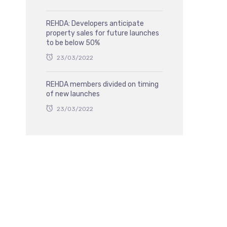
REHDA: Developers anticipate
property sales for future launches
to be below 50%
23/03/2022
REHDA members divided on timing
of new launches
23/03/2022