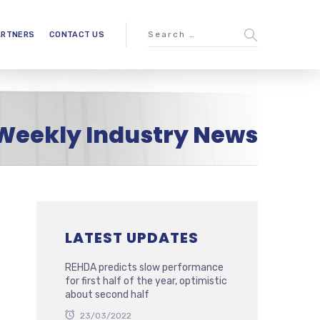
ARTNERS
CONTACT US
Weekly Industry News
LATEST UPDATES
REHDA predicts slow performance
for first half of the year, optimistic
about second half
23/03/2022