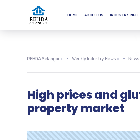
HOME
ABOUT US
INDUSTRY INFO
REHDA Selangor
>
Weekly Industry News
>
News
High prices and gl
property market