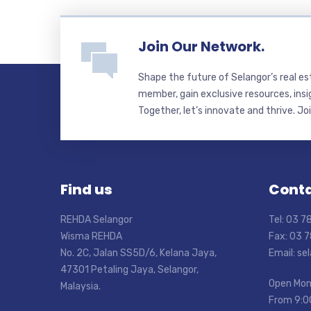
Join Our Network.
Shape the future of Selangor’s real e
member, gain exclusive resources, insi
Together, let’s innovate and thrive. Jo
Find us
Conta
REHDA Selangor
Tel: 03 
Wisma REHDA
Fax: 03 
No. 2C, Jalan SS5D/6, Kelana Jaya,
Email: s
47301 Petaling Jaya, Selangor,
Open Mon
Malaysia.
From 9:0