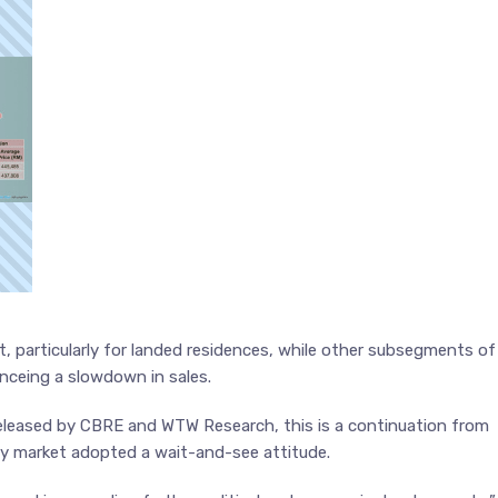
t, particularly for landed residences, while other subsegments of
enceing a slowdown in sales.
eleased by CBRE and WTW Research, this is a continuation from
rty market adopted a wait-and-see attitude.