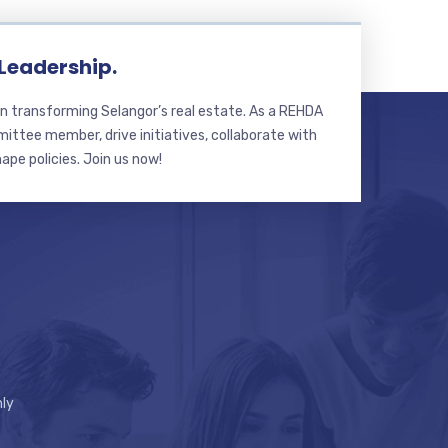
 Leadership.
n transforming Selangor’s real estate. As a REHDA
ttee member, drive initiatives, collaborate with
hape policies. Join us now!
ly