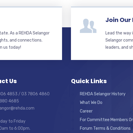
Join Our
state. As a REHDA Selangor
Lead the way i
ghts, and connections.
Selangor commi
in us today!
leaders, and s
ct Us
Quick Links
7806 4853 / 03 7806 4860
REHDA Selangor History
7880 4685
What We Do
elangor@rehda.com
Career
For Committee Members On
day to Friday
0am to 6:00pm.
Forum Terms & Conditions