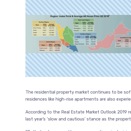
The residential property market continues to be sof
residences like high-rise apartments are also experi
According to the Real Estate Market Outlook 2019 r
last year’s ‘slow and cautious’ stance as the prope