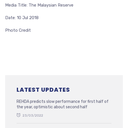
Media Title: The Malaysian Reserve
Date: 10 Jul 2018
Photo Credit
LATEST UPDATES
REHDA predicts slow performance for first half of
the year, optimistic about second half
23/03/2022