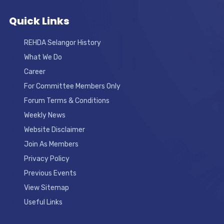
Quick Links
REHDA Selangor History
What We Do
Career
For Committee Members Only
Forum Terms & Conditions
Weekly News
Website Disclaimer
Join As Members
Privacy Policy
Previous Events
View Sitemap
Useful Links