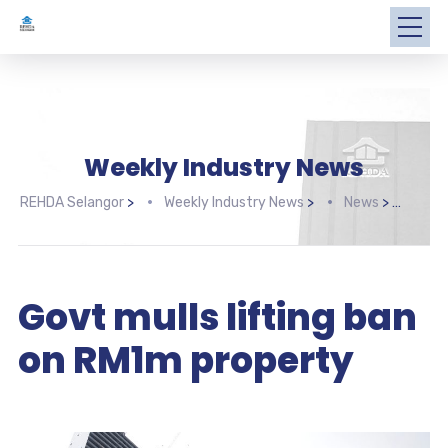
Weekly Industry News
REHDA Selangor
>
Weekly Industry News
>
News
>
Govt
Govt mulls lifting ban
on RM1m property