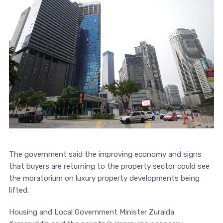
The government said the improving economy and signs
that buyers are returning to the property sector could see
the moratorium on luxury property developments being
lifted.
Housing and Local Government Minister Zuraida