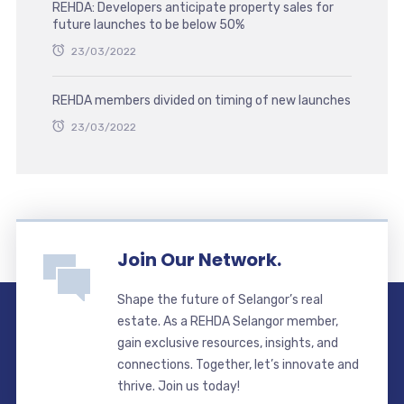
REHDA: Developers anticipate property sales for
future launches to be below 50%
23/03/2022
REHDA members divided on timing of new launches
23/03/2022
Join Our Network.
Shape the future of Selangor’s real
estate. As a REHDA Selangor member,
gain exclusive resources, insights, and
connections. Together, let’s innovate and
thrive. Join us today!