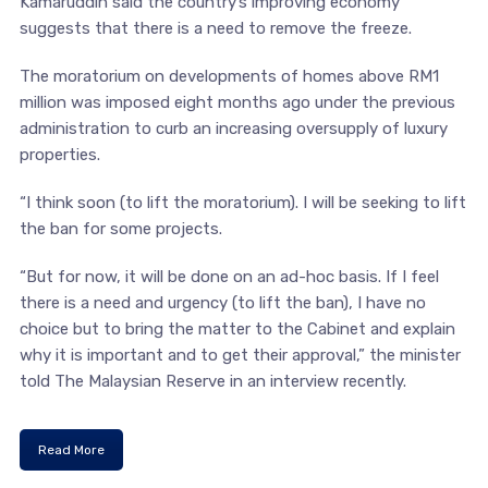
Kamaruddin said the country’s improving economy
suggests that there is a need to remove the freeze.
The moratorium on developments of homes above RM1
million was imposed eight months ago under the previous
administration to curb an increasing oversupply of luxury
properties.
“I think soon (to lift the moratorium). I will be seeking to lift
the ban for some projects.
“But for now, it will be done on an ad-hoc basis. If I feel
there is a need and urgency (to lift the ban), I have no
choice but to bring the matter to the Cabinet and explain
why it is important and to get their approval,” the minister
told The Malaysian Reserve in an interview recently.
Read More