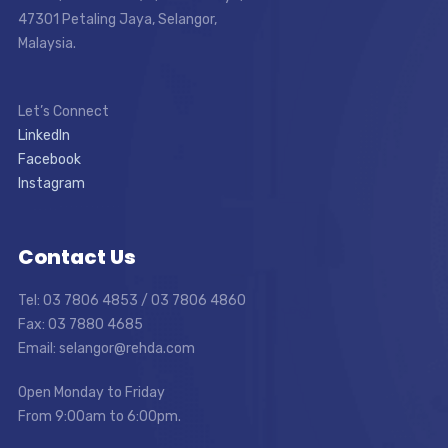
47301 Petaling Jaya, Selangor,
Malaysia.
Let’s Connect
LinkedIn
Facebook
Instagram
Contact Us
Tel: 03 7806 4853 / 03 7806 4860
Fax: 03 7880 4685
Email: selangor@rehda.com
Open Monday to Friday
From 9:00am to 6:00pm.