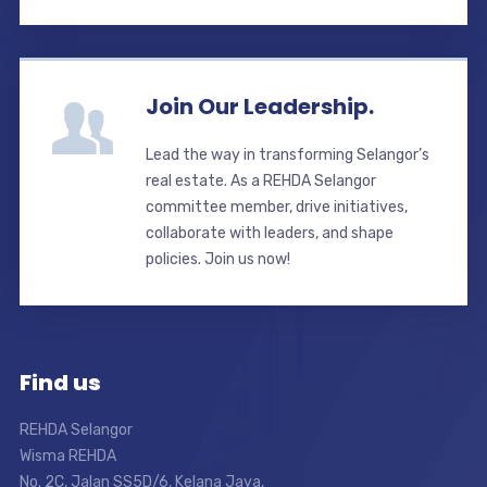
Join Our Leadership.
Lead the way in transforming Selangor’s
real estate. As a REHDA Selangor
committee member, drive initiatives,
collaborate with leaders, and shape
policies. Join us now!
Find us
REHDA Selangor
Wisma REHDA
No. 2C, Jalan SS5D/6, Kelana Jaya,