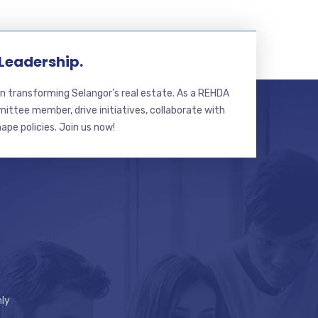
 Leadership.
n transforming Selangor’s real estate. As a REHDA
ttee member, drive initiatives, collaborate with
hape policies. Join us now!
ly