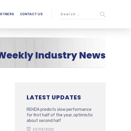
ARTNERS
CONTACT US
Weekly Industry News
LATEST UPDATES
REHDA predicts slow performance
for first half of the year, optimistic
about second half
23/03/2022