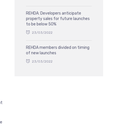
REHDA: Developers anticipate
property sales for future launches
to be below 50%
23/03/2022
REHDA members divided on timing
of new launches
23/03/2022
ut
he