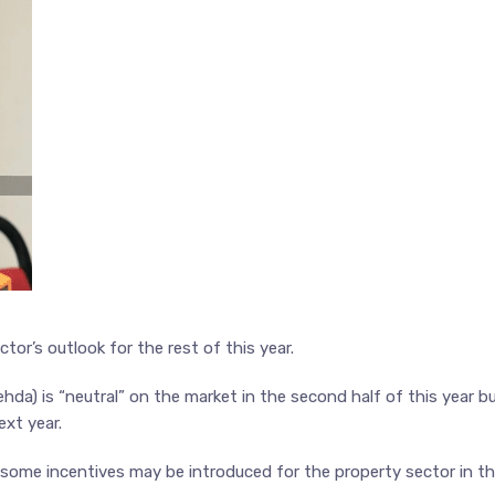
tor’s outlook for the rest of this year.
da) is “neutral” on the market in the second half of this year b
ext year.
 some incentives may be introduced for the property sector in t