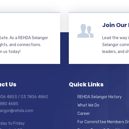
Join Our
state. As a REHDA Selangor
Lead the way i
ghts, and connections.
Selangor commi
in us today!
leaders, and s
ct Us
Quick Links
7806 4853 / 03 7806 4860
REHDA Selangor History
7880 4685
What We Do
elangor@rehda.com
Career
For Committee Members On
day to Friday