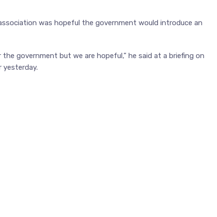
ssociation was hopeful the government would introduce an
for the government but we are hopeful,” he said at a briefing on
r yesterday.