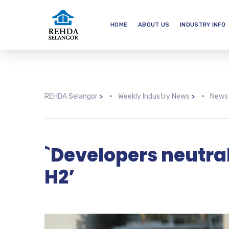
HOME
ABOUT US
INDUSTRY INFO
REHDA Selangor
>
Weekly Industry News
>
News
`Developers neutral
H2’