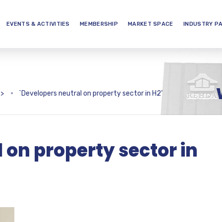
EVENTS & ACTIVITIES
MEMBERSHIP
MARKET SPACE
INDUSTRY P
>
`Developers neutral on property sector in H2’
 on property sector in