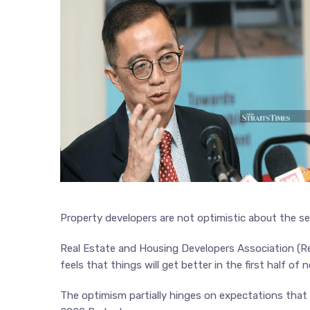
Property developers are not optimistic about the sec
Real Estate and Housing Developers Association (Reh
feels that things will get better in the first half of n
The optimism partially hinges on expectations that