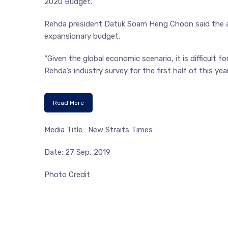
2020 Budget.
Rehda president Datuk Soam Heng Choon said the a
expansionary budget.
“Given the global economic scenario, it is difficult 
Rehda’s industry survey for the first half of this yea
Read More
Media Title: New Straits Times
Date: 27 Sep, 2019
Photo Credit