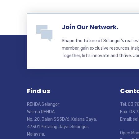
Join Our Network.
Shape the future of Selangor’s real e
member, gain exclusive resources, insi
Together, let’s innovate and thrive. Jo
Find us
Conta
REHDA Selangor
Tel: 03 
Wisma REHDA
Fax: 03 
No. 2C, Jalan SS5D/6, Kelana Jaya,
Email: s
47301 Petaling Jaya, Selangor,
Open Mon
Malaysia.