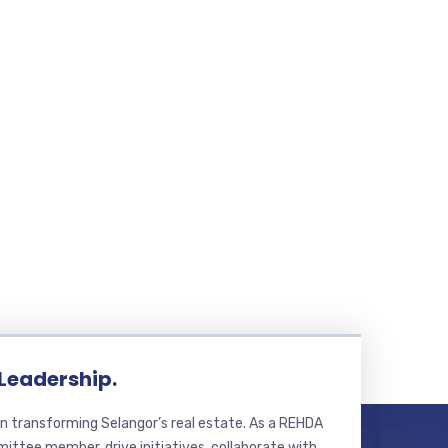
 Leadership.
n transforming Selangor’s real estate. As a REHDA
ttee member, drive initiatives, collaborate with