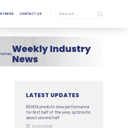
ARTNERS
CONTACT US
Weekly Industry
e homes
News
LATEST UPDATES
REHDA predicts slow performance
for first half of the year, optimistic
about second half
23/03/2022