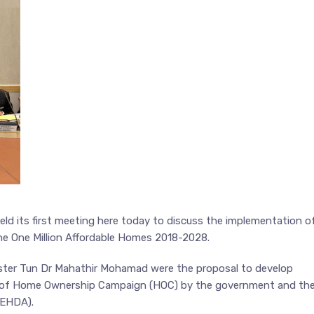
ld its first meeting here today to discuss the implementation o
he One Million Affordable Homes 2018-2028.
ister Tun Dr Mahathir Mohamad were the proposal to develop
g of Home Ownership Campaign (HOC) by the government and th
REHDA).