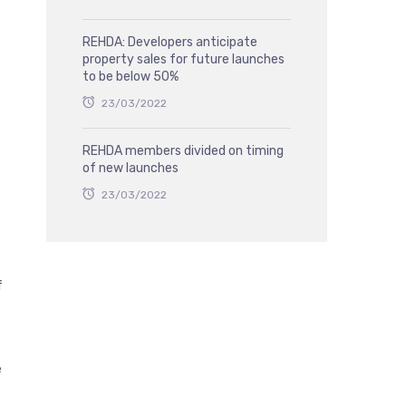
REHDA: Developers anticipate
property sales for future launches
to be below 50%
23/03/2022
REHDA members divided on timing
of new launches
23/03/2022
f
e