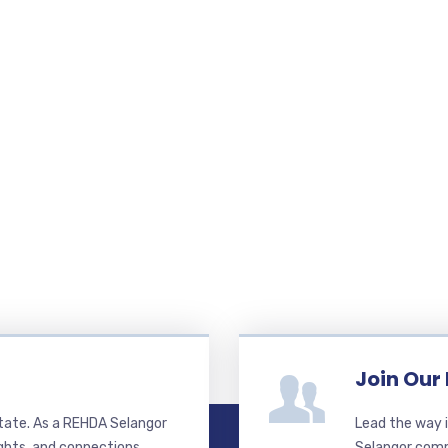
Join Our
state. As a REHDA Selangor
Lead the way i
ghts, and connections.
Selangor commi