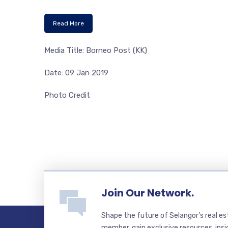
Read More
Media Title: Borneo Post (KK)
Date: 09 Jan 2019
Photo Credit
Join Our Network.
Shape the future of Selangor’s real e
member, gain exclusive resources, insi