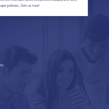
hape policies. Join us now!
ly