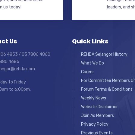
in us today!
leaders, and s
ct Us
Quick Links
7806 4853 / 03 7806 4860
REHDA Selangor History
7880 4685
What We Do
elangor@rehda.com
Career
For Committee Members On
day to Friday
0am to 6:00pm.
Forum Terms & Conditions
Weekly News
Website Disclaimer
Join As Members
Privacy Policy
Previous Events