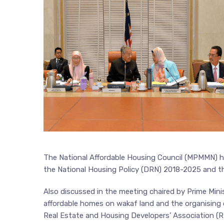
The National Affordable Housing Council (MPMMN) he
the National Housing Policy (DRN) 2018-2025 and t
Also discussed in the meeting chaired by Prime Min
affordable homes on wakaf land and the organisin
Real Estate and Housing Developers’ Association (