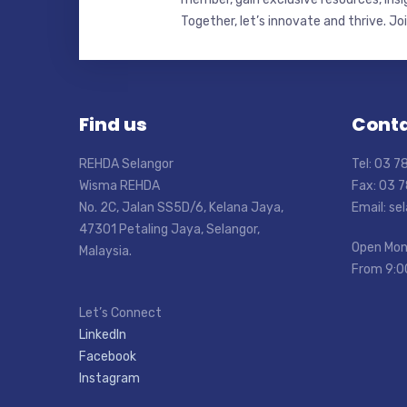
Together, let’s innovate and thrive. Jo
Find us
Conta
REHDA Selangor
Tel: 03 
Wisma REHDA
Fax: 03 
No. 2C, Jalan SS5D/6, Kelana Jaya,
Email: s
47301 Petaling Jaya, Selangor,
Open Mon
Malaysia.
From 9:0
Let’s Connect
LinkedIn
Facebook
Instagram