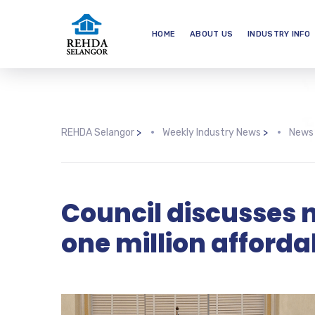
HOME
ABOUT US
INDUSTRY INFO
REHDA Selangor
>
Weekly Industry News
>
News
Council discusses n
one million afford