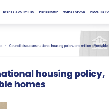
EVENTS & ACTIVITIES
MEMBERSHIP
MARKET SPACE
INDUSTRY P
>
Council discusses national housing policy, one million affordabl
ational housing policy,
able homes