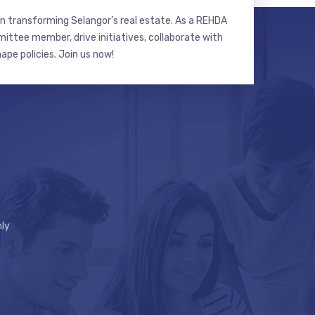
n transforming Selangor’s real estate. As a REHDA
ttee member, drive initiatives, collaborate with
hape policies. Join us now!
ly