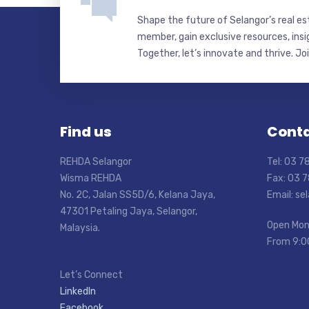
Shape the future of Selangor’s real e
member, gain exclusive resources, insi
Together, let’s innovate and thrive. Jo
Find us
Conta
REHDA Selangor
Tel: 03 
Wisma REHDA
Fax: 03 
No. 2C, Jalan SS5D/6, Kelana Jaya,
Email: s
47301 Petaling Jaya, Selangor,
Open Mon
Malaysia.
From 9:0
Let’s Connect
LinkedIn
Facebook