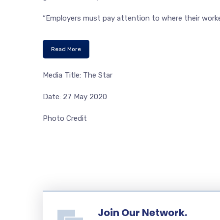
“Employers must pay attention to where their workers
Read More
Media Title: The Star
Date: 27 May 2020
Photo Credit
Join Our Network.