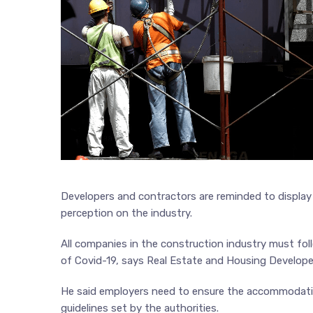
Developers and contractors are reminded to display
perception on the industry.
All companies in the construction industry must fo
of Covid-19, says Real Estate and Housing Develop
He said employers need to ensure the accommodatio
guidelines set by the authorities.