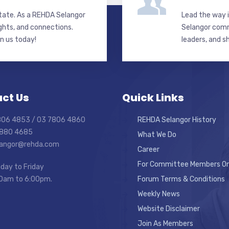
state. As a REHDA Selangor
Lead the way i
ghts, and connections.
Selangor commi
in us today!
leaders, and s
ct Us
Quick Links
7806 4853 / 03 7806 4860
REHDA Selangor History
7880 4685
What We Do
elangor@rehda.com
Career
For Committee Members On
day to Friday
0am to 6:00pm.
Forum Terms & Conditions
Weekly News
Website Disclaimer
Join As Members