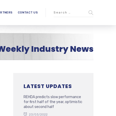
ARTNERS
CONTACT US
Weekly Industry News
LATEST UPDATES
REHDA predicts slow performance
for first half of the year, optimistic
about second half
23/03/2022