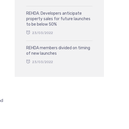
REHDA: Developers anticipate
property sales for future launches
to be below 50%
23/03/2022
REHDA members divided on timing
of new launches
23/03/2022
ad