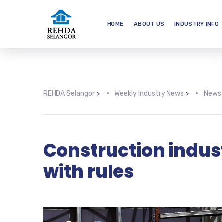
HOME
ABOUT US
INDUSTRY INFO
REHDA Selangor
>
Weekly Industry News
>
News
Construction indus
with rules