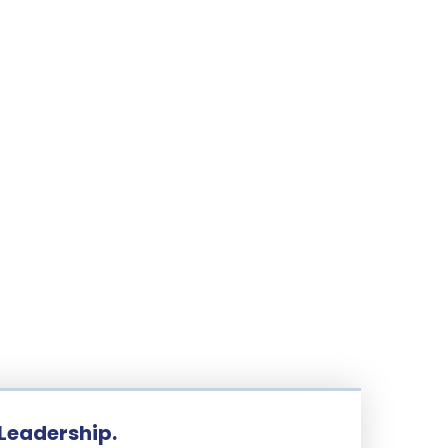
 Leadership.