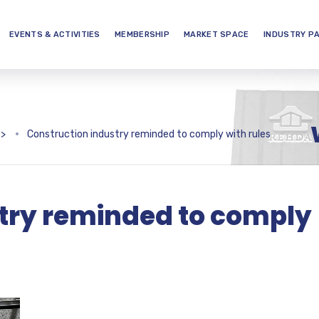
EVENTS & ACTIVITIES
MEMBERSHIP
MARKET SPACE
INDUSTRY P
>
Construction industry reminded to comply with rules
try reminded to comply