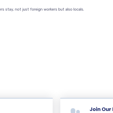
 stay, not just foreign workers but also locals.
Join Our