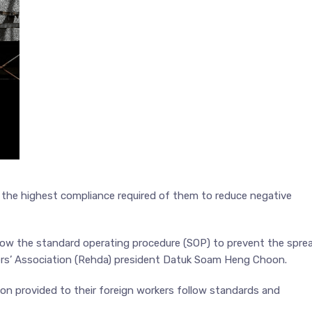
 the highest compliance required of them to reduce negative
llow the standard operating procedure (SOP) to prevent the spre
ers’ Association (Rehda) president Datuk Soam Heng Choon.
n provided to their foreign workers follow standards and