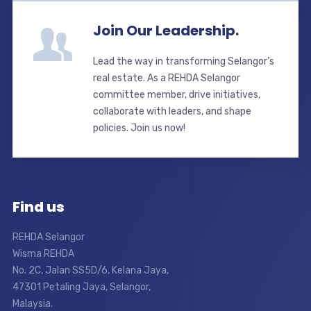
Join Our Leadership.
Lead the way in transforming Selangor’s
real estate. As a REHDA Selangor
committee member, drive initiatives,
collaborate with leaders, and shape
policies. Join us now!
Find us
REHDA Selangor
Wisma REHDA
No. 2C, Jalan SS5D/6, Kelana Jaya,
47301 Petaling Jaya, Selangor,
Malaysia.