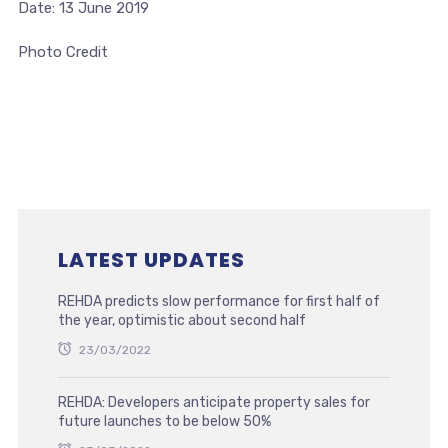
Date: 13 June 2019
Photo Credit
LATEST UPDATES
REHDA predicts slow performance for first half of
the year, optimistic about second half
23/03/2022
REHDA: Developers anticipate property sales for
future launches to be below 50%