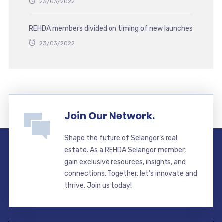
23/03/2022
REHDA members divided on timing of new launches
23/03/2022
Join Our Network.
Shape the future of Selangor’s real
estate. As a REHDA Selangor member,
gain exclusive resources, insights, and
connections. Together, let’s innovate and
thrive. Join us today!