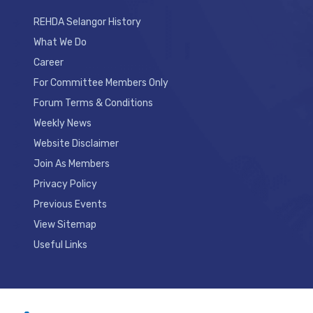
REHDA Selangor History
What We Do
Career
For Committee Members Only
Forum Terms & Conditions
Weekly News
Website Disclaimer
Join As Members
Privacy Policy
Previous Events
View Sitemap
Useful Links