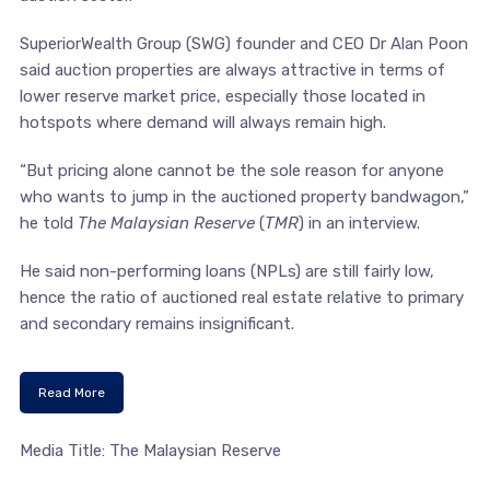
SuperiorWealth Group (SWG) founder and CEO Dr Alan Poon
said auction properties are always attractive in terms of
lower reserve market price, especially those located in
hotspots where demand will always remain high.
“But pricing alone cannot be the sole reason for anyone
who wants to jump in the auctioned property bandwagon,”
he told
The Malaysian Reserve
(
TMR
) in an interview.
He said non-performing loans (NPLs) are still fairly low,
hence the ratio of auctioned real estate relative to primary
and secondary remains insignificant.
Read More
Media Title: The Malaysian Reserve