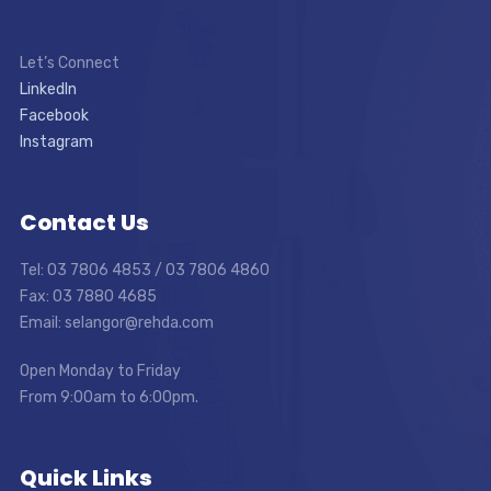
Let’s Connect
LinkedIn
Facebook
Instagram
Contact Us
Tel: 03 7806 4853 / 03 7806 4860
Fax: 03 7880 4685
Email: selangor@rehda.com
Open Monday to Friday
From 9:00am to 6:00pm.
Quick Links