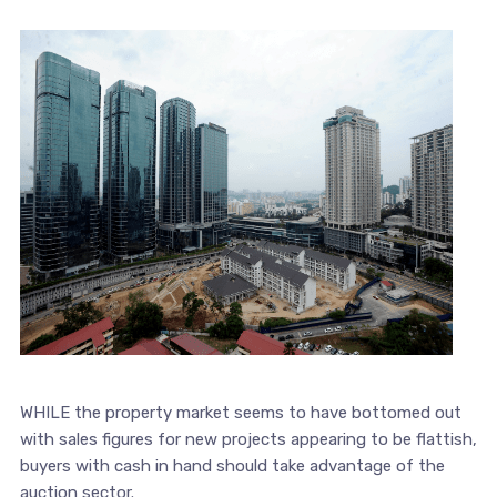
WHILE the property market seems to have bottomed out
with sales figures for new projects appearing to be flattish,
buyers with cash in hand should take advantage of the
auction sector.