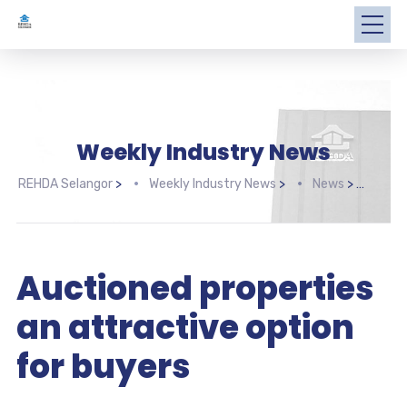
Weekly Industry News
REHDA Selangor
>
Weekly Industry News
>
News
>
Auct
Auctioned properties
an attractive option
for buyers