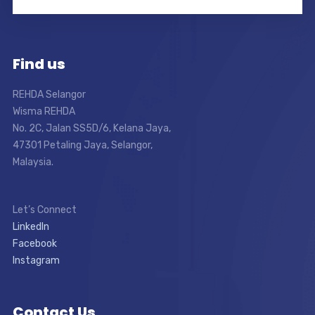
Find us
REHDA Selangor
Wisma REHDA
No. 2C, Jalan SS5D/6, Kelana Jaya,
47301 Petaling Jaya, Selangor,
Malaysia.
Let’s Connect
LinkedIn
Facebook
Instagram
Contact Us