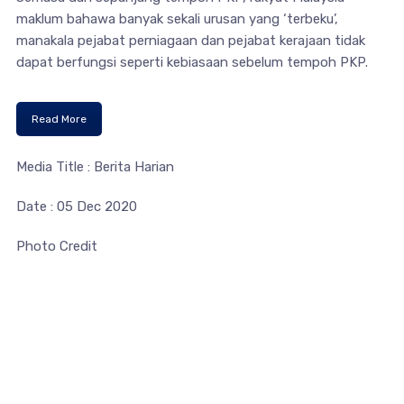
maklum bahawa banyak sekali urusan yang ‘terbeku’,
manakala pejabat perniagaan dan pejabat kerajaan tidak
dapat berfungsi seperti kebiasaan sebelum tempoh PKP.
Read More
Media Title : Berita Harian
Date : 05 Dec 2020
Photo Credit