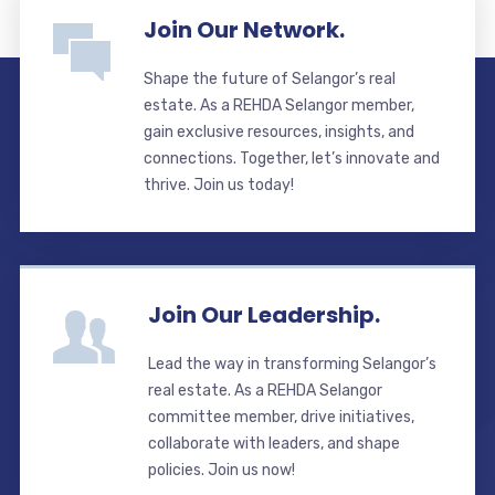
Join Our Network.
Shape the future of Selangor’s real
estate. As a REHDA Selangor member,
gain exclusive resources, insights, and
connections. Together, let’s innovate and
thrive. Join us today!
Join Our Leadership.
Lead the way in transforming Selangor’s
real estate. As a REHDA Selangor
committee member, drive initiatives,
collaborate with leaders, and shape
policies. Join us now!