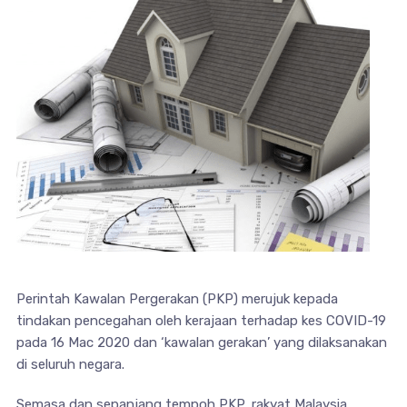
Perintah Kawalan Pergerakan (PKP) merujuk kepada
tindakan pencegahan oleh kerajaan terhadap kes COVID-19
pada 16 Mac 2020 dan ‘kawalan gerakan’ yang dilaksanakan
di seluruh negara.
Semasa dan sepanjang tempoh PKP, rakyat Malaysia