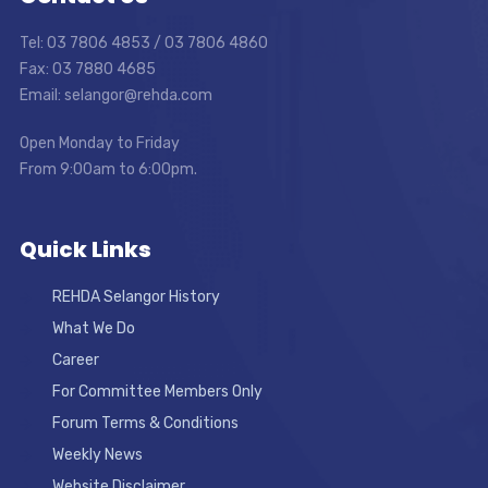
Tel: 03 7806 4853 / 03 7806 4860
Fax: 03 7880 4685
Email: selangor@rehda.com
Open Monday to Friday
From 9:00am to 6:00pm.
Quick Links
REHDA Selangor History
What We Do
Career
For Committee Members Only
Forum Terms & Conditions
Weekly News
Website Disclaimer