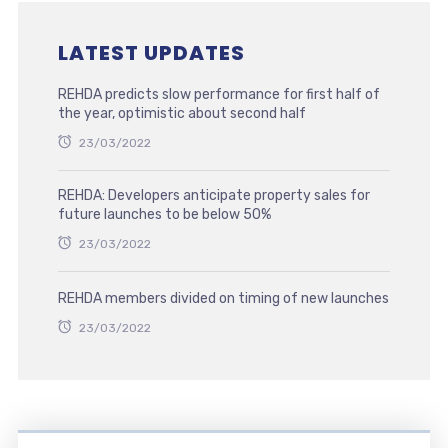
LATEST UPDATES
REHDA predicts slow performance for first half of
the year, optimistic about second half
23/03/2022
REHDA: Developers anticipate property sales for
future launches to be below 50%
23/03/2022
REHDA members divided on timing of new launches
23/03/2022