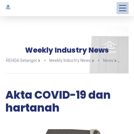
Weekly Industry News
REHDA Selangor
>
Weekly Industry News
>
News
>
Akta
Akta COVID-19 dan
hartanah