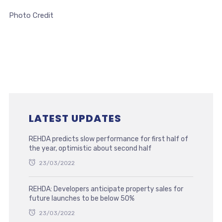
Photo Credit
LATEST UPDATES
REHDA predicts slow performance for first half of
the year, optimistic about second half
23/03/2022
REHDA: Developers anticipate property sales for
future launches to be below 50%
23/03/2022