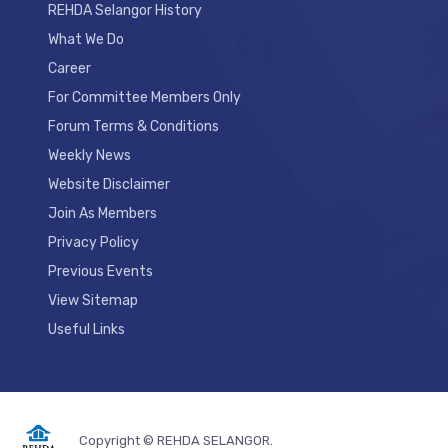
REHDA Selangor History
What We Do
Career
For Committee Members Only
Forum Terms & Conditions
Weekly News
Website Disclaimer
Join As Members
Privacy Policy
Previous Events
View Sitemap
Useful Links
Copyright © REHDA SELANGOR.