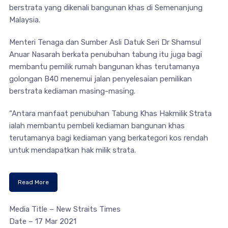
berstrata yang dikenali bangunan khas di Semenanjung
Malaysia.
Menteri Tenaga dan Sumber Asli Datuk Seri Dr Shamsul
Anuar Nasarah berkata penubuhan tabung itu juga bagi
membantu pemilik rumah bangunan khas terutamanya
golongan B40 menemui jalan penyelesaian pemilikan
berstrata kediaman masing-masing.
“Antara manfaat penubuhan Tabung Khas Hakmilik Strata
ialah membantu pembeli kediaman bangunan khas
terutamanya bagi kediaman yang berkategori kos rendah
untuk mendapatkan hak milik strata.
Read More
Media Title – New Straits Times
Date – 17 Mar 2021