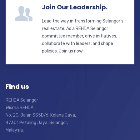
Join Our Leadership.
Lead the way in transforming Selangor’s
real estate. As a REHDA Selangor
committee member, drive initiatives,
collaborate with leaders, and shape
policies. Join us now!
Find us
REHDA Selangor
Wisma REHDA
No. 2C, Jalan SS5D/6, Kelana Jaya,
47301 Petaling Jaya, Selangor,
Malaysia.