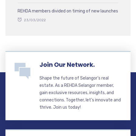
REHDA members divided on timing of new launches
23/03/2022
Join Our Network.
Shape the future of Selangor’s real
estate. As a REHDA Selangor member,
gain exclusive resources, insights, and
connections. Together, let’s innovate and
thrive. Join us today!