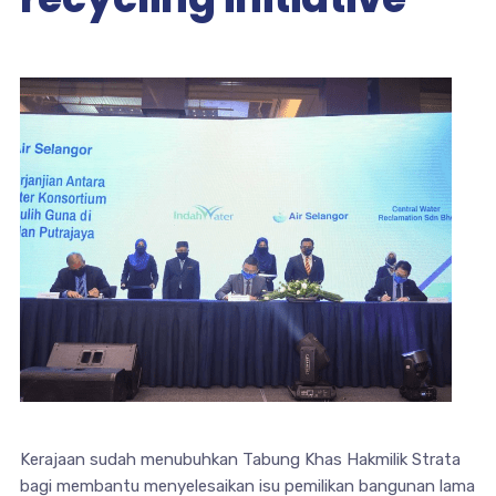
Kerajaan sudah menubuhkan Tabung Khas Hakmilik Strata
bagi membantu menyelesaikan isu pemilikan bangunan lama