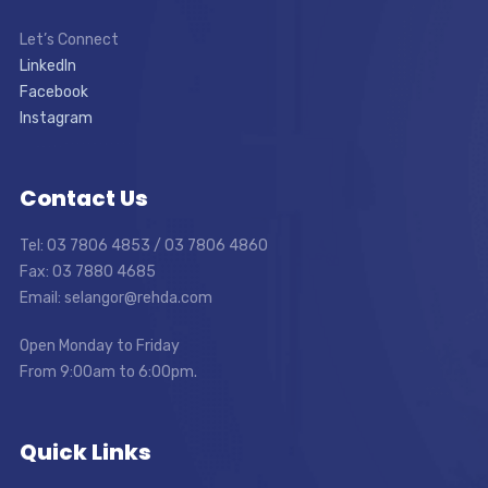
Let’s Connect
LinkedIn
Facebook
Instagram
Contact Us
Tel: 03 7806 4853 / 03 7806 4860
Fax: 03 7880 4685
Email: selangor@rehda.com
Open Monday to Friday
From 9:00am to 6:00pm.
Quick Links