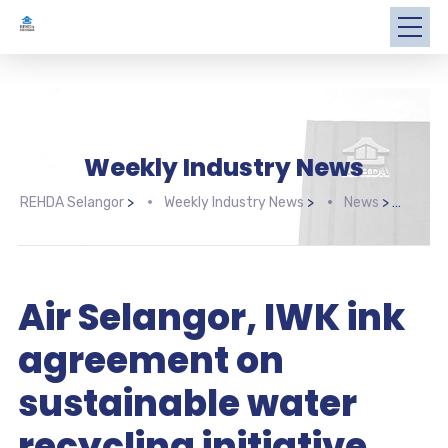
Weekly Industry News
REHDA Selangor
>
Weekly Industry News
>
News
>
Air 
Air Selangor, IWK ink
agreement on
sustainable water
recycling initiative