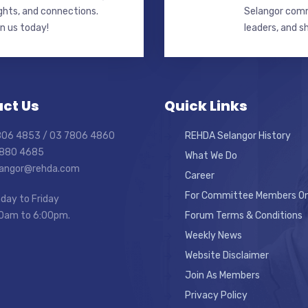
ghts, and connections.
Selangor commi
in us today!
leaders, and s
ct Us
Quick Links
7806 4853 / 03 7806 4860
REHDA Selangor History
7880 4685
What We Do
elangor@rehda.com
Career
For Committee Members On
day to Friday
0am to 6:00pm.
Forum Terms & Conditions
Weekly News
Website Disclaimer
Join As Members
Privacy Policy