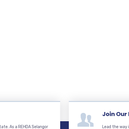
Join Our
state. As a REHDA Selangor
Lead the way i