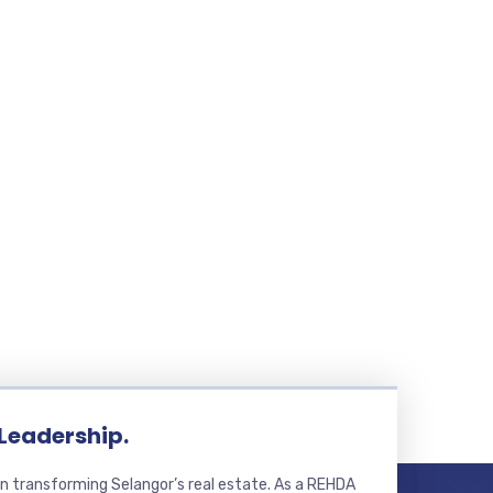
 Leadership.
n transforming Selangor’s real estate. As a REHDA