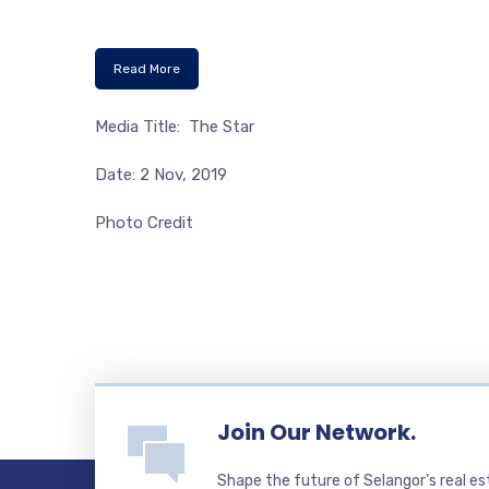
Read More
Media Title: The Star
Date: 2 Nov, 2019
Photo Credit
Join Our Network.
Shape the future of Selangor’s real e