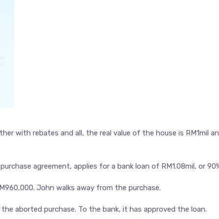
her with rebates and all, the real value of the house is RM1mil a
purchase agreement, applies for a bank loan of RM1.08mil, or 90
RM960,000. John walks away from the purchase.
 the aborted purchase. To the bank, it has approved the loan.