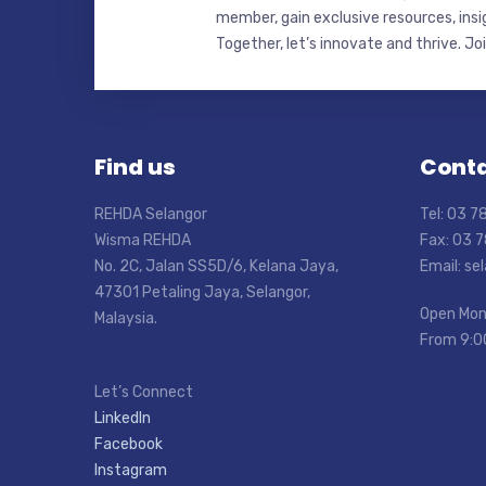
member, gain exclusive resources, insi
Together, let’s innovate and thrive. Jo
Find us
Conta
REHDA Selangor
Tel: 03 
Wisma REHDA
Fax: 03 
No. 2C, Jalan SS5D/6, Kelana Jaya,
Email: s
47301 Petaling Jaya, Selangor,
Open Mon
Malaysia.
From 9:0
Let’s Connect
LinkedIn
Facebook
Instagram