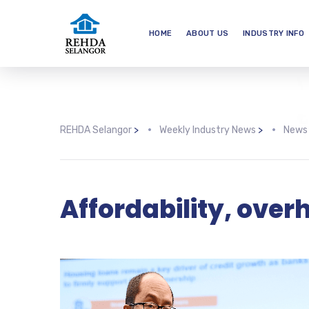
HOME
ABOUT US
INDUSTRY INFO
REHDA Selangor
>
Weekly Industry News
>
News
Affordability, ove