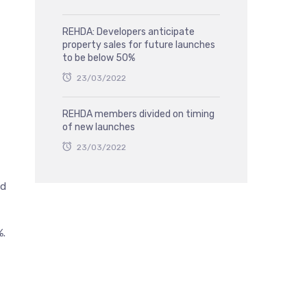
REHDA: Developers anticipate
property sales for future launches
to be below 50%
23/03/2022
REHDA members divided on timing
of new launches
23/03/2022
nd
%.