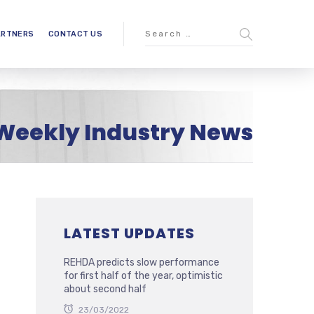
ARTNERS
CONTACT US
Weekly Industry News
LATEST UPDATES
REHDA predicts slow performance
for first half of the year, optimistic
about second half
23/03/2022