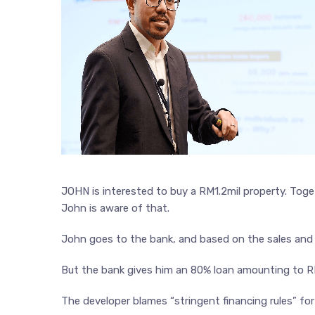
JOHN is interested to buy a RM1.2mil property. Toget
John is aware of that.
John goes to the bank, and based on the sales and 
But the bank gives him an 80% loan amounting to 
The developer blames “stringent financing rules” for