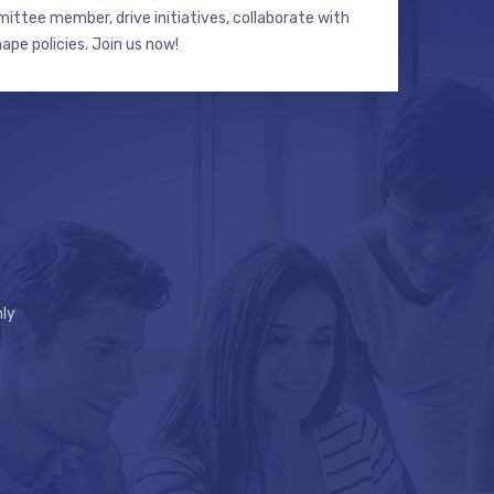
ttee member, drive initiatives, collaborate with
hape policies. Join us now!
ly