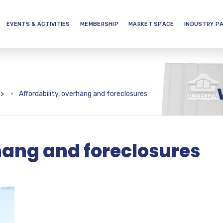
EVENTS & ACTIVITIES
MEMBERSHIP
MARKET SPACE
INDUSTRY P
>
Affordability, overhang and foreclosures
rhang and foreclosures