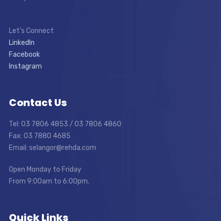
Let’s Connect
LinkedIn
Facebook
Instagram
Contact Us
Tel: 03 7806 4853 / 03 7806 4860
Fax: 03 7880 4685
Email: selangor@rehda.com
Open Monday to Friday
From 9:00am to 6:00pm.
Quick Links