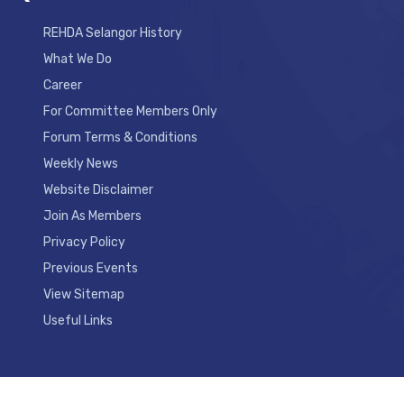
REHDA Selangor History
What We Do
Career
For Committee Members Only
Forum Terms & Conditions
Weekly News
Website Disclaimer
Join As Members
Privacy Policy
Previous Events
View Sitemap
Useful Links