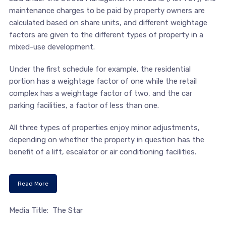
maintenance charges to be paid by property owners are
calculated based on share units, and different weightage
factors are given to the different types of property in a
mixed-use development.
Under the first schedule for example, the residential
portion has a weightage factor of one while the retail
complex has a weightage factor of two, and the car
parking facilities, a factor of less than one.
All three types of properties enjoy minor adjustments,
depending on whether the property in question has the
benefit of a lift, escalator or air conditioning facilities.
Read More
Media Title: The Star