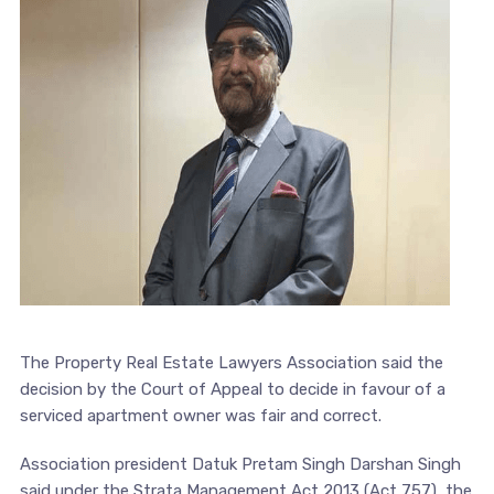
The Property Real Estate Lawyers Association said the
decision by the Court of Appeal to decide in favour of a
serviced apartment owner was fair and correct.
Association president Datuk Pretam Singh Darshan Singh
said under the Strata Management Act 2013 (Act 757), the