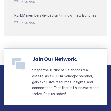
23/03/2022
REHDA members divided on timing of new launches
23/03/2022
Join Our Network.
Shape the future of Selangor’s real
estate. As a REHDA Selangor member,
gain exclusive resources, insights, and
connections. Together, let’s innovate and
thrive. Join us today!