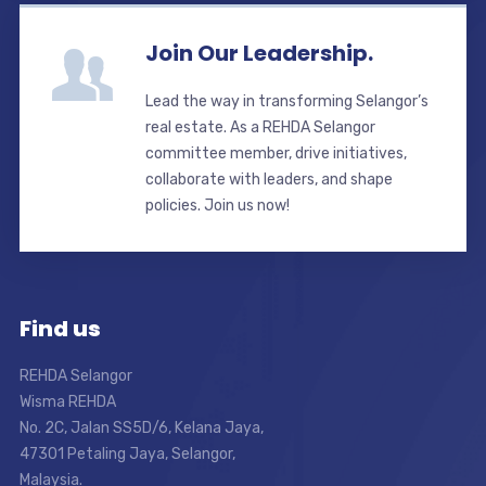
Join Our Leadership.
Lead the way in transforming Selangor’s
real estate. As a REHDA Selangor
committee member, drive initiatives,
collaborate with leaders, and shape
policies. Join us now!
Find us
REHDA Selangor
Wisma REHDA
No. 2C, Jalan SS5D/6, Kelana Jaya,
47301 Petaling Jaya, Selangor,
Malaysia.