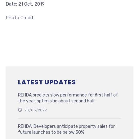
Date: 21 Oct, 2019
Photo Credit
LATEST UPDATES
REHDA predicts slow performance for first half of
the year, optimistic about second half
23/03/2022
REHDA: Developers anticipate property sales for
future launches to be below 50%