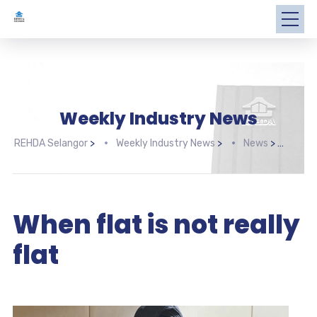
Weekly Industry News
REHDA Selangor
>
Weekly Industry News
>
News
>
When
When flat is not really
flat