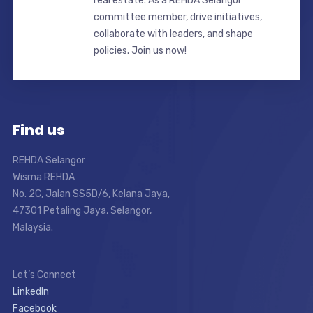
real estate. As a REHDA Selangor
committee member, drive initiatives,
collaborate with leaders, and shape
policies. Join us now!
Find us
REHDA Selangor
Wisma REHDA
No. 2C, Jalan SS5D/6, Kelana Jaya,
47301 Petaling Jaya, Selangor,
Malaysia.
Let’s Connect
LinkedIn
Facebook