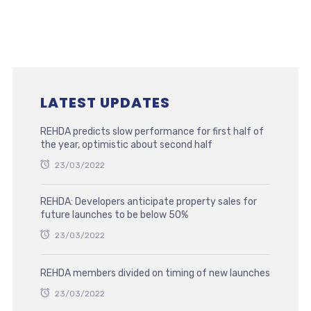
LATEST UPDATES
REHDA predicts slow performance for first half of
the year, optimistic about second half
23/03/2022
REHDA: Developers anticipate property sales for
future launches to be below 50%
23/03/2022
REHDA members divided on timing of new launches
23/03/2022