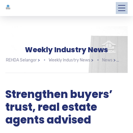
Weekly Industry News
REHDA Selangor
>
Weekly Industry News
>
News
>
Stre
Strengthen buyers’
trust, real estate
agents advised