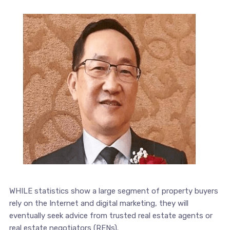
WHILE statistics show a large segment of property buyers
rely on the Internet and digital marketing, they will
eventually seek advice from trusted real estate agents or
real estate negotiators (RENs).