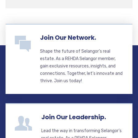
Join Our Network.
Shape the future of Selangor’s real
estate. As a REHDA Selangor member,
gain exclusive resources, insights, and
connections. Together, let’s innovate and
thrive. Join us today!
Join Our Leadership.
Lead the way in transforming Selangor’s