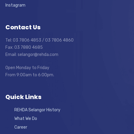
Instagram
Contact Us
Tel: 03 7806 4853 / 03 7806 4860
Fax: 03 7880 4685
Email: selangor@rehda.com
Open Monday to Friday
From 9:00am to 6:00pm.
Quick Links
REHDA Selangor History
What We Do
Career