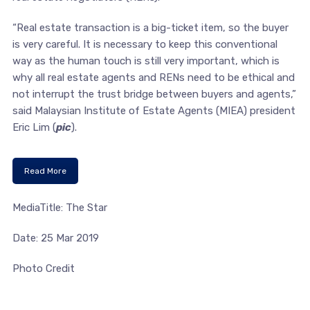
“Real estate transaction is a big-ticket item, so the buyer
is very careful. It is necessary to keep this conventional
way as the human touch is still very important, which is
why all real estate agents and RENs need to be ethical and
not interrupt the trust bridge between buyers and agents,”
said Malaysian Institute of Estate Agents (MIEA) president
Eric Lim (
pic
).
Read More
MediaTitle: The Star
Date: 25 Mar 2019
Photo Credit