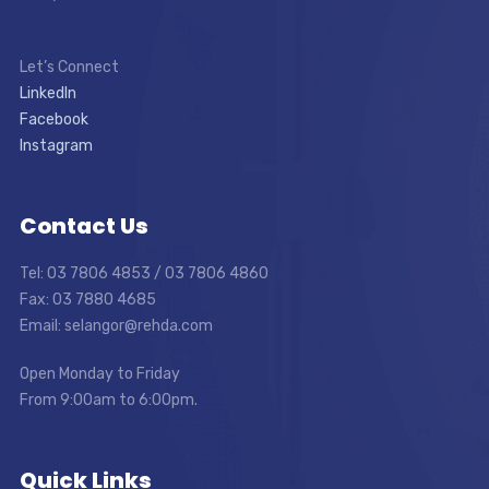
Let’s Connect
LinkedIn
Facebook
Instagram
Contact Us
Tel: 03 7806 4853 / 03 7806 4860
Fax: 03 7880 4685
Email: selangor@rehda.com
Open Monday to Friday
From 9:00am to 6:00pm.
Quick Links