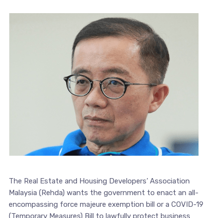
The Real Estate and Housing Developers’ Association
Malaysia (Rehda) wants the government to enact an all-
encompassing force majeure exemption bill or a COVID-19
(Temporary Measures) Bill to lawfully protect business