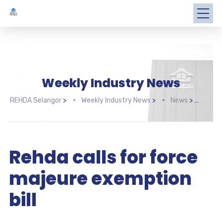
Weekly Industry News
REHDA Selangor
>
Weekly Industry News
>
News
>
Rehd
Rehda calls for force
majeure exemption
bill