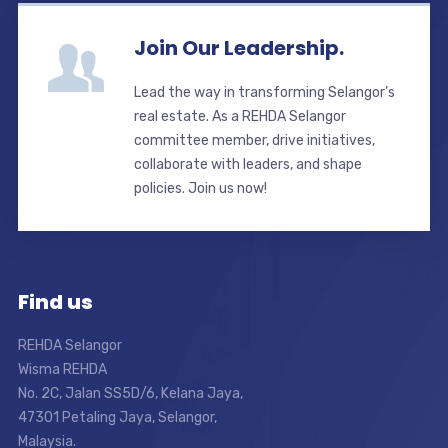
Join Our Leadership.
Lead the way in transforming Selangor’s
real estate. As a REHDA Selangor
committee member, drive initiatives,
collaborate with leaders, and shape
policies. Join us now!
Find us
REHDA Selangor
Wisma REHDA
No. 2C, Jalan SS5D/6, Kelana Jaya,
47301 Petaling Jaya, Selangor,
Malaysia.