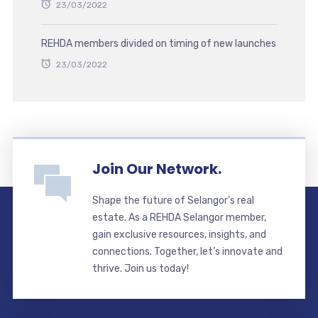
23/03/2022
REHDA members divided on timing of new launches
23/03/2022
Join Our Network.
Shape the future of Selangor’s real
estate. As a REHDA Selangor member,
gain exclusive resources, insights, and
connections. Together, let’s innovate and
thrive. Join us today!