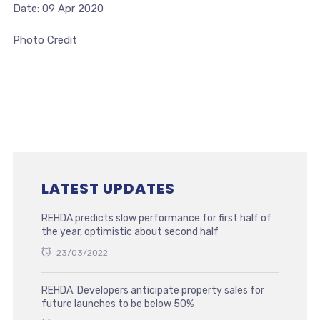
Date: 09 Apr 2020
Photo Credit
LATEST UPDATES
REHDA predicts slow performance for first half of
the year, optimistic about second half
23/03/2022
REHDA: Developers anticipate property sales for
future launches to be below 50%