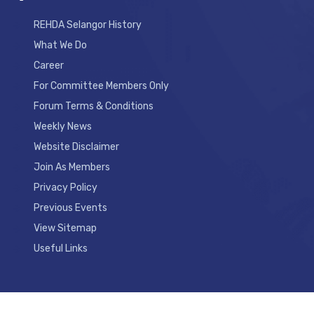
REHDA Selangor History
What We Do
Career
For Committee Members Only
Forum Terms & Conditions
Weekly News
Website Disclaimer
Join As Members
Privacy Policy
Previous Events
View Sitemap
Useful Links