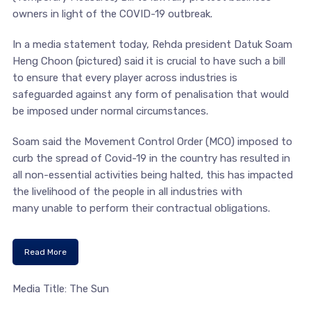
owners in light of the COVID-19 outbreak.
In a media statement today, Rehda president Datuk Soam
Heng Choon (pictured) said it is crucial to have such a bill
to ensure that every player across industries is
safeguarded against any form of penalisation that would
be imposed under normal circumstances.
Soam said the Movement Control Order (MCO) imposed to
curb the spread of Covid-19 in the country has resulted in
all non-essential activities being halted, this has impacted
the livelihood of the people in all industries with
many unable to perform their contractual obligations.
Read More
Media Title: The Sun