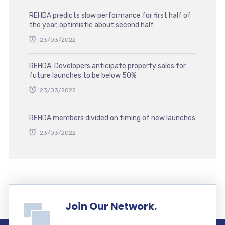
REHDA predicts slow performance for first half of
the year, optimistic about second half
23/03/2022
REHDA: Developers anticipate property sales for
future launches to be below 50%
23/03/2022
REHDA members divided on timing of new launches
23/03/2022
Join Our Network.