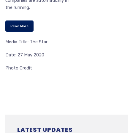
companies are automatically in
the running.
Read More
Media Title: The Star
Date: 27 May 2020
Photo Credit
LATEST UPDATES