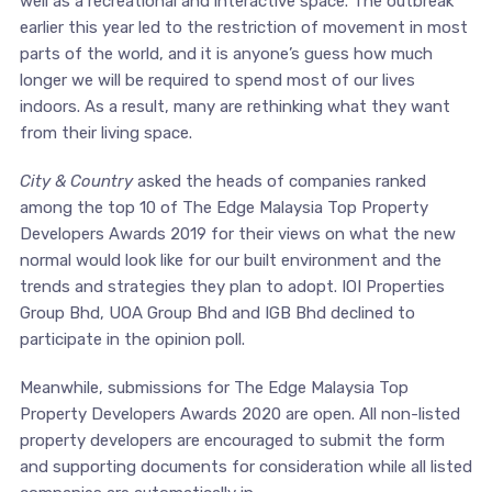
well as a recreational and interactive space. The outbreak
earlier this year led to the restriction of movement in most
parts of the world, and it is anyone’s guess how much
longer we will be required to spend most of our lives
indoors. As a result, many are rethinking what they want
from their living space.
City & Country
asked the heads of companies ranked
among the top 10 of The Edge Malaysia Top Property
Developers Awards 2019 for their views on what the new
normal would look like for our built environment and the
trends and strategies they plan to adopt. IOI Properties
Group Bhd, UOA Group Bhd and IGB Bhd declined to
participate in the opinion poll.
Meanwhile, submissions for The Edge Malaysia Top
Property Developers Awards 2020 are open. All non-listed
property developers are encouraged to submit the form
and supporting documents for consideration while all listed