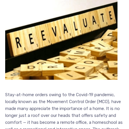
Stay-at-home orders owing to the Covid-19 pandemic,
locally known as the Movement Control Order (MCO), have
made many appreciate the importance of a home. It is no
longer just a roof over our heads that offers safety and
comfort — it has become a remote office, a homeschool as