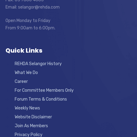
Email: selangor@rehda.com
Open Monday to Friday
From 9:00am to 6:00pm.
Quick Links
REHDA Selangor History
What We Do
Career
For Committee Members Only
Forum Terms & Conditions
Weekly News
Website Disclaimer
Join As Members
Privacy Policy