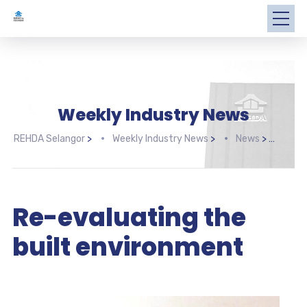
Weekly Industry News
REHDA Selangor
>
Weekly Industry News
>
News
>
Re-e
Re-evaluating the
built environment