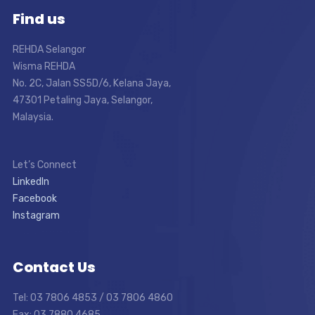
Find us
REHDA Selangor
Wisma REHDA
No. 2C, Jalan SS5D/6, Kelana Jaya,
47301 Petaling Jaya, Selangor,
Malaysia.
Let’s Connect
LinkedIn
Facebook
Instagram
Contact Us
Tel: 03 7806 4853 / 03 7806 4860
Fax: 03 7880 4685