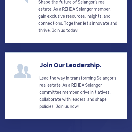
Shape the future of Selangor’s real
estate. As a REHDA Selangor member,
gain exclusive resources, insights, and
connections. Together, let’s innovate and
thrive. Join us today!
Join Our Leadership.
Lead the way in transforming Selangor’s
real estate. As a REHDA Selangor
committee member, drive initiatives,
collaborate with leaders, and shape
policies. Join us now!