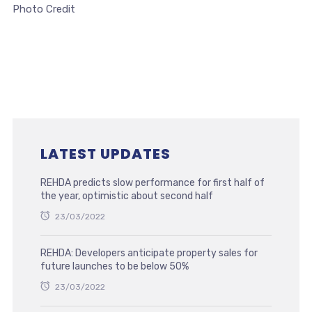
Photo Credit
LATEST UPDATES
REHDA predicts slow performance for first half of
the year, optimistic about second half
23/03/2022
REHDA: Developers anticipate property sales for
future launches to be below 50%
23/03/2022