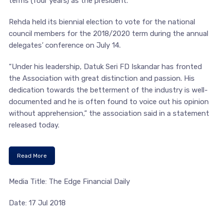
terms (four years) as the president.
Rehda held its biennial election to vote for the national
council members for the 2018/2020 term during the annual
delegates’ conference on July 14.
“Under his leadership, Datuk Seri FD Iskandar has fronted
the Association with great distinction and passion. His
dedication towards the betterment of the industry is well-
documented and he is often found to voice out his opinion
without apprehension,” the association said in a statement
released today.
Read More
Media Title: The Edge Financial Daily
Date: 17 Jul 2018