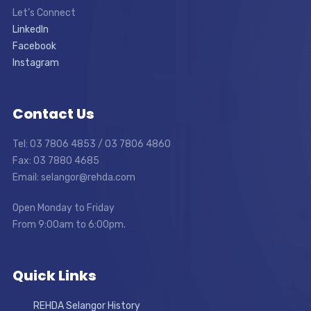
Let’s Connect
LinkedIn
Facebook
Instagram
Contact Us
Tel: 03 7806 4853 / 03 7806 4860
Fax: 03 7880 4685
Email: selangor@rehda.com
Open Monday to Friday
From 9:00am to 6:00pm.
Quick Links
REHDA Selangor History