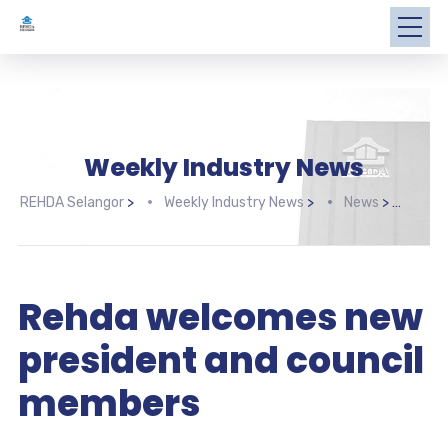
Weekly Industry News
REHDA Selangor
>
Weekly Industry News
>
News
>
Rehd
Rehda welcomes new
president and council
members