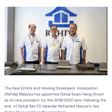
The Real Estate and Housing Developers’ Association
(Rehda) Malaysia has appointed Datuk Soam Heng Choon
as its new president for the 2018/2020 term following the
end of Datuk Seri FD Iskandar Mohamed Mansor’s two