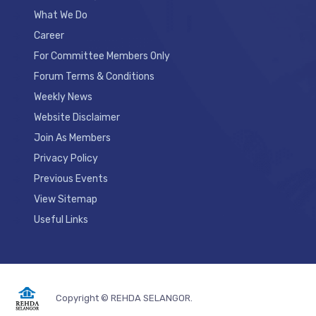
What We Do
Career
For Committee Members Only
Forum Terms & Conditions
Weekly News
Website Disclaimer
Join As Members
Privacy Policy
Previous Events
View Sitemap
Useful Links
Copyright © REHDA SELANGOR.