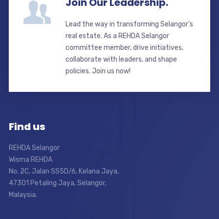
Join Our Leadership.
Lead the way in transforming Selangor’s
real estate. As a REHDA Selangor
committee member, drive initiatives,
collaborate with leaders, and shape
policies. Join us now!
Find us
REHDA Selangor
Wisma REHDA
No. 2C, Jalan SS5D/6, Kelana Jaya,
47301 Petaling Jaya, Selangor,
Malaysia.