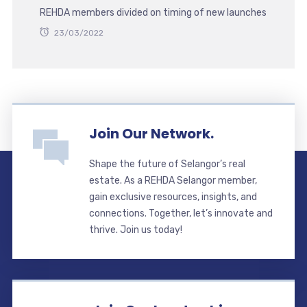
REHDA members divided on timing of new launches
23/03/2022
Join Our Network.
Shape the future of Selangor’s real
estate. As a REHDA Selangor member,
gain exclusive resources, insights, and
connections. Together, let’s innovate and
thrive. Join us today!