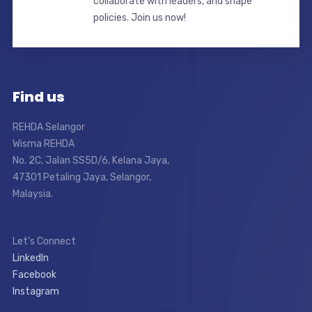
collaborate with leaders, and shape
policies. Join us now!
Find us
REHDA Selangor
Wisma REHDA
No. 2C, Jalan SS5D/6, Kelana Jaya,
47301 Petaling Jaya, Selangor,
Malaysia.
Let’s Connect
LinkedIn
Facebook
Instagram