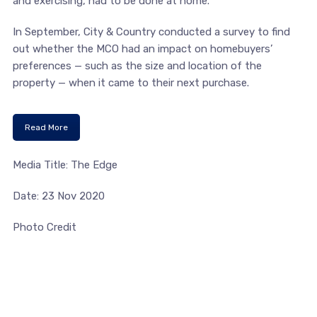
and exercising, had to be done at home.
In September, City & Country conducted a survey to find
out whether the MCO had an impact on homebuyers’
preferences — such as the size and location of the
property — when it came to their next purchase.
Read More
Media Title: The Edge
Date: 23 Nov 2020
Photo Credit