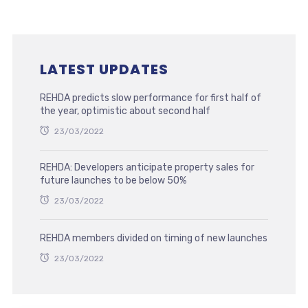
LATEST UPDATES
REHDA predicts slow performance for first half of
the year, optimistic about second half
23/03/2022
REHDA: Developers anticipate property sales for
future launches to be below 50%
23/03/2022
REHDA members divided on timing of new launches
23/03/2022