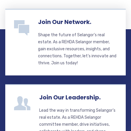
Join Our Network.
Shape the future of Selangor’s real
estate. As a REHDA Selangor member,
gain exclusive resources, insights, and
connections. Together, let’s innovate and
thrive. Join us today!
Join Our Leadership.
Lead the way in transforming Selangor’s
real estate. As a REHDA Selangor
committee member, drive initiatives,