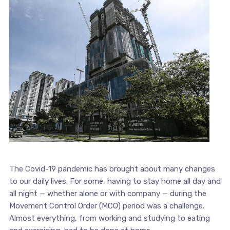
The Covid-19 pandemic has brought about many changes
to our daily lives. For some, having to stay home all day and
all night — whether alone or with company — during the
Movement Control Order (MCO) period was a challenge.
Almost everything, from working and studying to eating