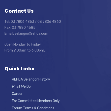
Contact Us
Tel: 03 7806 4853 / 03 7806 4860
Fax: 03 7880 4685
Email: selangor@rehda.com
Open Monday to Friday
From 9:00am to 6:00pm.
Quick Links
REHDA Selangor History
What We Do
Career
For Committee Members Only
Forum Terms & Conditions