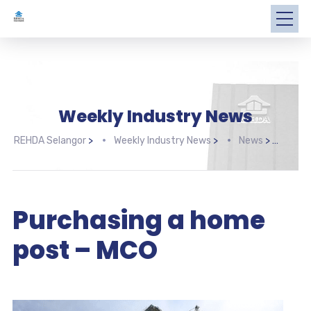
Weekly Industry News
REHDA Selangor
>
Weekly Industry News
>
News
>
Purc
Purchasing a home
post – MCO