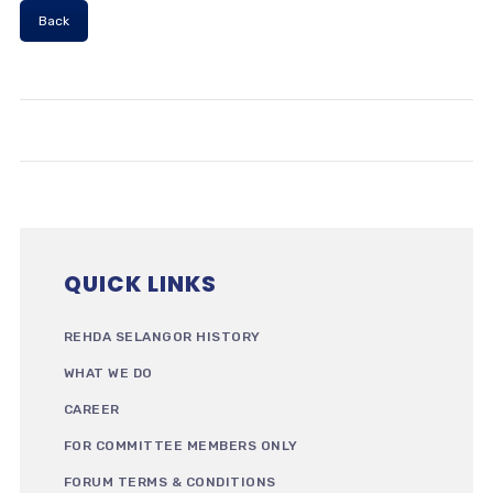
Back
QUICK LINKS
REHDA SELANGOR HISTORY
WHAT WE DO
CAREER
FOR COMMITTEE MEMBERS ONLY
FORUM TERMS & CONDITIONS