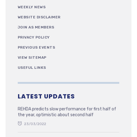
WEEKLY NEWS
WEBSITE DISCLAIMER
JOIN AS MEMBERS
PRIVACY POLICY
PREVIOUS EVENTS
VIEW SITEMAP
USEFUL LINKS
LATEST UPDATES
REHDA predicts slow performance for first half of
the year, optimistic about second half
23/03/2022