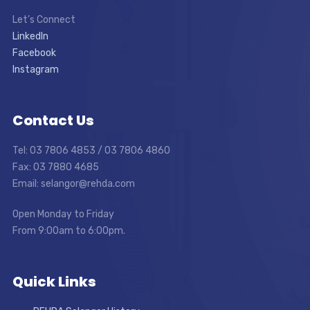
Let’s Connect
LinkedIn
Facebook
Instagram
Contact Us
Tel: 03 7806 4853 / 03 7806 4860
Fax: 03 7880 4685
Email: selangor@rehda.com
Open Monday to Friday
From 9:00am to 6:00pm.
Quick Links