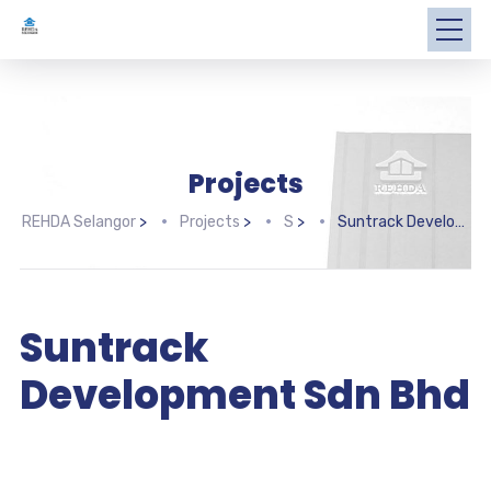
Projects
REHDA Selangor
>
Projects
>
S
>
Suntrack Development Sdn Bhd
Suntrack
Development Sdn Bhd