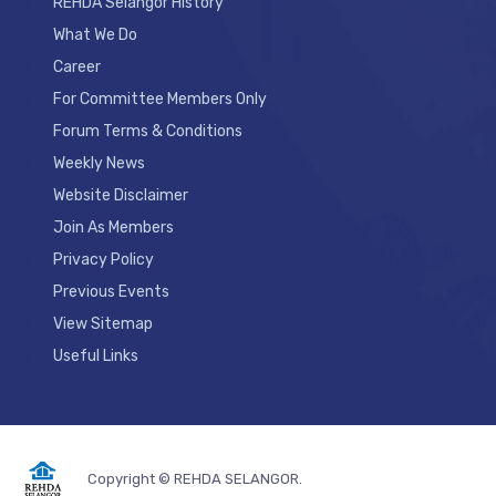
REHDA Selangor History
What We Do
Career
For Committee Members Only
Forum Terms & Conditions
Weekly News
Website Disclaimer
Join As Members
Privacy Policy
Previous Events
View Sitemap
Useful Links
Copyright © REHDA SELANGOR.