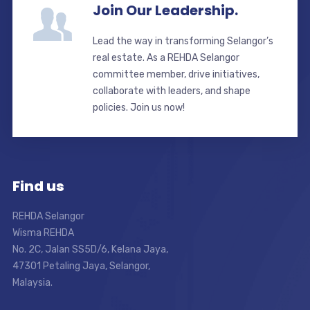
Join Our Leadership.
Lead the way in transforming Selangor’s
real estate. As a REHDA Selangor
committee member, drive initiatives,
collaborate with leaders, and shape
policies. Join us now!
Find us
REHDA Selangor
Wisma REHDA
No. 2C, Jalan SS5D/6, Kelana Jaya,
47301 Petaling Jaya, Selangor,
Malaysia.