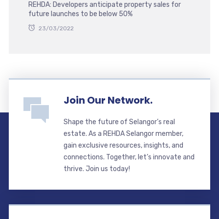
REHDA: Developers anticipate property sales for
future launches to be below 50%
23/03/2022
Join Our Network.
Shape the future of Selangor’s real
estate. As a REHDA Selangor member,
gain exclusive resources, insights, and
connections. Together, let’s innovate and
thrive. Join us today!