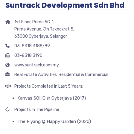
Suntrack Development Sdn Bhd
1st Floor, Prima 5C-1,
Prima Avenue, Jln Teknokrat 5,
63000 Cyberjaya, Selangor.
03-8318 3188/89
03-8318 3190
www.suntrack.com.my
Real Estate Activities: Residential & Commercial
Projects Completed in Last 5 Years:
Kanvas SOHO @ Cyberjaya (2017)
Projects In The Pipeline:
The Riyang @ Happy Garden (2020)