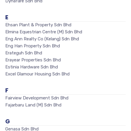
Dynafare Sdn Bhd
E
Ehsan Plant & Property Sdn Bhd
Elmina Equestrian Centre (M) Sdn Bhd
Eng Ann Realty Co (Kelang) Sdn Bhd
Eng Han Property Sdn Bhd
Erateguh Sdn Bhd
Erayear Properties Sdn Bhd
Estinia Hardware Sdn Bhd
Excel Glamour Housing Sdn Bhd
F
Fairview Development Sdn Bhd
Fajarbaru Land (M) Sdn Bhd
G
Genasa Sdn Bhd