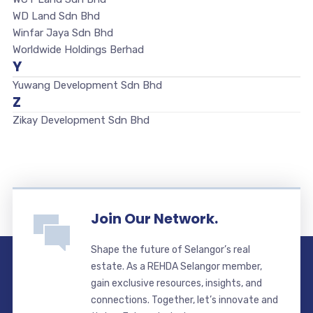
WD Land Sdn Bhd
Winfar Jaya Sdn Bhd
Worldwide Holdings Berhad
Y
Yuwang Development Sdn Bhd
Z
Zikay Development Sdn Bhd
Join Our Network.
Shape the future of Selangor’s real
estate. As a REHDA Selangor member,
gain exclusive resources, insights, and
connections. Together, let’s innovate and