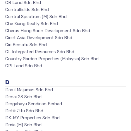
CB Land Sdn Bhd
Centralfields Sdn Bhd
Central Spectrum (M) Sdn Bhd
Che Kiang Realty Sdn Bhd
Cheras Hong Soon Development Sdn Bhd
Cicet Asia Development Sdn Bhd
Ciri Bersatu Sdn Bhd
CL Integrated Resources Sdn Bhd
Country Garden Properties (Malaysia) Sdn Bhd
CPI Land Sdn Bhd
D
Darul Majumas Sdn Bhd
Denai 23 Sdn Bhd
Dergahayu Sendirian Berhad
Detik Jitu Sdn Bhd
DK-MY Properties Sdn Bhd
Dmia (M) Sdn Bhd