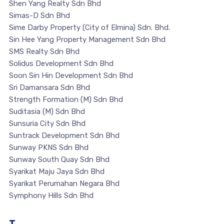
Shen Yang Realty Sdn Bhd
Simas-D Sdn Bhd
Sime Darby Property (City of Elmina) Sdn. Bhd.
Sin Hee Yang Property Management Sdn Bhd
SMS Realty Sdn Bhd
Solidus Development Sdn Bhd
Soon Sin Hin Development Sdn Bhd
Sri Damansara Sdn Bhd
Strength Formation (M) Sdn Bhd
Suditasia (M) Sdn Bhd
Sunsuria City Sdn Bhd
Suntrack Development Sdn Bhd
Sunway PKNS Sdn Bhd
Sunway South Quay Sdn Bhd
Syarikat Maju Jaya Sdn Bhd
Syarikat Perumahan Negara Bhd
Symphony Hills Sdn Bhd
T