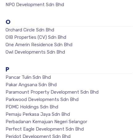
NPO Development Sdn Bhd
O
Orchard Circle Sdn Bhd
OIB Properties (CV) Sdn Bhd
One Amerin Residence Sdn Bhd
Owl Developments Sdn Bhd
P
Pancar Tulin Sdn Bhd
Pakar Angsana Sdn Bhd
Paramount Property Development Sdn Bhd
Parkwood Developments Sdn Bhd
PDMC Holdings Sdn Bhd
Pemaju Perkasa Jaya Sdn Bhd
Perbadanan Kemajuan Negeri Selangor
Perfect Eagle Development Sdn Bhd
Peridot Development Sdn Bhd