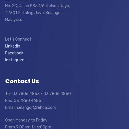
No. 2C, Jalan SS5D/6, Kelana Jaya,
47301 Petaling Jaya, Selangor,
Malaysia.
Let’s Connect
LinkedIn
Facebook
Instagram
Contact Us
Tel: 03 7806 4853 / 03 7806 4860
Fax: 03 7880 4685
Email: selangor@rehda.com
Open Monday to Friday
From 9:00am to 6:00pm.