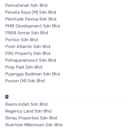
Permatanah Sdn Bhd
Perwira Raya (M) Sdn Bhd
Plenitude Permai Sdn Bhd
PMB Development Sdn Bhd
PNSB Acmar Sdn Bhd
Portico Sdn Bhd
Posh Atlantic Sdn Bhd
PRG Property Sdn Bhd
Primaparamount Sdn Bhd
Prop Park Sdn Bhd
Pujangga Budiman Sdn Bhd
Purcon (M) Sdn Bhd
R
Rasmi Indah Sdn Bhd
Regency Land Sdn Bhd
Rimau Properties Sdn Bhd
Rivertree Millennium Sdn Bhd