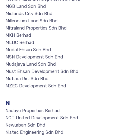
MGB Land Sdn Bhd
Midlands City Sdn Bhd
Millennium Land Sdn Bhd
Mitraland Properties Sdn Bhd
MKH Berhad
MLDC Berhad
Modal Ehsan Sdn Bhd
MSN Development Sdn Bhd
Mudajaya Land Sdn Bhd
Must Ehsan Development Sdn Bhd
Mutiara Rini Sdn Bhd
MZEC Development Sdn Bhd
N
Nadayu Properties Berhad
NCT United Development Sdn Bhd
Newurban Sdn Bhd
Nistec Engineering Sdn Bhd