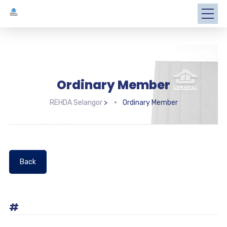
Ordinary Member
REHDA Selangor
>
Ordinary Member
Back
#