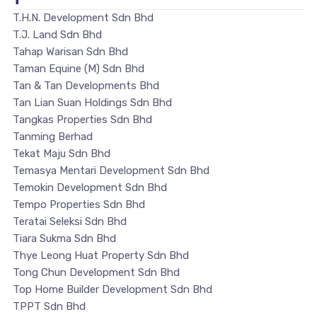
T.H.N. Development Sdn Bhd
T.J. Land Sdn Bhd
Tahap Warisan Sdn Bhd
Taman Equine (M) Sdn Bhd
Tan & Tan Developments Bhd
Tan Lian Suan Holdings Sdn Bhd
Tangkas Properties Sdn Bhd
Tanming Berhad
Tekat Maju Sdn Bhd
Temasya Mentari Development Sdn Bhd
Temokin Development Sdn Bhd
Tempo Properties Sdn Bhd
Teratai Seleksi Sdn Bhd
Tiara Sukma Sdn Bhd
Thye Leong Huat Property Sdn Bhd
Tong Chun Development Sdn Bhd
Top Home Builder Development Sdn Bhd
TPPT Sdn Bhd