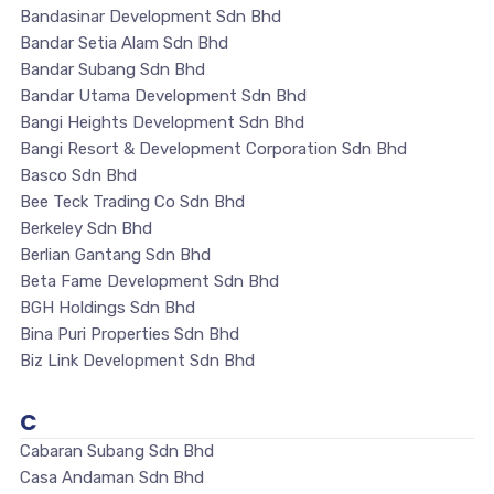
Bandasinar Development Sdn Bhd
Bandar Setia Alam Sdn Bhd
Bandar Subang Sdn Bhd
Bandar Utama Development Sdn Bhd
Bangi Heights Development Sdn Bhd
Bangi Resort & Development Corporation Sdn Bhd
Basco Sdn Bhd
Bee Teck Trading Co Sdn Bhd
Berkeley Sdn Bhd
Berlian Gantang Sdn Bhd
Beta Fame Development Sdn Bhd
BGH Holdings Sdn Bhd
Bina Puri Properties Sdn Bhd
Biz Link Development Sdn Bhd
C
Cabaran Subang Sdn Bhd
Casa Andaman Sdn Bhd