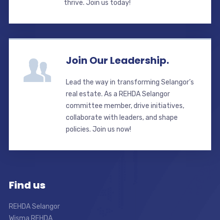
thrive. Join us today!
Join Our Leadership.
Lead the way in transforming Selangor’s
real estate. As a REHDA Selangor
committee member, drive initiatives,
collaborate with leaders, and shape
policies. Join us now!
Find us
REHDA Selangor
Wisma REHDA