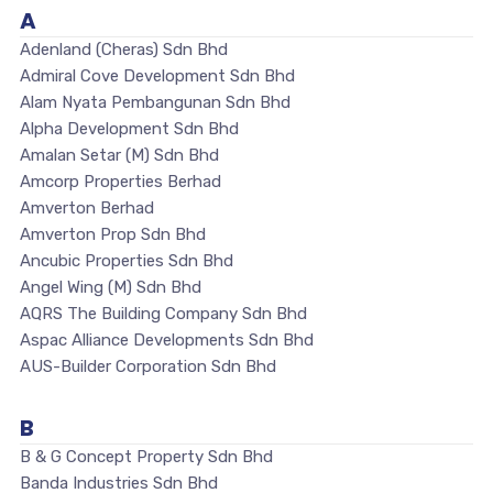
A
Adenland (Cheras) Sdn Bhd
Admiral Cove Development Sdn Bhd
Alam Nyata Pembangunan Sdn Bhd
Alpha Development Sdn Bhd
Amalan Setar (M) Sdn Bhd
Amcorp Properties Berhad
Amverton Berhad
Amverton Prop Sdn Bhd
Ancubic Properties Sdn Bhd
Angel Wing (M) Sdn Bhd
AQRS The Building Company Sdn Bhd
Aspac Alliance Developments Sdn Bhd
AUS-Builder Corporation Sdn Bhd
B
B & G Concept Property Sdn Bhd
Banda Industries Sdn Bhd