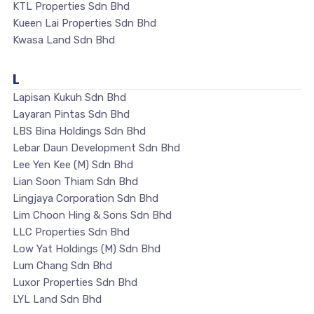
KTL Properties Sdn Bhd
Kueen Lai Properties Sdn Bhd
Kwasa Land Sdn Bhd
L
Lapisan Kukuh Sdn Bhd
Layaran Pintas Sdn Bhd
LBS Bina Holdings Sdn Bhd
Lebar Daun Development Sdn Bhd
Lee Yen Kee (M) Sdn Bhd
Lian Soon Thiam Sdn Bhd
Lingjaya Corporation Sdn Bhd
Lim Choon Hing & Sons Sdn Bhd
LLC Properties Sdn Bhd
Low Yat Holdings (M) Sdn Bhd
Lum Chang Sdn Bhd
Luxor Properties Sdn Bhd
LYL Land Sdn Bhd