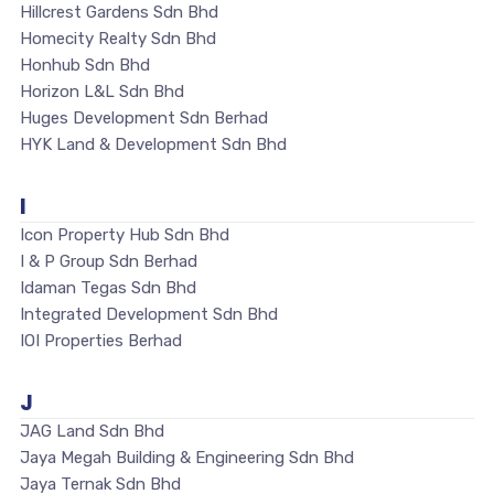
Hillcrest Gardens Sdn Bhd
Homecity Realty Sdn Bhd
Honhub Sdn Bhd
Horizon L&L Sdn Bhd
Huges Development Sdn Berhad
HYK Land & Development Sdn Bhd
I
Icon Property Hub Sdn Bhd
I & P Group Sdn Berhad
Idaman Tegas Sdn Bhd
Integrated Development Sdn Bhd
IOI Properties Berhad
J
JAG Land Sdn Bhd
Jaya Megah Building & Engineering Sdn Bhd
Jaya Ternak Sdn Bhd