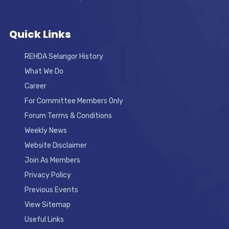
Quick Links
REHDA Selangor History
What We Do
Career
For Committee Members Only
Forum Terms & Conditions
Weekly News
Website Disclaimer
Join As Members
Privacy Policy
Previous Events
View Sitemap
Useful Links