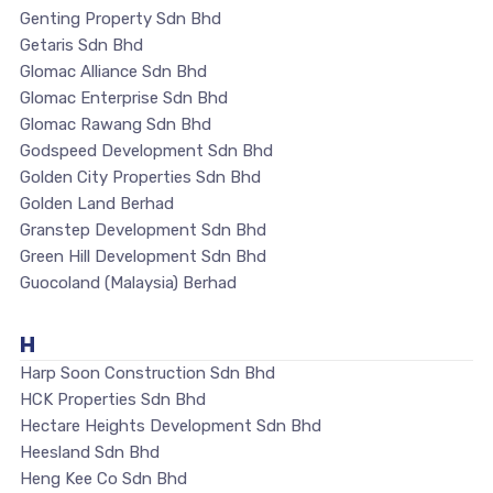
Genting Property Sdn Bhd
Getaris Sdn Bhd
Glomac Alliance Sdn Bhd
Glomac Enterprise Sdn Bhd
Glomac Rawang Sdn Bhd
Godspeed Development Sdn Bhd
Golden City Properties Sdn Bhd
Golden Land Berhad
Granstep Development Sdn Bhd
Green Hill Development Sdn Bhd
Guocoland (Malaysia) Berhad
H
Harp Soon Construction Sdn Bhd
HCK Properties Sdn Bhd
Hectare Heights Development Sdn Bhd
Heesland Sdn Bhd
Heng Kee Co Sdn Bhd