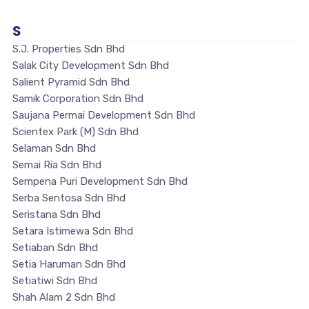
S
S.J. Properties Sdn Bhd
Salak City Development Sdn Bhd
Salient Pyramid Sdn Bhd
Samik Corporation Sdn Bhd
Saujana Permai Development Sdn Bhd
Scientex Park (M) Sdn Bhd
Selaman Sdn Bhd
Semai Ria Sdn Bhd
Sempena Puri Development Sdn Bhd
Serba Sentosa Sdn Bhd
Seristana Sdn Bhd
Setara Istimewa Sdn Bhd
Setiaban Sdn Bhd
Setia Haruman Sdn Bhd
Setiatiwi Sdn Bhd
Shah Alam 2 Sdn Bhd