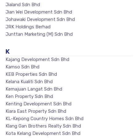
Jialand Sdn Bhd
Jian Wei Development Sdn Bhd
Johawaki Development Sdn Bhd
JRK Holdings Berhad
Junttan Marketing (M) Sdn Bhd
K
Kajang Development Sdn Bhd
Kamso Sdn Bhd
KEB Properties Sdn Bhd
Kelana Kualiti Sdn Bhd
Kemajuan Langat Sdn Bhd
Ken Property Sdn Bhd
Kenting Development Sdn Bhd
Kiara East Property Sdn Bhd
KL-Kepong Country Homes Sdn Bhd
Klang Gan Brothers Realty Sdn Bhd
Kota Kelang Development Sdn Bhd