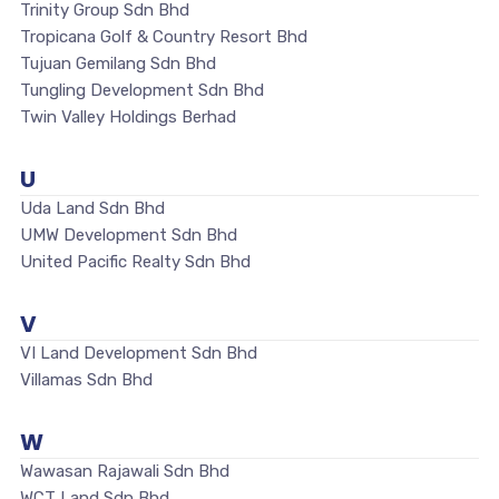
Trinity Group Sdn Bhd
Tropicana Golf & Country Resort Bhd
Tujuan Gemilang Sdn Bhd
Tungling Development Sdn Bhd
Twin Valley Holdings Berhad
U
Uda Land Sdn Bhd
UMW Development Sdn Bhd
United Pacific Realty Sdn Bhd
V
VI Land Development Sdn Bhd
Villamas Sdn Bhd
W
Wawasan Rajawali Sdn Bhd
WCT Land Sdn Bhd