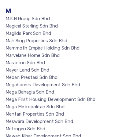
M
M.K.N Group Sdn Bhd
Magical Sterling Sdn Bhd
Magilds Park Sdn Bhd
Mah Sing Properties Sdn Bhd
Mammoth Empire Holding Sdn Bhd
Marvelane Home Sdn Bhd
Masteron Sdn Bhd
Mayer Land Sdn Bhd
Medan Prestasi Sdn Bhd
Megahomes Development Sdn Bhd
Mega Bahagia Sdn Bhd
Mega First Housing Development Sdn Bhd
Mega Metropolitan Sdn Bhd
Mentari Properties Sdn Bhd
Meswara Development Sdn Bhd
Metrogen Sdn Bhd
Mewah Kibar Development Sdn Bhd