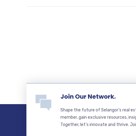
Join Our Network.
Shape the future of Selangor’s real e
member, gain exclusive resources, insi
Together, let’s innovate and thrive. Jo