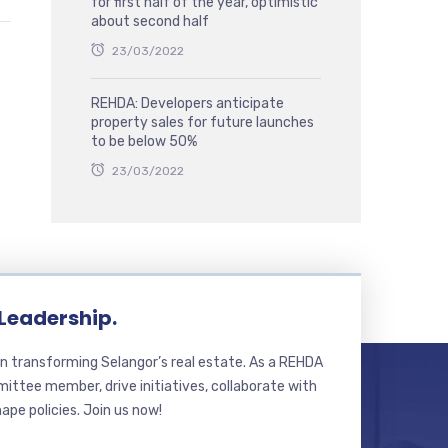
for first half of the year, optimistic
about second half
23/03/2022
REHDA: Developers anticipate
property sales for future launches
to be below 50%
23/03/2022
 Leadership.
n transforming Selangor’s real estate. As a REHDA
ttee member, drive initiatives, collaborate with
hape policies. Join us now!