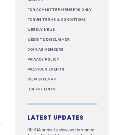
FOR COMMITTEE MEMBERS ONLY
FORUM TERMS & CONDITIONS
WEEKLY NEWS
WEBSITE DISCLAIMER
JOIN AS MEMBERS
PRIVACY POLICY
PREVIOUS EVENTS
VIEW SITEMAP
USEFUL LINKS
LATEST UPDATES
REHDA predicts slow performance