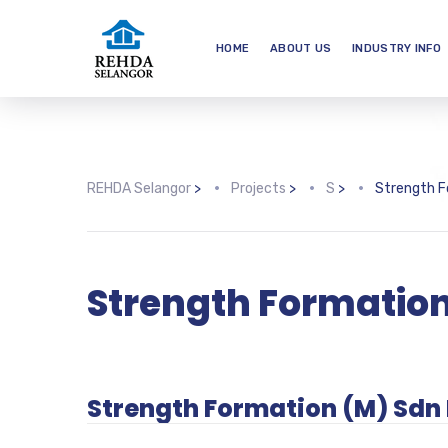
HOME
ABOUT US
INDUSTRY INFO
REHDA Selangor
>
Projects
>
S
>
Strength F
Strength Formatio
Strength Formation (M) Sdn