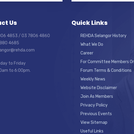
ct Us
Quick Links
7806 4853 / 03 7806 4860
REHDA Selangor History
7880 4685
What We Do
elangor@rehda.com
Career
For Committee Members On
day to Friday
0am to 6:00pm.
Forum Terms & Conditions
Weekly News
Website Disclaimer
Join As Members
Privacy Policy
Previous Events
View Sitemap
Useful Links