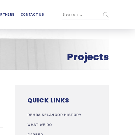
ARTNERS
CONTACT US
Projects
QUICK LINKS
REHDA SELANGOR HISTORY
WHAT WE DO
CAREER