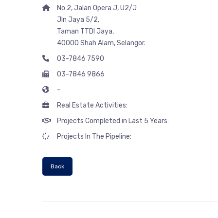
No 2, Jalan Opera J, U2/J
Jln Jaya 5/2,
Taman TTDI Jaya,
40000 Shah Alam, Selangor.
03-7846 7590
03-7846 9866
–
Real Estate Activities:
Projects Completed in Last 5 Years:
Projects In The Pipeline:
Back