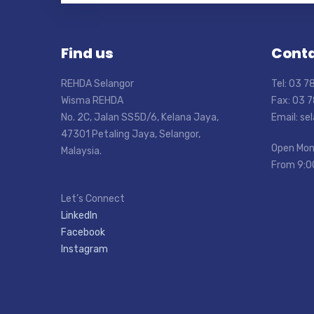
Find us
Conta
REHDA Selangor
Tel: 03 
Wisma REHDA
Fax: 03 
No. 2C, Jalan SS5D/6, Kelana Jaya,
Email: s
47301 Petaling Jaya, Selangor,
Open Mon
Malaysia.
From 9:0
Let’s Connect
LinkedIn
Facebook
Instagram