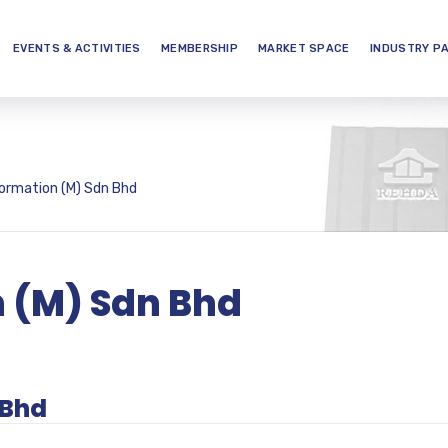
EVENTS & ACTIVITIES
MEMBERSHIP
MARKET SPACE
INDUSTRY P
ormation (M) Sdn Bhd
n (M) Sdn Bhd
 Bhd