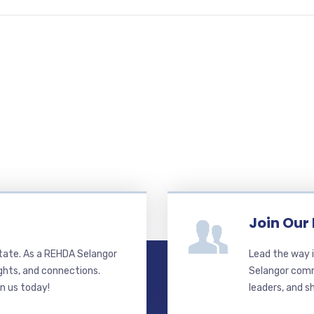
Join Our
state. As a REHDA Selangor
Lead the way i
ghts, and connections.
Selangor commi
in us today!
leaders, and s