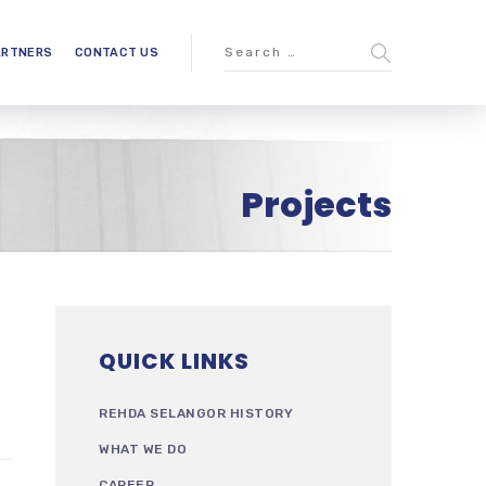
ARTNERS
CONTACT US
Projects
QUICK LINKS
REHDA SELANGOR HISTORY
WHAT WE DO
CAREER