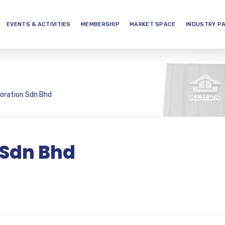
EVENTS & ACTIVITIES
MEMBERSHIP
MARKET SPACE
INDUSTRY P
oration Sdn Bhd
 Sdn Bhd