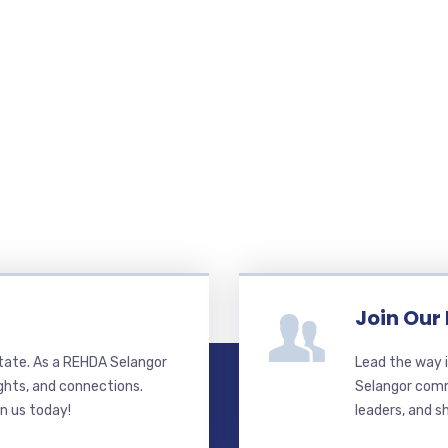
Join Our
state. As a REHDA Selangor
Lead the way i
ghts, and connections.
Selangor commi
in us today!
leaders, and s