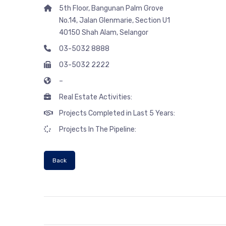
5th Floor, Bangunan Palm Grove
No.14, Jalan Glenmarie, Section U1
40150 Shah Alam, Selangor
03-5032 8888
03-5032 2222
–
Real Estate Activities:
Projects Completed in Last 5 Years:
Projects In The Pipeline:
Back