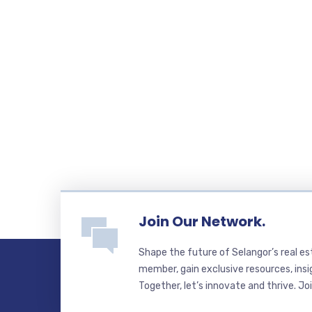
Join Our Network.
Shape the future of Selangor’s real e
member, gain exclusive resources, insi
Together, let’s innovate and thrive. Jo