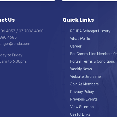
ct Us
Quick Links
7806 4853 / 03 7806 4860
REHDA Selangor History
7880 4685
What We Do
elangor@rehda.com
Career
For Committee Members On
day to Friday
0am to 6:00pm.
Forum Terms & Conditions
Weekly News
Website Disclaimer
Join As Members
Privacy Policy
Previous Events
View Sitemap
Useful Links