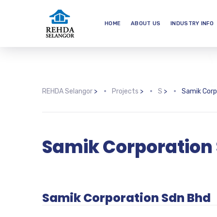
HOME
ABOUT US
INDUSTRY INFO
REHDA Selangor
>
Projects
>
S
>
Samik Corp
Samik Corporation
Samik Corporation Sdn Bhd