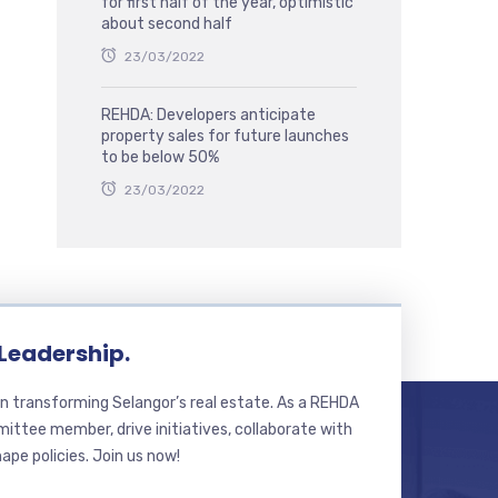
for first half of the year, optimistic
about second half
23/03/2022
REHDA: Developers anticipate
property sales for future launches
to be below 50%
23/03/2022
 Leadership.
n transforming Selangor’s real estate. As a REHDA
ttee member, drive initiatives, collaborate with
hape policies. Join us now!