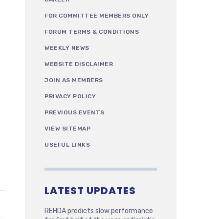
FOR COMMITTEE MEMBERS ONLY
FORUM TERMS & CONDITIONS
WEEKLY NEWS
WEBSITE DISCLAIMER
JOIN AS MEMBERS
PRIVACY POLICY
PREVIOUS EVENTS
VIEW SITEMAP
USEFUL LINKS
LATEST UPDATES
REHDA predicts slow performance