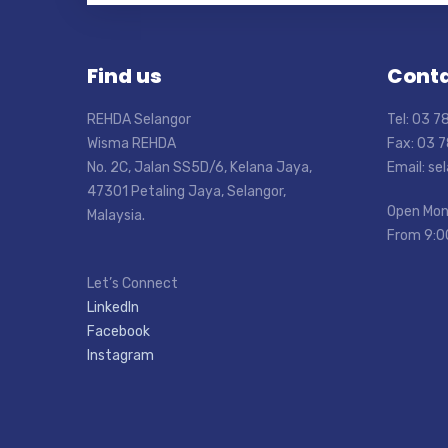
Find us
Conta
REHDA Selangor
Tel: 03 
Wisma REHDA
Fax: 03 
No. 2C, Jalan SS5D/6, Kelana Jaya,
Email: s
47301 Petaling Jaya, Selangor,
Open Mon
Malaysia.
From 9:0
Let’s Connect
LinkedIn
Facebook
Instagram